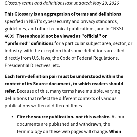
Glossary terms and definitions last updated: May 29, 2026
This Glossary is an aggregation of terms and definitions
specified in NIST's cybersecurity and privacy standards,
guidelines, and other technical publications, and in CNSSI
These should not be viewed as "official" or
4009.
"preferred" definitions
for a particular subject area, sector, or
industry, with the exception that some definitions are cited
directly from U.S. laws, the Code of Federal Regulations,
Presidential Directives, etc.
Each term-definition pair must be understood within the
context of its Source document, to which readers should
refer
. Because of this, many terms have multiple, varying
definitions that reflect the different contexts of various
publications written at different times.
Cite the source publication, not this website.
As our
documents are published and withdrawn, the
When
terminology on these web pages will change.