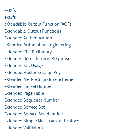
ext2fs
ext3fs
eXtendable-Output Function (XOF)
Extendable-Output Functions
Extended Authentication
eXtended Automation Engineering
Extended CPE Dictionary
Extended Detection and Response
Extended Key Usage
Extended Master Session Key
eXtended Merkle Signature Scheme
eXtended Packet Number
Extended Page Table
Extended Sequence Number
Extended Service Set
Extended Service Set Identifier
Extended Simple Mail Transfer Protocol
Extended Validation