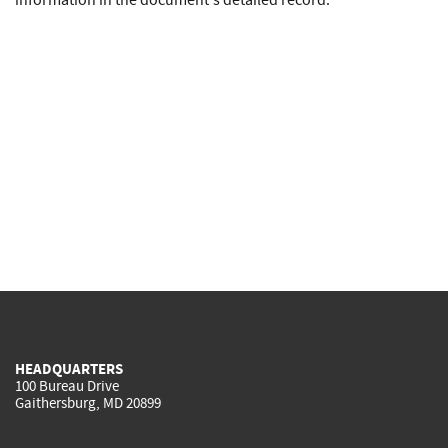
information in the document's detailed record.
HEADQUARTERS
100 Bureau Drive
Gaithersburg, MD 20899