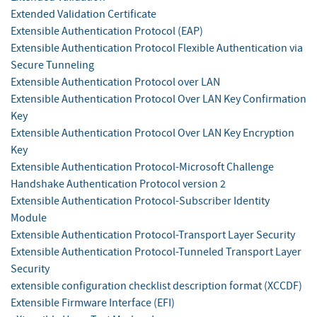
Extended Validation Certificate
Extensible Authentication Protocol (EAP)
Extensible Authentication Protocol Flexible Authentication via
Secure Tunneling
Extensible Authentication Protocol over LAN
Extensible Authentication Protocol Over LAN Key Confirmation
Key
Extensible Authentication Protocol Over LAN Key Encryption
Key
Extensible Authentication Protocol-Microsoft Challenge
Handshake Authentication Protocol version 2
Extensible Authentication Protocol-Subscriber Identity
Module
Extensible Authentication Protocol-Transport Layer Security
Extensible Authentication Protocol-Tunneled Transport Layer
Security
extensible configuration checklist description format (XCCDF)
Extensible Firmware Interface (EFI)