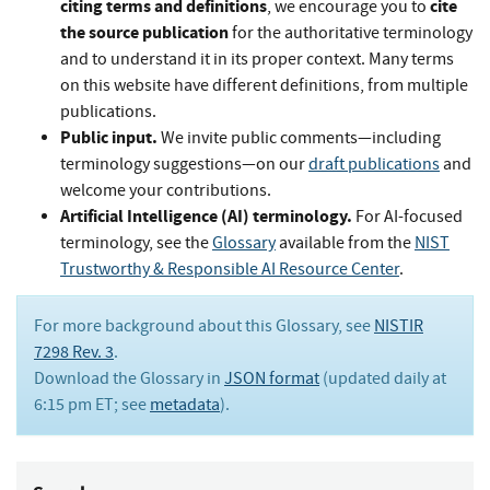
citing terms and definitions
cite
, we encourage you to
the source publication
for the authoritative terminology
and to understand it in its proper context. Many terms
on this website have different definitions, from multiple
publications.
Public input.
We invite public comments—including
terminology suggestions—on our
draft publications
and
welcome your contributions.
Artificial Intelligence (AI) terminology.
For AI-focused
terminology, see the
Glossary
available from the
NIST
Trustworthy & Responsible AI Resource Center
.
For more background about this Glossary, see
NISTIR
7298 Rev. 3
.
Download the Glossary in
JSON format
(updated daily at
6:15 pm ET; see
metadata
).