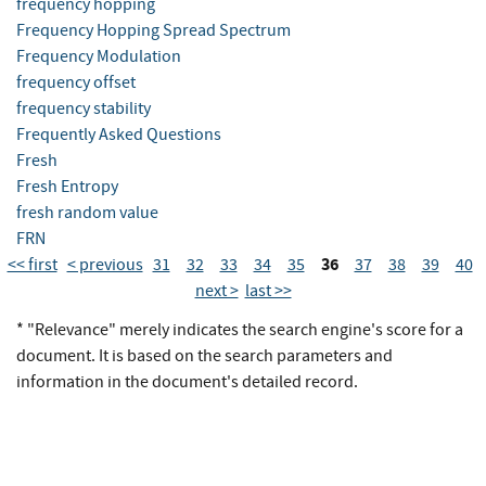
frequency hopping
Frequency Hopping Spread Spectrum
Frequency Modulation
frequency offset
frequency stability
Frequently Asked Questions
Fresh
Fresh Entropy
fresh random value
FRN
36
<< first
< previous
31
32
33
34
35
37
38
39
40
next >
last >>
* "Relevance" merely indicates the search engine's score for a
document. It is based on the search parameters and
information in the document's detailed record.