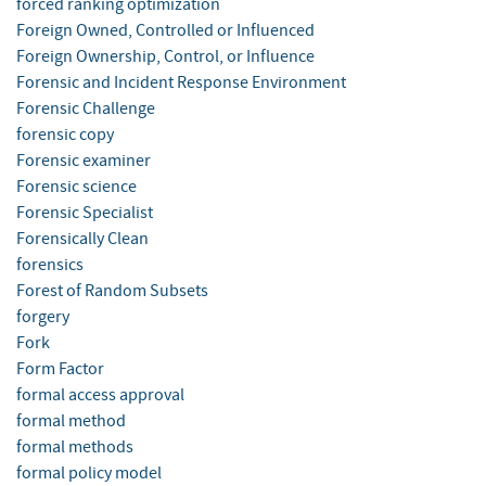
forced ranking optimization
Foreign Owned, Controlled or Influenced
Foreign Ownership, Control, or Influence
Forensic and Incident Response Environment
Forensic Challenge
forensic copy
Forensic examiner
Forensic science
Forensic Specialist
Forensically Clean
forensics
Forest of Random Subsets
forgery
Fork
Form Factor
formal access approval
formal method
formal methods
formal policy model