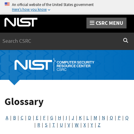
An official website of the United States government
Here’s how you know
CSRC MENU
Search
Sear
Glossary
A
|
B
|
C
|
D
|
E
|
F
|
G
|
H
|
I
|
J
|
K
|
L
|
M
|
N
|
O
|
P
|
Q
|
R
|
S
|
T
|
U
|
V
|
W
|
X
|
Y
|
Z