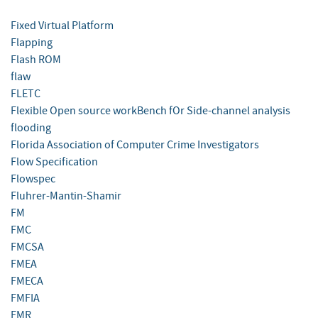
Fixed Virtual Platform
Flapping
Flash ROM
flaw
FLETC
Flexible Open source workBench fOr Side-channel analysis
flooding
Florida Association of Computer Crime Investigators
Flow Specification
Flowspec
Fluhrer-Mantin-Shamir
FM
FMC
FMCSA
FMEA
FMECA
FMFIA
FMR