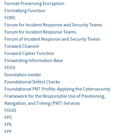
Format-Preserving Encryption
Formatting Function
FORS
Forum for Incident Response and Security Teams
Forum for Incident Response Teams
Forum of Incident Response and Security Teams
Forward Channel
Forward Cipher Function
Forwarding Information Base
FOSS
foundation model
Foundational Defect Checks
Foundational PNT Profile: Applying the Cybersecurity
Framework for the Responsible Use of Positioning,
Navigation, and Timing (PNT) Services
FOUO
FPC
FPE
FPF