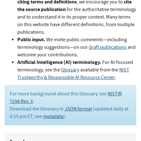
citing terms and definitions
cite
, we encourage you to
the source publication
for the authoritative terminology
and to understand it in its proper context. Many terms
on this website have different definitions, from multiple
publications.
Public input.
We invite public comments—including
terminology suggestions—on our
draft publications
and
welcome your contributions.
Artificial Intelligence (AI) terminology.
For AI-focused
terminology, see the
Glossary
available from the
NIST
Trustworthy & Responsible AI Resource Center
.
For more background about this Glossary, see
NISTIR
7298 Rev. 3
.
Download the Glossary in
JSON format
(updated daily at
6:15 pm ET; see
metadata
).