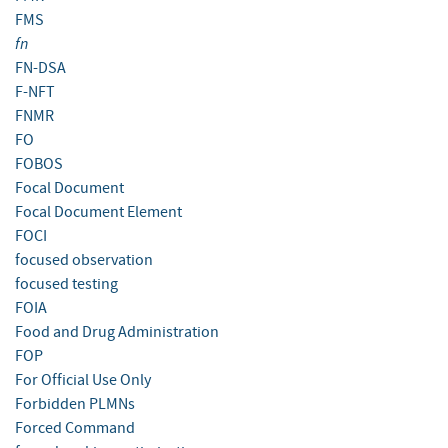
FMS
fn
FN-DSA
F-NFT
FNMR
FO
FOBOS
Focal Document
Focal Document Element
FOCI
focused observation
focused testing
FOIA
Food and Drug Administration
FOP
For Official Use Only
Forbidden PLMNs
Forced Command