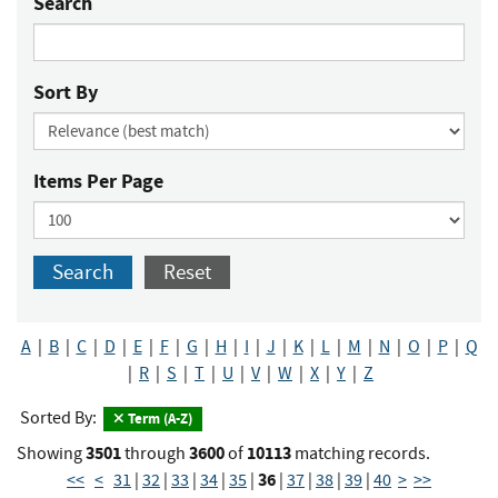
Search
Sort By
Items Per Page
Search
Reset
A
|
B
|
C
|
D
|
E
|
F
|
G
|
H
|
I
|
J
|
K
|
L
|
M
|
N
|
O
|
P
|
Q
|
R
|
S
|
T
|
U
|
V
|
W
|
X
|
Y
|
Z
Sorted By:
Term (A-Z)
3501
3600
10113
Showing
through
of
matching records.
36
<<
<
31
|
32
|
33
|
34
|
35
|
|
37
|
38
|
39
|
40
>
>>