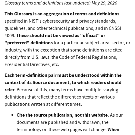
Glossary terms and definitions last updated: May 29, 2026
This Glossary is an aggregation of terms and definitions
specified in NIST's cybersecurity and privacy standards,
guidelines, and other technical publications, and in CNSSI
These should not be viewed as "official" or
4009.
"preferred" definitions
for a particular subject area, sector, or
industry, with the exception that some definitions are cited
directly from U.S. laws, the Code of Federal Regulations,
Presidential Directives, etc.
Each term-definition pair must be understood within the
context of its Source document, to which readers should
refer
. Because of this, many terms have multiple, varying
definitions that reflect the different contexts of various
publications written at different times.
Cite the source publication, not this website.
As our
documents are published and withdrawn, the
When
terminology on these web pages will change.