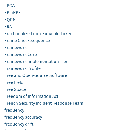
FPGA
FP-uRPF
FQDN
FRA
Fractionalized non-Fungible Token
Frame Check Sequence
Framework
Framework Core
Framework Implementation Tier
Framework Profile
Free and Open-Source Software
Free Field
Free Space
Freedom of Information Act
French Security Incident Response Team
frequency
frequency accuracy
frequency drift