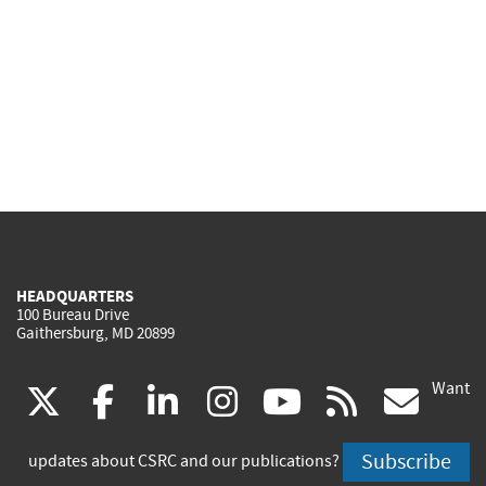
HEADQUARTERS
100 Bureau Drive
Gaithersburg, MD 20899
Want
(link
(link
(link
(link
(link
(lin
X
facebook
linkedin
instagram
youtube
rss
go
is
is
is
is
is
is
Subscribe
updates about CSRC and our publications?