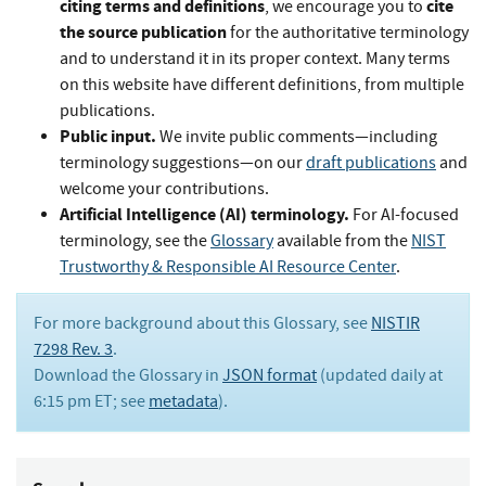
citing terms and definitions
cite
, we encourage you to
the source publication
for the authoritative terminology
and to understand it in its proper context. Many terms
on this website have different definitions, from multiple
publications.
Public input.
We invite public comments—including
terminology suggestions—on our
draft publications
and
welcome your contributions.
Artificial Intelligence (AI) terminology.
For AI-focused
terminology, see the
Glossary
available from the
NIST
Trustworthy & Responsible AI Resource Center
.
For more background about this Glossary, see
NISTIR
7298 Rev. 3
.
Download the Glossary in
JSON format
(updated daily at
6:15 pm ET; see
metadata
).