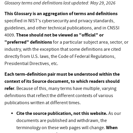
Glossary terms and definitions last updated: May 29, 2026
This Glossary is an aggregation of terms and definitions
specified in NIST's cybersecurity and privacy standards,
guidelines, and other technical publications, and in CNSSI
These should not be viewed as "official" or
4009.
"preferred" definitions
for a particular subject area, sector, or
industry, with the exception that some definitions are cited
directly from U.S. laws, the Code of Federal Regulations,
Presidential Directives, etc.
Each term-definition pair must be understood within the
context of its Source document, to which readers should
refer
. Because of this, many terms have multiple, varying
definitions that reflect the different contexts of various
publications written at different times.
Cite the source publication, not this website.
As our
documents are published and withdrawn, the
When
terminology on these web pages will change.