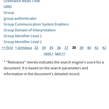
Greenwich Mean Time
GRID
Group
group authenticator
Group Communication System Enablers
Group Domain of Interpretation
Group Identifier Level 1
Group Identifier Level 2
38
<< first
< previous
33
34
35
36
37
39
40
41
42
next >
last >>
* "Relevance" merely indicates the search engine's score for a
document. It is based on the search parameters and
information in the document's detailed record.