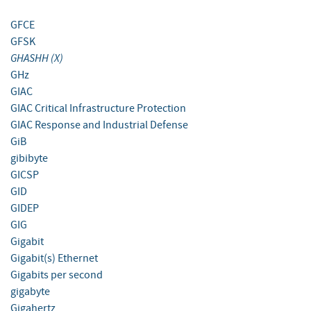
GFCE
GFSK
GHASHH (X)
GHz
GIAC
GIAC Critical Infrastructure Protection
GIAC Response and Industrial Defense
GiB
gibibyte
GICSP
GID
GIDEP
GIG
Gigabit
Gigabit(s) Ethernet
Gigabits per second
gigabyte
Gigahertz