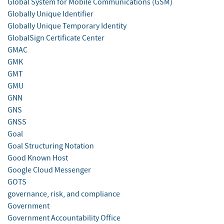
Global System for Mobile Communications (GSM)
Globally Unique Identifier
Globally Unique Temporary Identity
GlobalSign Certificate Center
GMAC
GMK
GMT
GMU
GNN
GNS
GNSS
Goal
Goal Structuring Notation
Good Known Host
Google Cloud Messenger
GOTS
governance, risk, and compliance
Government
Government Accountability Office