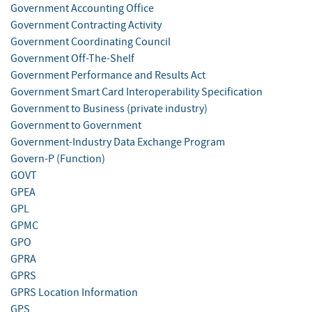
Government Accounting Office
Government Contracting Activity
Government Coordinating Council
Government Off-The-Shelf
Government Performance and Results Act
Government Smart Card Interoperability Specification
Government to Business (private industry)
Government to Government
Government-Industry Data Exchange Program
Govern-P (Function)
GOVT
GPEA
GPL
GPMC
GPO
GPRA
GPRS
GPRS Location Information
GPS