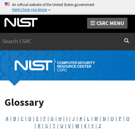
An official website of the United States government
Here’s how you know
CSRC MENU
Search
Sear
Glossary
A
|
B
|
C
|
D
|
E
|
F
|
G
|
H
|
I
|
J
|
K
|
L
|
M
|
N
|
O
|
P
|
Q
|
R
|
S
|
T
|
U
|
V
|
W
|
X
|
Y
|
Z