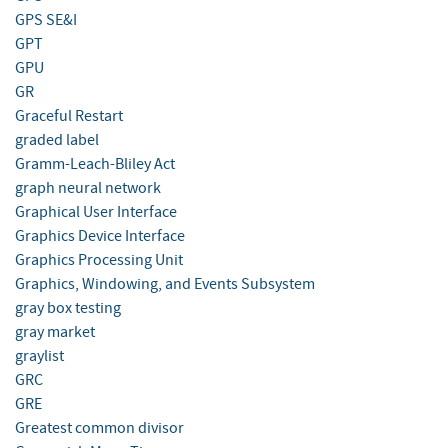
GPS SE&I
GPT
GPU
GR
Graceful Restart
graded label
Gramm-Leach-Bliley Act
graph neural network
Graphical User Interface
Graphics Device Interface
Graphics Processing Unit
Graphics, Windowing, and Events Subsystem
gray box testing
gray market
graylist
GRC
GRE
Greatest common divisor