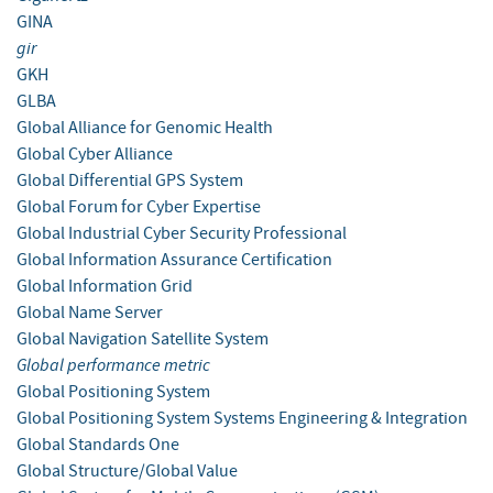
GINA
gir
GKH
GLBA
Global Alliance for Genomic Health
Global Cyber Alliance
Global Differential GPS System
Global Forum for Cyber Expertise
Global Industrial Cyber Security Professional
Global Information Assurance Certification
Global Information Grid
Global Name Server
Global Navigation Satellite System
Global performance metric
Global Positioning System
Global Positioning System Systems Engineering & Integration
Global Standards One
Global Structure/Global Value