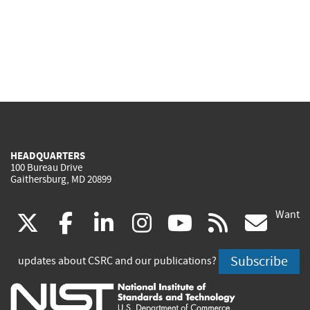
HEADQUARTERS
100 Bureau Drive
Gaithersburg, MD 20899
Want
(link
(link
(link
(link
(link
(lin
X
facebook
linkedin
instagram
youtube
rss
go
is
is
is
is
is
is
Subscribe
updates about CSRC and our publications?
external)
external)
external)
external)
external)
exte