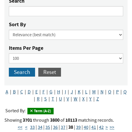
Search
Sort By
Items Per Page
Search
Reset
A
|
B
|
C
|
D
|
E
|
F
|
G
|
H
|
I
|
J
|
K
|
L
|
M
|
N
|
O
|
P
|
Q
|
R
|
S
|
T
|
U
|
V
|
W
|
X
|
Y
|
Z
Sorted By:
Term (A-Z)
3701
3800
10113
Showing
through
of
matching records.
38
<<
<
33
|
34
|
35
|
36
|
37
|
|
39
|
40
|
41
|
42
>
>>