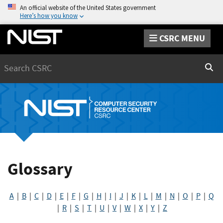
An official website of the United States government
Here’s how you know
CSRC MENU
Search
Sear
Glossary
A
|
B
|
C
|
D
|
E
|
F
|
G
|
H
|
I
|
J
|
K
|
L
|
M
|
N
|
O
|
P
|
Q
|
R
|
S
|
T
|
U
|
V
|
W
|
X
|
Y
|
Z