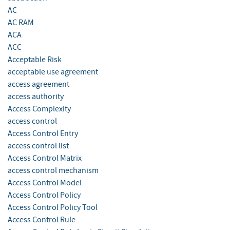
AC
AC RAM
ACA
ACC
Acceptable Risk
acceptable use agreement
access agreement
access authority
Access Complexity
access control
Access Control Entry
access control list
Access Control Matrix
access control mechanism
Access Control Model
Access Control Policy
Access Control Policy Tool
Access Control Rule