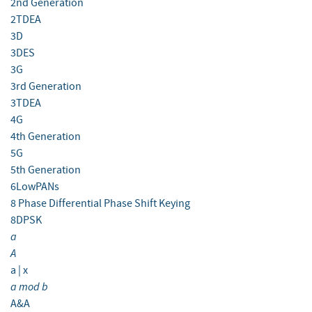
2nd Generation
2TDEA
3D
3DES
3G
3rd Generation
3TDEA
4G
4th Generation
5G
5th Generation
6LowPANs
8 Phase Differential Phase Shift Keying
8DPSK
a
A
a | x
a mod b
A&A