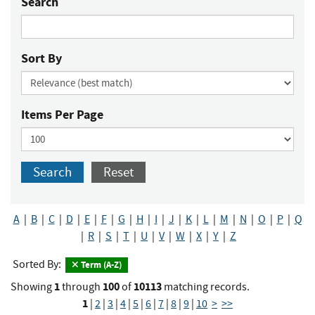
Search
Sort By
Items Per Page
Search
Reset
A
|
B
|
C
|
D
|
E
|
F
|
G
|
H
|
I
|
J
|
K
|
L
|
M
|
N
|
O
|
P
|
Q
|
R
|
S
|
T
|
U
|
V
|
W
|
X
|
Y
|
Z
Sorted By:
Term (A-Z)
1
100
10113
Showing
through
of
matching records.
1
|
2
|
3
|
4
|
5
|
6
|
7
|
8
|
9
|
10
>
>>