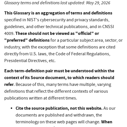
Glossary terms and definitions last updated: May 29, 2026
This Glossary is an aggregation of terms and definitions
specified in NIST's cybersecurity and privacy standards,
guidelines, and other technical publications, and in CNSSI
These should not be viewed as "official" or
4009.
"preferred" definitions
for a particular subject area, sector, or
industry, with the exception that some definitions are cited
directly from U.S. laws, the Code of Federal Regulations,
Presidential Directives, etc.
Each term-definition pair must be understood within the
context of its Source document, to which readers should
refer
. Because of this, many terms have multiple, varying
definitions that reflect the different contexts of various
publications written at different times.
Cite the source publication, not this website.
As our
documents are published and withdrawn, the
When
terminology on these web pages will change.