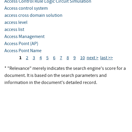
Access Control Rule Logic Circuit Simulation
Access control system
access cross domain solution
access level
access list
Access Management
Access Point (AP)
Access Point Name
1
2
3
4
5
6
7
8
9
10
next >
last >>
* "Relevance" merely indicates the search engine's score for a
document. It is based on the search parameters and
information in the document's detailed record.