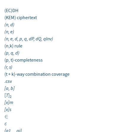
(EC)DH
(KEM) ciphertext
(n, d)
(n, e)
(n, e, d, p, q, dP, dQ, qInv)
(n,k) rule
(p, q, d)
(p, t)-completeness
(r, s)
(t + k)-way combination coverage
.csv
[a, b]
T
[
]
2
[x]m
[x]s
\in
∈
\varepsilon
ε
{a1, ...ai}