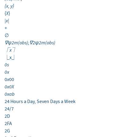
{x, y}
X
{
}
|x|
+
∅
∇ψ2m(obs);∇2ψ2m(obs)
⎾x⏋
⎿x⏌
0s
0x
x
0
00
0x0X
0xab
24 Hours a Day, Seven Days a Week
24/7
2D
2FA
2G