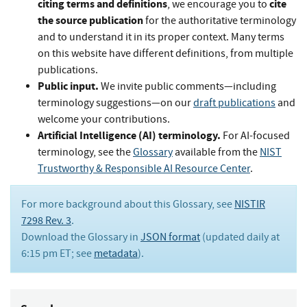
citing terms and definitions
cite
, we encourage you to
the source publication
for the authoritative terminology
and to understand it in its proper context. Many terms
on this website have different definitions, from multiple
publications.
Public input.
We invite public comments—including
terminology suggestions—on our
draft publications
and
welcome your contributions.
Artificial Intelligence (AI) terminology.
For AI-focused
terminology, see the
Glossary
available from the
NIST
Trustworthy & Responsible AI Resource Center
.
For more background about this Glossary, see
NISTIR
7298 Rev. 3
.
Download the Glossary in
JSON format
(updated daily at
6:15 pm ET; see
metadata
).