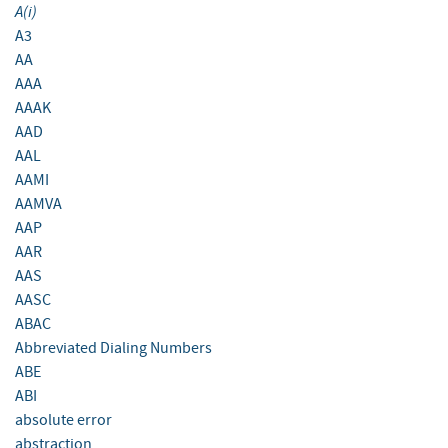
A(i)
A3
AA
AAA
AAAK
AAD
AAL
AAMI
AAMVA
AAP
AAR
AAS
AASC
ABAC
Abbreviated Dialing Numbers
ABE
ABI
absolute error
abstraction