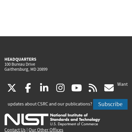
HEADQUARTERS
100 Bureau Drive
Gaithersburg, MD 20899
Want
(link
(link
(link
(link
(link
(lin
X
facebook
linkedin
instagram
youtube
rss
go
is
is
is
is
is
is
Subscribe
updates about CSRC and our publications?
external)
external)
external)
external)
external)
exte
Contact Us
|
Our Other Offices