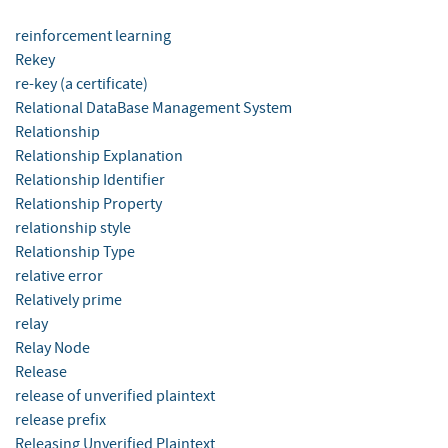
reinforcement learning
Rekey
re-key (a certificate)
Relational DataBase Management System
Relationship
Relationship Explanation
Relationship Identifier
Relationship Property
relationship style
Relationship Type
relative error
Relatively prime
relay
Relay Node
Release
release of unverified plaintext
release prefix
Releasing Unverified Plaintext