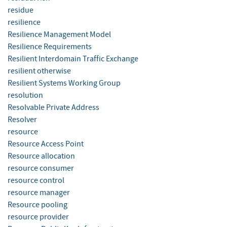
residue
resilience
Resilience Management Model
Resilience Requirements
Resilient Interdomain Traffic Exchange
resilient otherwise
Resilient Systems Working Group
resolution
Resolvable Private Address
Resolver
resource
Resource Access Point
Resource allocation
resource consumer
resource control
resource manager
Resource pooling
resource provider