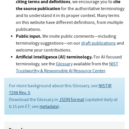
citing terms and definitions
cite
, we encourage you to
the source publication
for the authoritative terminology
and to understand it in its proper context. Many terms
on this website have different definitions, from multiple
publications.
Public input.
We invite public comments—including
terminology suggestions—on our
draft publications
and
welcome your contributions.
Artificial Intelligence (AI) terminology.
For AI-focused
terminology, see the
Glossary
available from the
NIST
Trustworthy & Responsible AI Resource Center
.
For more background about this Glossary, see
NISTIR
7298 Rev. 3
.
Download the Glossary in
JSON format
(updated daily at
6:15 pm ET; see
metadata
).