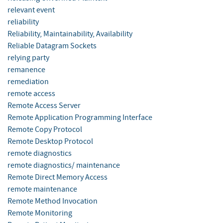
relevant event
reliability
Reliability, Maintainability, Availability
Reliable Datagram Sockets
relying party
remanence
remediation
remote access
Remote Access Server
Remote Application Programming Interface
Remote Copy Protocol
Remote Desktop Protocol
remote diagnostics
remote diagnostics/ maintenance
Remote Direct Memory Access
remote maintenance
Remote Method Invocation
Remote Monitoring