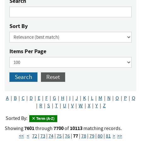
Search
Sort By
Items Per Page
Search
Reset
A
|
B
|
C
|
D
|
E
|
F
|
G
|
H
|
I
|
J
|
K
|
L
|
M
|
N
|
O
|
P
|
Q
|
R
|
S
|
T
|
U
|
V
|
W
|
X
|
Y
|
Z
Sorted By:
Term (A-Z)
7601
7700
10113
Showing
through
of
matching records.
77
<<
<
72
|
73
|
74
|
75
|
76
|
|
78
|
79
|
80
|
81
>
>>