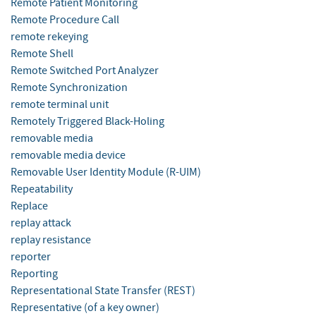
Remote Patient Monitoring
Remote Procedure Call
remote rekeying
Remote Shell
Remote Switched Port Analyzer
Remote Synchronization
remote terminal unit
Remotely Triggered Black-Holing
removable media
removable media device
Removable User Identity Module (R-UIM)
Repeatability
Replace
replay attack
replay resistance
reporter
Reporting
Representational State Transfer (REST)
Representative (of a key owner)