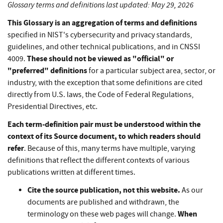
Glossary terms and definitions last updated: May 29, 2026
This Glossary is an aggregation of terms and definitions
specified in NIST's cybersecurity and privacy standards,
guidelines, and other technical publications, and in CNSSI
These should not be viewed as "official" or
4009.
"preferred" definitions
for a particular subject area, sector, or
industry, with the exception that some definitions are cited
directly from U.S. laws, the Code of Federal Regulations,
Presidential Directives, etc.
Each term-definition pair must be understood within the
context of its Source document, to which readers should
refer
. Because of this, many terms have multiple, varying
definitions that reflect the different contexts of various
publications written at different times.
Cite the source publication, not this website.
As our
documents are published and withdrawn, the
When
terminology on these web pages will change.