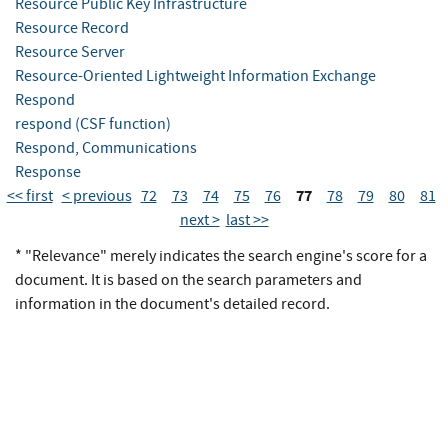
Resource Public Key Infrastructure
Resource Record
Resource Server
Resource-Oriented Lightweight Information Exchange
Respond
respond (CSF function)
Respond, Communications
Response
77
<< first
< previous
72
73
74
75
76
78
79
80
81
next >
last >>
* "Relevance" merely indicates the search engine's score for a
document. It is based on the search parameters and
information in the document's detailed record.