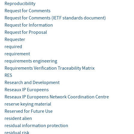
Reproducibility
Request for Comments
Request for Comments (IETF standards document)
Request for Information
Request for Proposal
Requester
required
requirement
requirements engineering
Requirements Verification Traceability Matrix
RES
Research and Development
Reseaux IP Europeens
Reseaux IP Europeens Network Coordination Centre
reserve keying material
Reserved for Future Use
resident alien
residual information protection
residual risk