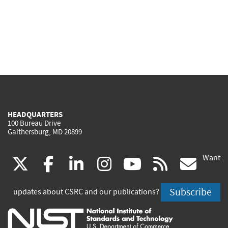
HEADQUARTERS
100 Bureau Drive
Gaithersburg, MD 20899
Want
(link
(link
(link
(link
(link
(lin
X
facebook
linkedin
instagram
youtube
rss
go
is
is
is
is
is
is
Subscribe
updates about CSRC and our publications?
external)
external)
external)
external)
external)
exte