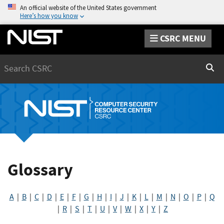
An official website of the United States government
Here’s how you know
CSRC MENU
Search
Sear
Glossary
A
|
B
|
C
|
D
|
E
|
F
|
G
|
H
|
I
|
J
|
K
|
L
|
M
|
N
|
O
|
P
|
Q
|
R
|
S
|
T
|
U
|
V
|
W
|
X
|
Y
|
Z