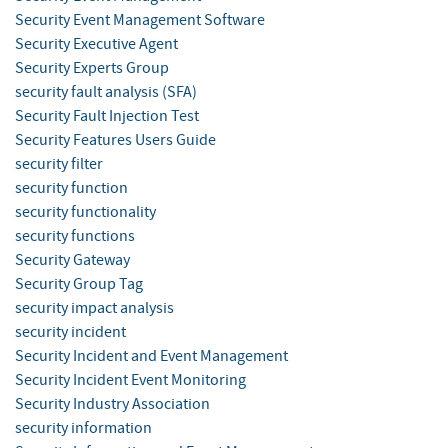
Security Event Management Software
Security Executive Agent
Security Experts Group
security fault analysis (SFA)
Security Fault Injection Test
Security Features Users Guide
security filter
security function
security functionality
security functions
Security Gateway
Security Group Tag
security impact analysis
security incident
Security Incident and Event Management
Security Incident Event Monitoring
Security Industry Association
security information