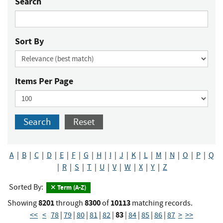
Search
Sort By
Items Per Page
Search
Reset
A
|
B
|
C
|
D
|
E
|
F
|
G
|
H
|
I
|
J
|
K
|
L
|
M
|
N
|
O
|
P
|
Q
|
R
|
S
|
T
|
U
|
V
|
W
|
X
|
Y
|
Z
Sorted By:
Term (A-Z)
8201
8300
10113
Showing
through
of
matching records.
83
<<
<
78
|
79
|
80
|
81
|
82
|
|
84
|
85
|
86
|
87
>
>>