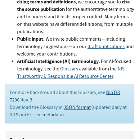
citing terms and definitions
cite
, we encourage you to
the source publication
for the authoritative terminology
and to understand it in its proper context. Many terms
on this website have different definitions, from multiple
publications.
Public input.
We invite public comments—including
terminology suggestions—on our
draft publications
and
welcome your contributions.
Artificial Intelligence (AI) terminology.
For AI-focused
terminology, see the
Glossary
available from the
NIST
Trustworthy & Responsible AI Resource Center
.
For more background about this Glossary, see
NISTIR
7298 Rev. 3
.
Download the Glossary in
JSON format
(updated daily at
6:15 pm ET; see
metadata
).