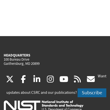
HEADQUARTERS
100 Bureau Drive
Gaithersburg, MD 20899
Want
(link
(link
(link
(link
(link
(lin
X
facebook
linkedin
instagram
youtube
rss
go
is
is
is
is
is
is
Subscribe
updates about CSRC and our publications?
external)
external)
external)
external)
external)
exte