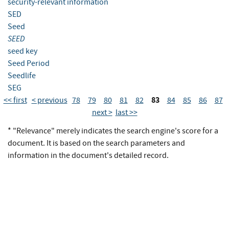
security-relevant information
SED
Seed
SEED
seed key
Seed Period
Seedlife
SEG
83
<< first
< previous
78
79
80
81
82
84
85
86
87
next >
last >>
* "Relevance" merely indicates the search engine's score for a
document. It is based on the search parameters and
information in the document's detailed record.