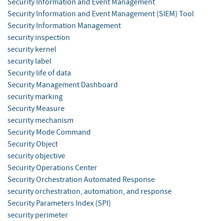
Security Information and Event Management
Security Information and Event Management (SIEM) Tool
Security Information Management
security inspection
security kernel
security label
Security life of data
Security Management Dashboard
security marking
Security Measure
security mechanism
Security Mode Command
Security Object
security objective
Security Operations Center
Security Orchestration Automated Response
security orchestration, automation, and response
Security Parameters Index (SPI)
security perimeter