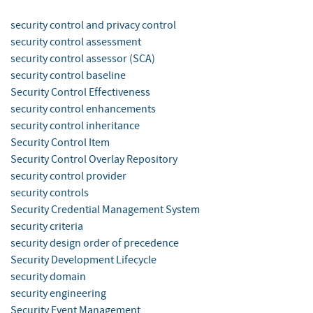
security control and privacy control
security control assessment
security control assessor (SCA)
security control baseline
Security Control Effectiveness
security control enhancements
security control inheritance
Security Control Item
Security Control Overlay Repository
security control provider
security controls
Security Credential Management System
security criteria
security design order of precedence
Security Development Lifecycle
security domain
security engineering
Security Event Management