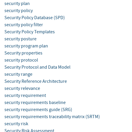
security plan
security policy
Security Policy Database (SPD)
security policy filter
Security Policy Templates
security posture
security program plan
Security properties
security protocol
Security Protocol and Data Model
security range
Security Reference Architecture
security relevance
security requirement
security requirements baseline
security requirements guide (SRG)
security requirements traceability matrix (SRTM)
security risk
Security Risk Assessment