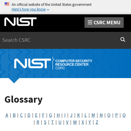
An official website of the United States government
Here’s how you know
CSRC MENU
Search
Sear
Glossary
A
|
B
|
C
|
D
|
E
|
F
|
G
|
H
|
I
|
J
|
K
|
L
|
M
|
N
|
O
|
P
|
Q
|
R
|
S
|
T
|
U
|
V
|
W
|
X
|
Y
|
Z