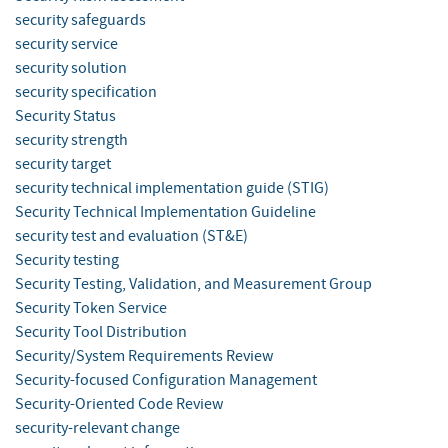
security safeguards
security service
security solution
security specification
Security Status
security strength
security target
security technical implementation guide (STIG)
Security Technical Implementation Guideline
security test and evaluation (ST&E)
Security testing
Security Testing, Validation, and Measurement Group
Security Token Service
Security Tool Distribution
Security/System Requirements Review
Security-focused Configuration Management
Security-Oriented Code Review
security-relevant change