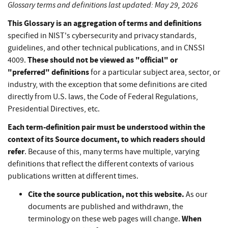
Glossary terms and definitions last updated: May 29, 2026
This Glossary is an aggregation of terms and definitions
specified in NIST's cybersecurity and privacy standards,
guidelines, and other technical publications, and in CNSSI
These should not be viewed as "official" or
4009.
"preferred" definitions
for a particular subject area, sector, or
industry, with the exception that some definitions are cited
directly from U.S. laws, the Code of Federal Regulations,
Presidential Directives, etc.
Each term-definition pair must be understood within the
context of its Source document, to which readers should
refer
. Because of this, many terms have multiple, varying
definitions that reflect the different contexts of various
publications written at different times.
Cite the source publication, not this website.
As our
documents are published and withdrawn, the
When
terminology on these web pages will change.