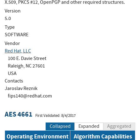
X.509, PKCS #12, OpenPGP and other required structures.
Version
5.0
Type
SOFTWARE
Vendor
Red Hat, LLC
100 E. Davie Street
Raleigh, NC 27601
USA
Contacts
Jaroslav Reznik
fips140@redhat.com
AES 4661
First Validated: 8/4/2017
Collapsed
Expanded
Aggregated
Operating Environment
Algorithm Capabilities