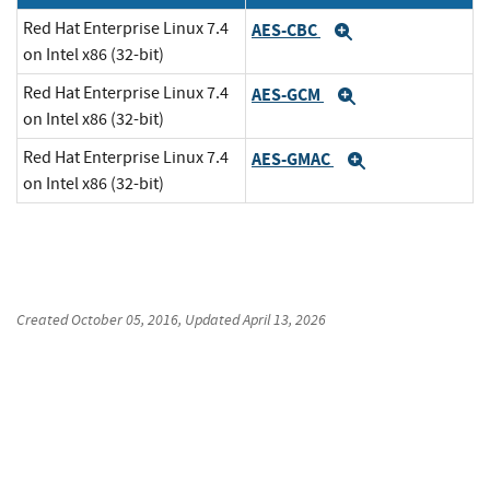
Red Hat Enterprise Linux 7.4
AES-CBC
Expand
on Intel x86 (32-bit)
Red Hat Enterprise Linux 7.4
AES-GCM
Expand
on Intel x86 (32-bit)
Red Hat Enterprise Linux 7.4
AES-GMAC
Expand
on Intel x86 (32-bit)
Created
October 05, 2016
, Updated
April 13, 2026