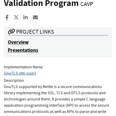
Validation Program
CAVP
Share to Facebook
Share to X
Share to LinkedIn
Share ia Email
PROJECT LINKS
Overview
Presentations
Implementation Name
GnuTLS-x86-ssse3
Description
GnuTLS supported by Nettle is a secure communications
library implementing the SSL, TLS and DTLS protocols and
technologies around them. It provides a simple C language
application programming interface (API) to access the secure
ommunications protocols as well as APIs to parse and write