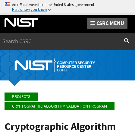
An official website of the United States government
Here’s how you know
CSRC MENU
Search
Sear
PROJECTS
CRYPTOGRAPHIC ALGORITHM VALIDATION PROGRAM
Cryptographic Algorithm