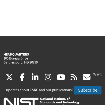
HEADQUARTERS
100 Bureau Drive
Gaithersburg, MD 20899
Want
(link
(link
(link
(link
(link
(lin
X
facebook
linkedin
instagram
youtube
rss
go
is
is
is
is
is
is
Subscribe
updates about CSRC and our publications?
external)
external)
external)
external)
external)
exte