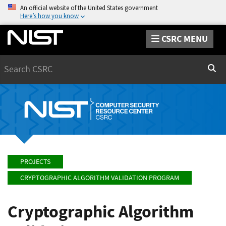
An official website of the United States government
Here’s how you know
CSRC MENU
Search
Sear
PROJECTS
CRYPTOGRAPHIC ALGORITHM VALIDATION PROGRAM
Cryptographic Algorithm