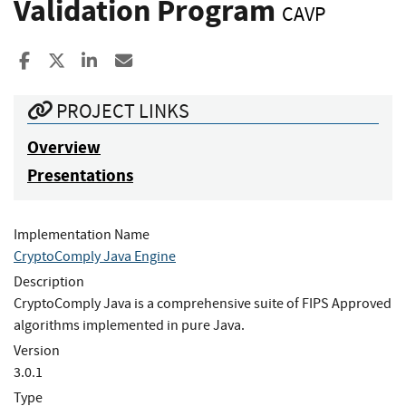
Validation Program
CAVP
Share to Facebook
Share to X
Share to LinkedIn
Share ia Email
PROJECT LINKS
Overview
Presentations
Implementation Name
CryptoComply Java Engine
Description
CryptoComply Java is a comprehensive suite of FIPS Approved
algorithms implemented in pure Java.
Version
3.0.1
Type