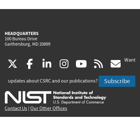
HEADQUARTERS
100 Bureau Drive
Gaithersburg, MD 20899
Want
(link
(link
(link
(link
(link
(lin
X
facebook
linkedin
instagram
youtube
rss
go
is
is
is
is
is
is
Subscribe
updates about CSRC and our publications?
external)
external)
external)
external)
external)
exte
Contact Us
|
Our Other Offices
Send inquiries to
csrc-inquiry@nist.gov
Site Privacy
Accessibility
Privacy Program