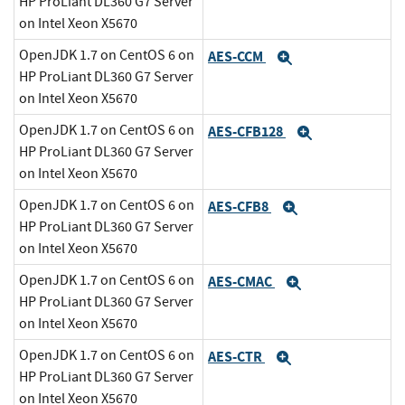
HP ProLiant DL360 G7 Server
on Intel Xeon X5670
OpenJDK 1.7 on CentOS 6 on
AES-CCM
Expand
HP ProLiant DL360 G7 Server
on Intel Xeon X5670
OpenJDK 1.7 on CentOS 6 on
AES-CFB128
Expand
HP ProLiant DL360 G7 Server
on Intel Xeon X5670
OpenJDK 1.7 on CentOS 6 on
AES-CFB8
Expand
HP ProLiant DL360 G7 Server
on Intel Xeon X5670
OpenJDK 1.7 on CentOS 6 on
AES-CMAC
Expand
HP ProLiant DL360 G7 Server
on Intel Xeon X5670
OpenJDK 1.7 on CentOS 6 on
AES-CTR
Expand
HP ProLiant DL360 G7 Server
on Intel Xeon X5670