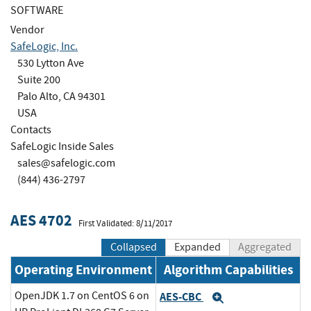
SOFTWARE
Vendor
SafeLogic, Inc.
530 Lytton Ave
Suite 200
Palo Alto, CA 94301
USA
Contacts
SafeLogic Inside Sales
sales@safelogic.com
(844) 436-2797
AES 4702
First Validated: 8/11/2017
Collapsed
Expanded
Aggregated
Operating Environment
Algorithm Capabilities
OpenJDK 1.7 on CentOS 6 on
AES-CBC
Expand