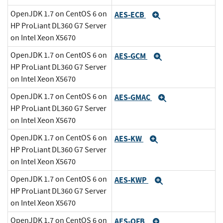
OpenJDK 1.7 on CentOS 6 on
AES-ECB
Expand
HP ProLiant DL360 G7 Server
on Intel Xeon X5670
OpenJDK 1.7 on CentOS 6 on
AES-GCM
Expand
HP ProLiant DL360 G7 Server
on Intel Xeon X5670
OpenJDK 1.7 on CentOS 6 on
AES-GMAC
Expand
HP ProLiant DL360 G7 Server
on Intel Xeon X5670
OpenJDK 1.7 on CentOS 6 on
AES-KW
Expand
HP ProLiant DL360 G7 Server
on Intel Xeon X5670
OpenJDK 1.7 on CentOS 6 on
AES-KWP
Expand
HP ProLiant DL360 G7 Server
on Intel Xeon X5670
OpenJDK 1.7 on CentOS 6 on
AES-OFB
Expand