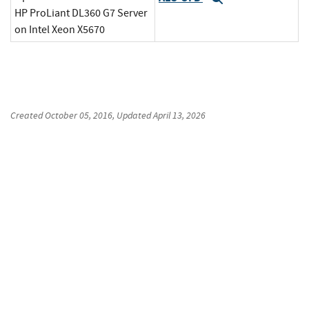
HP ProLiant DL360 G7 Server
on Intel Xeon X5670
Created
October 05, 2016
, Updated
April 13, 2026