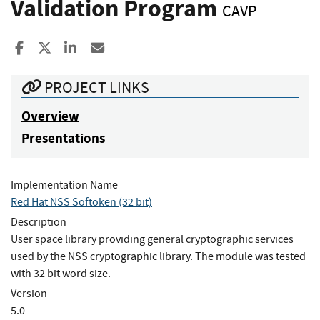
Validation Program
CAVP
Share to Facebook
Share to X
Share to LinkedIn
Share ia Email
PROJECT LINKS
Overview
Presentations
Implementation Name
Red Hat NSS Softoken (32 bit)
Description
User space library providing general cryptographic services
used by the NSS cryptographic library. The module was tested
with 32 bit word size.
Version
5.0