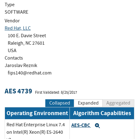
Type
SOFTWARE
Vendor
Red Hat, LLC
100 E. Davie Street
Raleigh, NC 27601
USA
Contacts
Jaroslav Reznik
fips140@redhat.com
AES 4739
First Validated: 8/25/2017
Collapsed
Expanded
Aggregated
Operating Environment
Algorithm Capabilities
Red Hat Enterprise Linux 7.4
AES-CBC
Expand
on Intel(R) Xeon(R) E5-2640