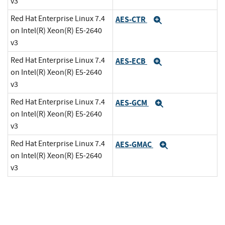
v3
Red Hat Enterprise Linux 7.4
AES-CTR
Expand
on Intel(R) Xeon(R) E5-2640
v3
Red Hat Enterprise Linux 7.4
AES-ECB
Expand
on Intel(R) Xeon(R) E5-2640
v3
Red Hat Enterprise Linux 7.4
AES-GCM
Expand
on Intel(R) Xeon(R) E5-2640
v3
Red Hat Enterprise Linux 7.4
AES-GMAC
Expand
on Intel(R) Xeon(R) E5-2640
v3