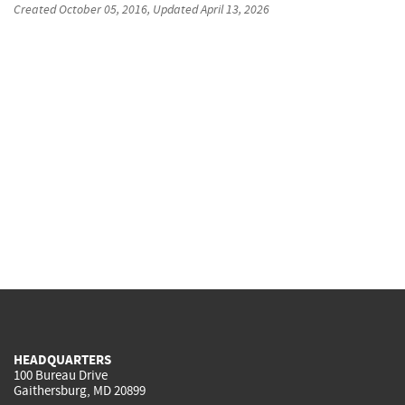
Created
October 05, 2016
, Updated
April 13, 2026
HEADQUARTERS
100 Bureau Drive
Gaithersburg, MD 20899