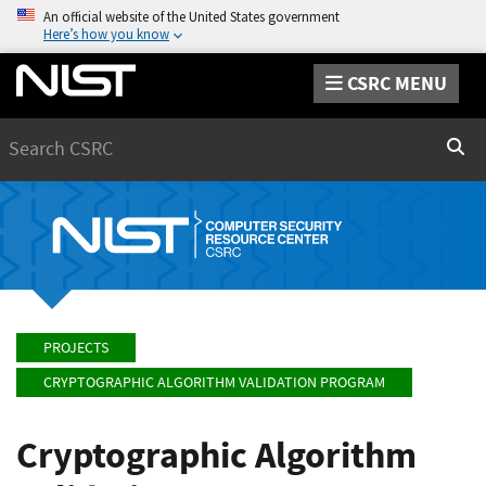
An official website of the United States government
Here’s how you know
CSRC MENU
Search
Sear
PROJECTS
CRYPTOGRAPHIC ALGORITHM VALIDATION PROGRAM
Cryptographic Algorithm