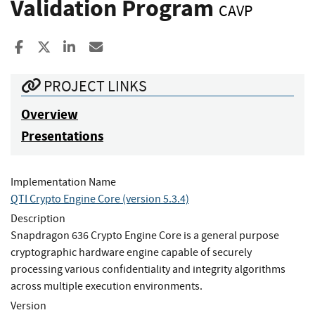
Validation Program
CAVP
Share to Facebook
Share to X
Share to LinkedIn
Share ia Email
PROJECT LINKS
Overview
Presentations
Implementation Name
QTI Crypto Engine Core (version 5.3.4)
Description
Snapdragon 636 Crypto Engine Core is a general purpose
cryptographic hardware engine capable of securely
processing various confidentiality and integrity algorithms
across multiple execution environments.
Version