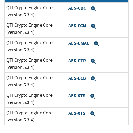
QTI Crypto Engine Core
AES-CBC
Expand
(version 5.3.4)
QTI Crypto Engine Core
AES-CCM
Expand
(version 5.3.4)
QTI Crypto Engine Core
AES-CMAC
Expand
(version 5.3.4)
QTI Crypto Engine Core
AES-CTR
Expand
(version 5.3.4)
QTI Crypto Engine Core
AES-ECB
Expand
(version 5.3.4)
QTI Crypto Engine Core
AES-XTS
Expand
(version 5.3.4)
QTI Crypto Engine Core
AES-XTS
Expand
(version 5.3.4)