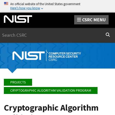
An official website of the United States government
Here’s how you know
CSRC MENU
Search
Sear
PROJECTS
CRYPTOGRAPHIC ALGORITHM VALIDATION PROGRAM
Cryptographic Algorithm