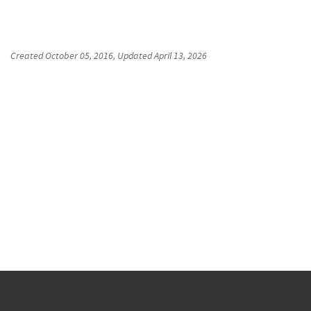
Created
October 05, 2016
, Updated
April 13, 2026