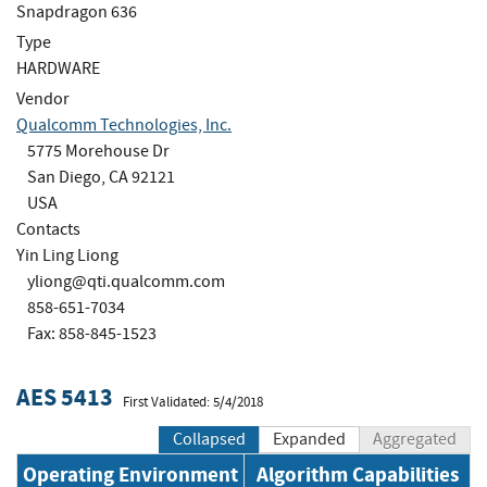
Snapdragon 636
Type
HARDWARE
Vendor
Qualcomm Technologies, Inc.
5775 Morehouse Dr
San Diego, CA 92121
USA
Contacts
Yin Ling Liong
yliong@qti.qualcomm.com
858-651-7034
Fax: 858-845-1523
AES 5413
First Validated: 5/4/2018
Collapsed
Expanded
Aggregated
Operating Environment
Algorithm Capabilities