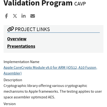
Validation Program
CAVP
Share to Facebook
Share to X
Share to LinkedIn
Share ia Email
PROJECT LINKS
Overview
Presentations
Implementation Name
Apple CoreCrypto Module v9.0 for ARM (iOS12, A10 Fusion,
Assembler)
Description
Cryptographic library offering various cryptographic
mechanisms to Apple frameworks. The testing applies to user
space assembler optimized AES.
Version