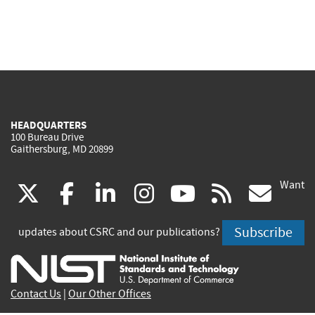
HEADQUARTERS
100 Bureau Drive
Gaithersburg, MD 20899
Want
(link
(link
(link
(link
(link
(lin
X
facebook
linkedin
instagram
youtube
rss
go
is
is
is
is
is
is
Subscribe
updates about CSRC and our publications?
external)
external)
external)
external)
external)
exte
Contact Us
|
Our Other Offices