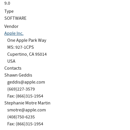
9.0
Type
SOFTWARE
Vendor
Apple Inc.
One Apple Park Way
MS: 927-1CPS
Cupertino, CA 95014
USA
Contacts
Shawn Geddis
geddis@apple.com
(669)227-3579
Fax: (866)315-1954
Stephanie Motre Martin
smotre@apple.com
(408)750-6235
Fax: (866)315-1954