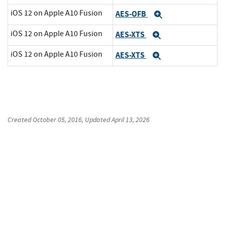
iOS 12 on Apple A10 Fusion
AES-OFB
Expand
iOS 12 on Apple A10 Fusion
AES-XTS
Expand
iOS 12 on Apple A10 Fusion
AES-XTS
Expand
Created
October 05, 2016
, Updated
April 13, 2026