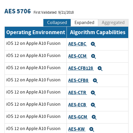
AES 5706
First Validated: 9/21/2018
Collapsed
Expanded
Aggregated
Operating Environment
Algorithm Capabilities
iOS 12 on Apple A10 Fusion
AES-CBC
Expand
iOS 12 on Apple A10 Fusion
AES-CCM
Expand
iOS 12 on Apple A10 Fusion
AES-CFB128
Expand
iOS 12 on Apple A10 Fusion
AES-CFB8
Expand
iOS 12 on Apple A10 Fusion
AES-CTR
Expand
iOS 12 on Apple A10 Fusion
AES-ECB
Expand
iOS 12 on Apple A10 Fusion
AES-GCM
Expand
iOS 12 on Apple A10 Fusion
AES-KW
Expand