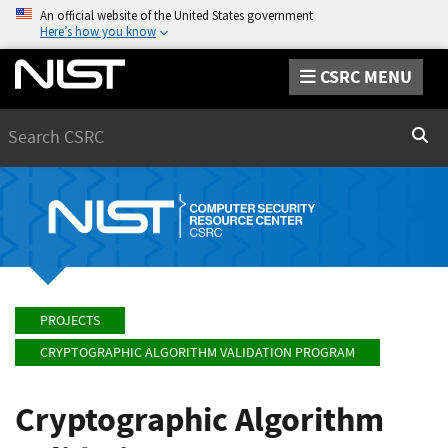
An official website of the United States government
Here’s how you know
CSRC MENU
Search
Sear
PROJECTS
CRYPTOGRAPHIC ALGORITHM VALIDATION PROGRAM
Cryptographic Algorithm