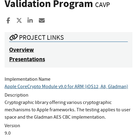
Validation Program
CAVP
Share to Facebook
Share to X
Share to LinkedIn
Share ia Email
PROJECT LINKS
Overview
Presentations
Implementation Name
Apple CoreCrypto Module v9.0 for ARM (iOS12, A8, Gladman)
Description
Cryptographic library offering various cryptographic
mechanisms to Apple frameworks. The testing applies to user
space and the Gladman AES CBC implementation.
Version
9.0