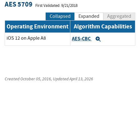
AES 5709
First Validated: 9/21/2018
Collapsed
Expanded
Aggregated
Operating Environment
Algorithm Capabilities
iOS 12 on Apple A8
AES-CBC
Expand
Created
October 05, 2016
, Updated
April 13, 2026