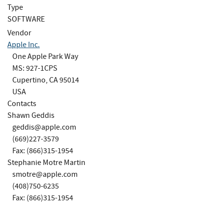
Type
SOFTWARE
Vendor
Apple Inc.
One Apple Park Way
MS: 927-1CPS
Cupertino, CA 95014
USA
Contacts
Shawn Geddis
geddis@apple.com
(669)227-3579
Fax: (866)315-1954
Stephanie Motre Martin
smotre@apple.com
(408)750-6235
Fax: (866)315-1954