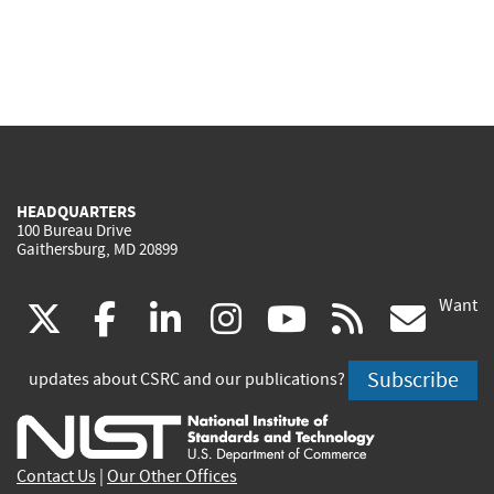
HEADQUARTERS
100 Bureau Drive
Gaithersburg, MD 20899
Want
(link
(link
(link
(link
(link
(lin
X
facebook
linkedin
instagram
youtube
rss
go
is
is
is
is
is
is
Subscribe
updates about CSRC and our publications?
external)
external)
external)
external)
external)
exte
Contact Us
|
Our Other Offices