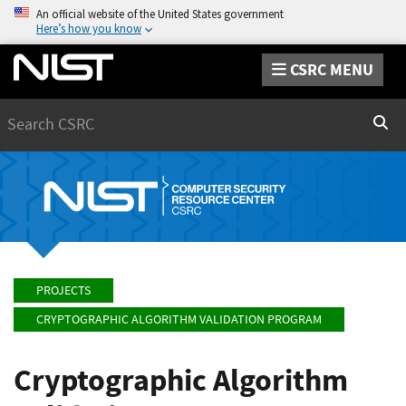
An official website of the United States government
Here’s how you know
CSRC MENU
Search
Sear
PROJECTS
CRYPTOGRAPHIC ALGORITHM VALIDATION PROGRAM
Cryptographic Algorithm