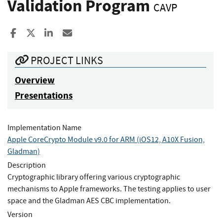
Validation Program
CAVP
Share to Facebook
Share to X
Share to LinkedIn
Share ia Email
PROJECT LINKS
Overview
Presentations
Implementation Name
Apple CoreCrypto Module v9.0 for ARM (iOS12, A10X Fusion,
Gladman)
Description
Cryptographic library offering various cryptographic
mechanisms to Apple frameworks. The testing applies to user
space and the Gladman AES CBC implementation.
Version