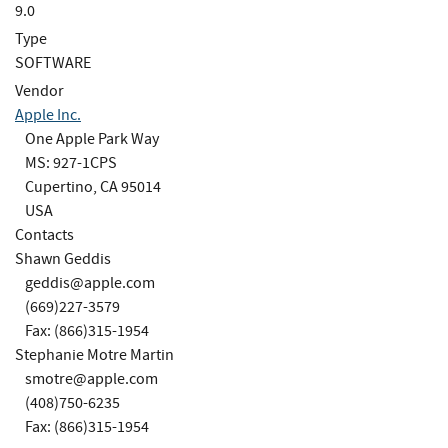
9.0
Type
SOFTWARE
Vendor
Apple Inc.
One Apple Park Way
MS: 927-1CPS
Cupertino, CA 95014
USA
Contacts
Shawn Geddis
geddis@apple.com
(669)227-3579
Fax: (866)315-1954
Stephanie Motre Martin
smotre@apple.com
(408)750-6235
Fax: (866)315-1954