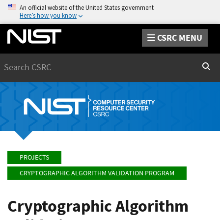
An official website of the United States government
Here’s how you know
CSRC MENU
Search
Sear
PROJECTS
CRYPTOGRAPHIC ALGORITHM VALIDATION PROGRAM
Cryptographic Algorithm