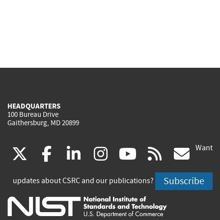
HEADQUARTERS
100 Bureau Drive
Gaithersburg, MD 20899
Want
(link
(link
(link
(link
(link
(lin
X
facebook
linkedin
instagram
youtube
rss
go
is
is
is
is
is
is
Subscribe
updates about CSRC and our publications?
external)
external)
external)
external)
external)
exte