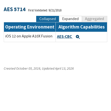
AES 5714
First Validated: 9/21/2018
Collapsed
Expanded
Aggregated
Operating Environment
Algorithm Capabilities
iOS 12 on Apple A10X Fusion
AES-CBC
Expand
Created
October 05, 2016
, Updated
April 13, 2026