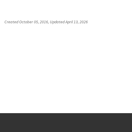
Created
October 05, 2016
, Updated
April 13, 2026