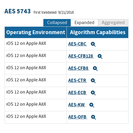
AES 5743
First Validated: 9/21/2018
Collapsed
Expanded
Aggregated
Operating Environment
Algorithm Capabilities
iOS 12 on Apple A8X
AES-CBC
Expand
iOS 12 on Apple A8X
AES-CFB128
Expand
iOS 12 on Apple A8X
AES-CFB8
Expand
iOS 12 on Apple A8X
AES-CTR
Expand
iOS 12 on Apple A8X
AES-ECB
Expand
iOS 12 on Apple A8X
AES-KW
Expand
iOS 12 on Apple A8X
AES-OFB
Expand