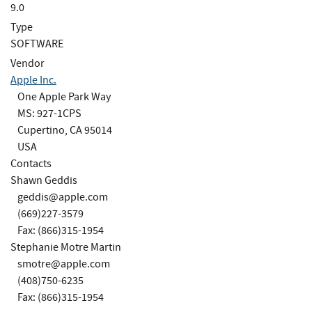
9.0
Type
SOFTWARE
Vendor
Apple Inc.
One Apple Park Way
MS: 927-1CPS
Cupertino, CA 95014
USA
Contacts
Shawn Geddis
geddis@apple.com
(669)227-3579
Fax: (866)315-1954
Stephanie Motre Martin
smotre@apple.com
(408)750-6235
Fax: (866)315-1954