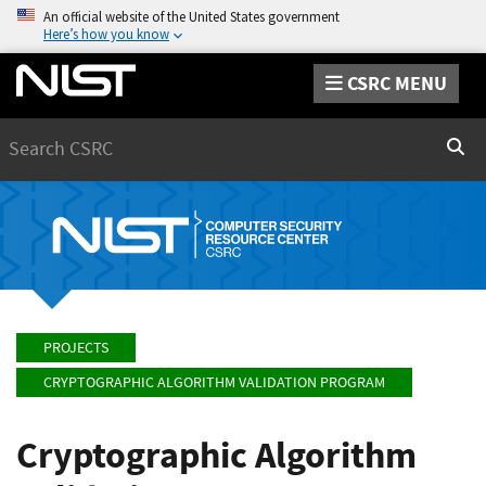
An official website of the United States government
Here’s how you know
CSRC MENU
Search
Sear
PROJECTS
CRYPTOGRAPHIC ALGORITHM VALIDATION PROGRAM
Cryptographic Algorithm