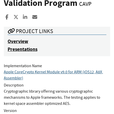
Validation Program
CAVP
Share to Facebook
Share to X
Share to LinkedIn
Share ia Email
PROJECT LINKS
Overview
Presentations
Implementation Name
Apple CoreCrypto Kernel Module v9.0 for ARM (iOS12, A8X,
Assembler)
Description
Cryptographic library offering various cryptographic
mechanisms to Apple frameworks. The testing applies to
kernel space assembler optimized AES.
Version