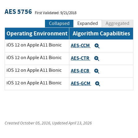
AES 5756
First Validated: 9/21/2018
Collapsed
Expanded
Aggregated
Operating Environment
Algorithm Capabilities
iOS 12 on Apple A11 Bionic
AES-CCM
Expand
iOS 12 on Apple A11 Bionic
AES-CTR
Expand
iOS 12 on Apple A11 Bionic
AES-ECB
Expand
iOS 12 on Apple A11 Bionic
AES-GCM
Expand
Created
October 05, 2016
, Updated
April 13, 2026