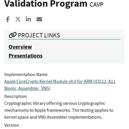
Validation Program
CAVP
Share to Facebook
Share to X
Share to LinkedIn
Share ia Email
PROJECT LINKS
Overview
Presentations
Implementation Name
Apple CoreCrypto Kernel Module v9.0 for ARM (iOS12, A11
Bionic, Assembler_VNG)
Description
Cryptographic library offering various cryptographic
mechanisms to Apple frameworks. The testing applies to
kernel space and VNG Assembler implementations.
Version