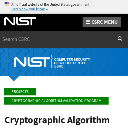
An official website of the United States government
Here’s how you know
CSRC MENU
Search
Sear
PROJECTS
CRYPTOGRAPHIC ALGORITHM VALIDATION PROGRAM
Cryptographic Algorithm