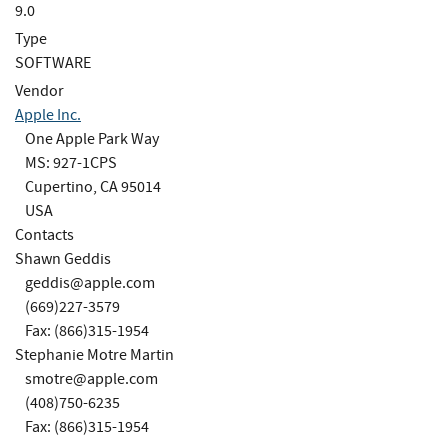
9.0
Type
SOFTWARE
Vendor
Apple Inc.
One Apple Park Way
MS: 927-1CPS
Cupertino, CA 95014
USA
Contacts
Shawn Geddis
geddis@apple.com
(669)227-3579
Fax: (866)315-1954
Stephanie Motre Martin
smotre@apple.com
(408)750-6235
Fax: (866)315-1954