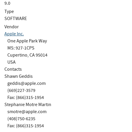
9.0
Type
SOFTWARE
Vendor
Apple Inc.
One Apple Park Way
MS: 927-1CPS
Cupertino, CA 95014
USA
Contacts
Shawn Geddis
geddis@apple.com
(669)227-3579
Fax: (866)315-1954
Stephanie Motre Martin
smotre@apple.com
(408)750-6235
Fax: (866)315-1954