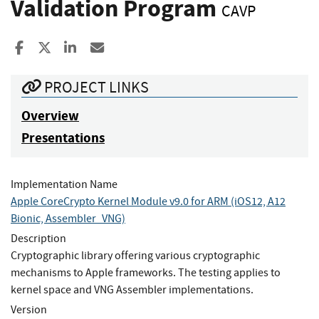
Validation Program
CAVP
Share to Facebook
Share to X
Share to LinkedIn
Share ia Email
PROJECT LINKS
Overview
Presentations
Implementation Name
Apple CoreCrypto Kernel Module v9.0 for ARM (iOS12, A12
Bionic, Assembler_VNG)
Description
Cryptographic library offering various cryptographic
mechanisms to Apple frameworks. The testing applies to
kernel space and VNG Assembler implementations.
Version