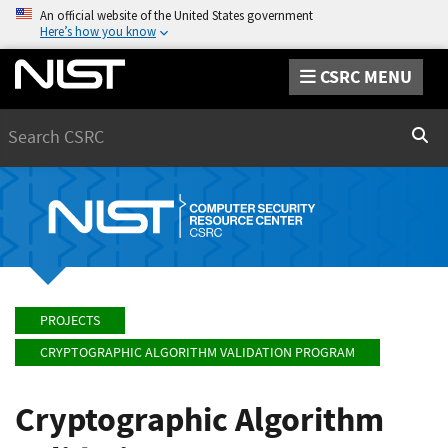
An official website of the United States government
Here’s how you know
CSRC MENU
Search
Sear
PROJECTS
CRYPTOGRAPHIC ALGORITHM VALIDATION PROGRAM
Cryptographic Algorithm