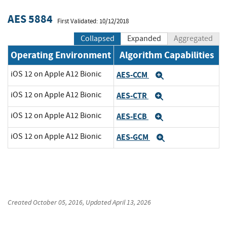
AES 5884
First Validated: 10/12/2018
Collapsed
Expanded
Aggregated
Operating Environment
Algorithm Capabilities
iOS 12 on Apple A12 Bionic
AES-CCM
Expand
iOS 12 on Apple A12 Bionic
AES-CTR
Expand
iOS 12 on Apple A12 Bionic
AES-ECB
Expand
iOS 12 on Apple A12 Bionic
AES-GCM
Expand
Created
October 05, 2016
, Updated
April 13, 2026