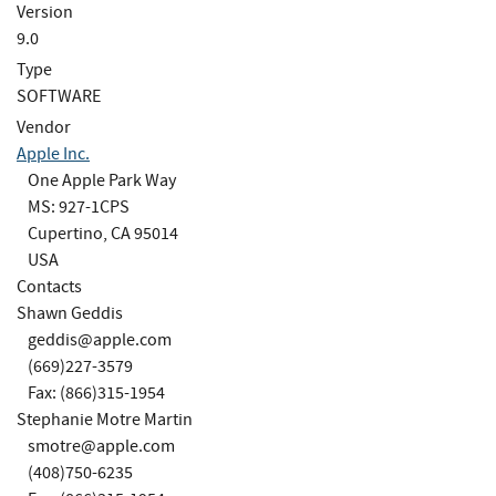
Version
9.0
Type
SOFTWARE
Vendor
Apple Inc.
One Apple Park Way
MS: 927-1CPS
Cupertino, CA 95014
USA
Contacts
Shawn Geddis
geddis@apple.com
(669)227-3579
Fax: (866)315-1954
Stephanie Motre Martin
smotre@apple.com
(408)750-6235