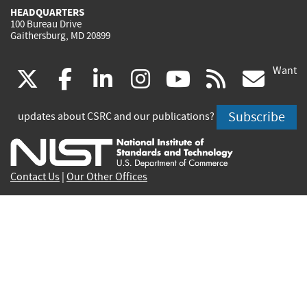
HEADQUARTERS
100 Bureau Drive
Gaithersburg, MD 20899
Want
(link
(link
(link
(link
(link
(lin
X
facebook
linkedin
instagram
youtube
rss
go
is
is
is
is
is
is
Subscribe
updates about CSRC and our publications?
external)
external)
external)
external)
external)
exte
Contact Us
|
Our Other Offices
Send inquiries to
csrc-inquiry@nist.gov
Site Privacy
Accessibility
Privacy Program
Copyrights
Vulnerability Disclosure
No Fear Act Policy
FOIA
Environmental Policy