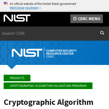
An official website of the United States government
Here’s how you know
CSRC MENU
Search
Sear
PROJECTS
CRYPTOGRAPHIC ALGORITHM VALIDATION PROGRAM
Cryptographic Algorithm