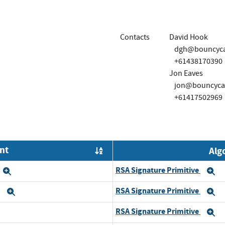
Contacts
David Hook
dgh@bouncycas
+61438170390
Jon Eaves
jon@bouncycas
+61417502969
nt
Alg
Order by OE
RSA Signature Primitive
Expand
E
RSA Signature Primitive
6
Expand
E
RSA Signature Primitive
and
E