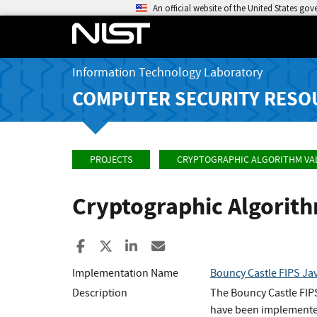
An official website of the United States go
Information Technology Laboratory
COMPUTER SECURITY RESO
PROJECTS
CRYPTOGRAPHIC ALGORITHM VA
Cryptographic Algorit
Share to Facebook
Share to X
Share to LinkedIn
Share ia Email
Implementation Name
Bouncy Castle FIPS Ja
Description
The Bouncy Castle FIP
have been implemented 