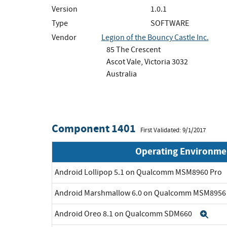
Version
1.0.1
Type
SOFTWARE
Vendor
Legion of the Bouncy Castle Inc.
85 The Crescent
Ascot Vale, Victoria 3032
Australia
Component 1401
First Validated: 9/1/2017
Operating Environme
Android Lollipop 5.1 on Qualcomm MSM8960 Pro
Android Marshmallow 6.0 on Qualcomm MSM895
Android Oreo 8.1 on Qualcomm SDM660
Exp