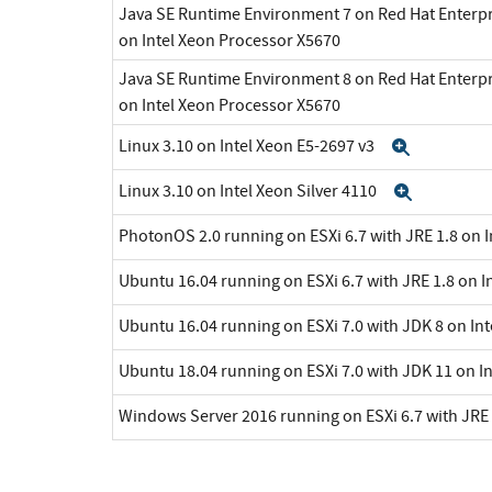
Java SE Runtime Environment 7 on Red Hat Enterpr
on Intel Xeon Processor X5670
Java SE Runtime Environment 8 on Red Hat Enterpr
on Intel Xeon Processor X5670
Linux 3.10 on Intel Xeon E5-2697 v3
Expand
Linux 3.10 on Intel Xeon Silver 4110
Expand
PhotonOS 2.0 running on ESXi 6.7 with JRE 1.8 on 
Ubuntu 16.04 running on ESXi 6.7 with JRE 1.8 on I
Ubuntu 16.04 running on ESXi 7.0 with JDK 8 on In
Ubuntu 18.04 running on ESXi 7.0 with JDK 11 on I
Windows Server 2016 running on ESXi 6.7 with JRE 