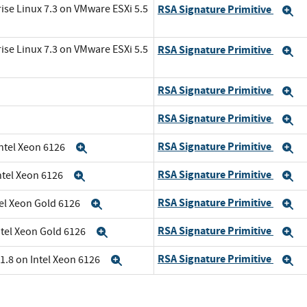
ise Linux 7.3 on VMware ESXi 5.5
RSA Signature Primitive
E
ise Linux 7.3 on VMware ESXi 5.5
RSA Signature Primitive
E
RSA Signature Primitive
E
RSA Signature Primitive
E
RSA Signature Primitive
Intel Xeon 6126
Expand
E
RSA Signature Primitive
ntel Xeon 6126
Expand
E
RSA Signature Primitive
tel Xeon Gold 6126
Expand
E
RSA Signature Primitive
ntel Xeon Gold 6126
Expand
E
RSA Signature Primitive
1.8 on Intel Xeon 6126
Expand
E