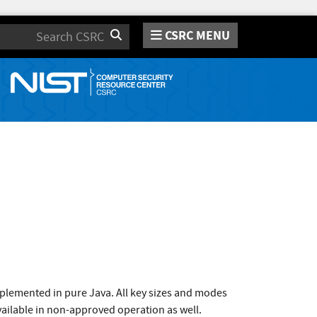
CSRC MENU
Search
plemented in pure Java. All key sizes and modes
vailable in non-approved operation as well.