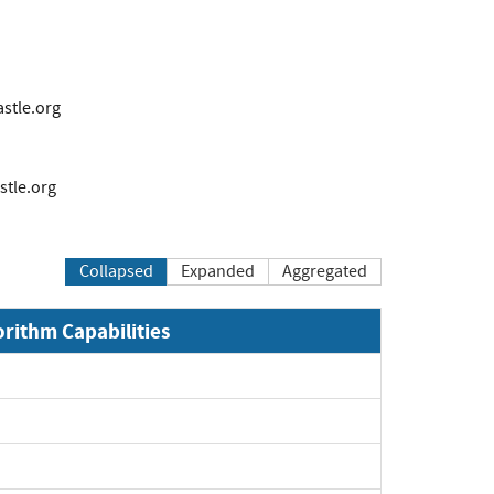
tle.org
tle.org
Collapsed
Expanded
Aggregated
orithm Capabilities
xpand
xpand
xpand