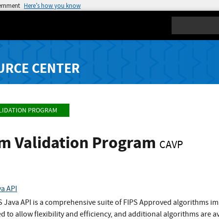
vernment
Here’s how you know
Search
URCE CENTER
LIDATION PROGRAM
hm Validation Program
CAVP
va API
S Java API is a comprehensive suite of FIPS Approved algorithms im
to allow flexibility and efficiency, and additional algorithms are a