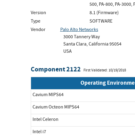
500, PA-800, PA-3000,
Version
8.1 (Firmware)
Type
SOFTWARE
Vendor
Palo Alto Networks
3000 Tannery Way
Santa Clara, California 95054
USA
Component 2122
First Validated: 10/19/2018
Operating Environme
Cavium MIPS64
Cavium Octeon MIPS64
Intel Celeron
Intel i7