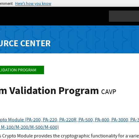
vernment
Here’s how you know
Search
URCE CENTER
LIDATION PROGRAM
hm Validation Program
CAVP
pto Module (PA-200, PA-220, PA-220R, PA-500, PA-800, PA-3000, PA-3
 M-100/M-200/M-500/M-600)
 Crypto Module provides the cryptographic functionality for a variet