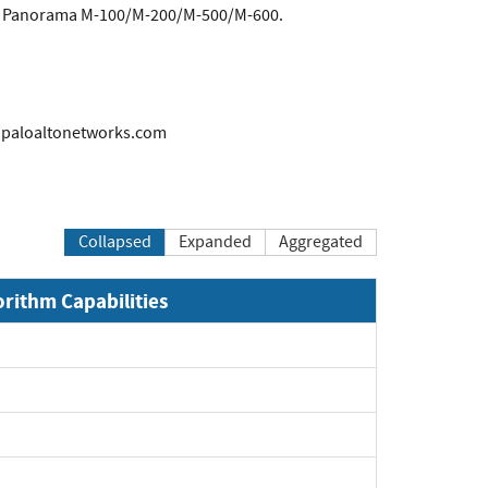
and Panorama M-100/M-200/M-500/M-600.
s@paloaltonetworks.com
Collapsed
Expanded
Aggregated
orithm Capabilities
Expand
Expand
Expand
Expand