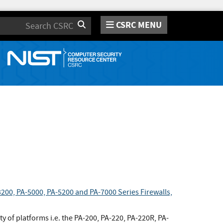
CSRC MENU
Search
200, PA-5000, PA-5200 and PA-7000 Series Firewalls,
y of platforms i.e. the PA-200, PA-220, PA-220R, PA-