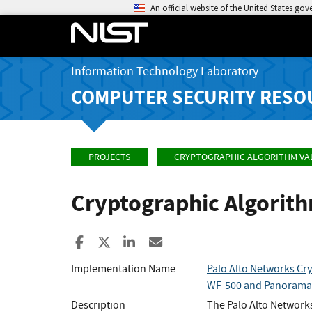
An official website of the United States go
Information Technology Laboratory
COMPUTER SECURITY RESO
PROJECTS
CRYPTOGRAPHIC ALGORITHM VA
Cryptographic Algorit
Share to Facebook
Share to X
Share to LinkedIn
Share ia Email
Implementation Name
Palo Alto Networks Cry
WF-500 and Panorama
Description
The Palo Alto Networks