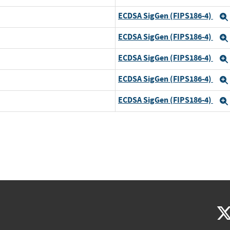
ECDSA SigGen (FIPS186-4)
ECDSA SigGen (FIPS186-4)
ECDSA SigGen (FIPS186-4)
ECDSA SigGen (FIPS186-4)
ECDSA SigGen (FIPS186-4)