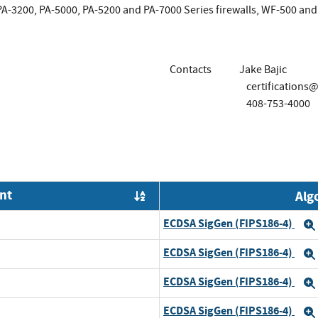
 PA-3200, PA-5000, PA-5200 and PA-7000 Series firewalls, WF-500 
Contacts
Jake Bajic
certification
408-753-4000
nt
Alg
Order by OE
ECDSA SigGen (FIPS186-4)
ECDSA SigGen (FIPS186-4)
ECDSA SigGen (FIPS186-4)
ECDSA SigGen (FIPS186-4)