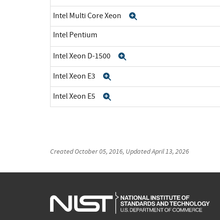
Intel Multi Core Xeon
Expand
Intel Pentium
Intel Xeon D-1500
Expand
Intel Xeon E3
Expand
Intel Xeon E5
Expand
Created
October 05, 2016
, Updated
April 13, 2026