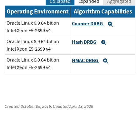
Collapsed
Expanded
Aggregated
Operating Environment
Algorithm Capabilities
Oracle Linux 6.9 64 bit on
Counter DRBG
Expand
Intel Xeon E5-2699 v4
Oracle Linux 6.9 64 bit on
Hash DRBG
Expand
Intel Xeon E5-2699 v4
Oracle Linux 6.9 64 bit on
HMAC DRBG
Expand
Intel Xeon E5-2699 v4
Created
October 05, 2016
, Updated
April 13, 2026