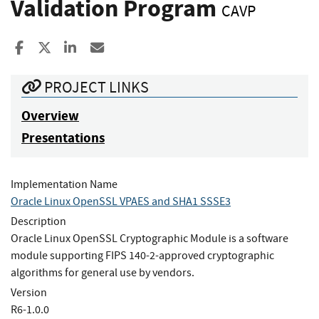
Validation Program
CAVP
Share to Facebook
Share to X
Share to LinkedIn
Share ia Email
PROJECT LINKS
Overview
Presentations
Implementation Name
Oracle Linux OpenSSL VPAES and SHA1 SSSE3
Description
Oracle Linux OpenSSL Cryptographic Module is a software
module supporting FIPS 140-2-approved cryptographic
algorithms for general use by vendors.
Version
R6-1.0.0