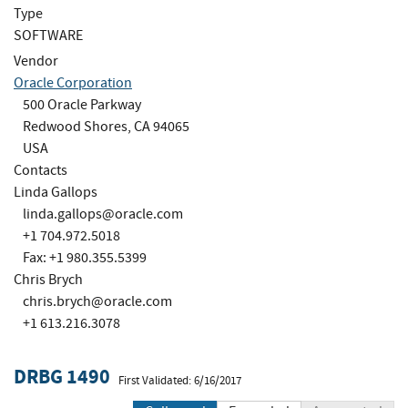
Type
SOFTWARE
Vendor
Oracle Corporation
500 Oracle Parkway
Redwood Shores, CA 94065
USA
Contacts
Linda Gallops
linda.gallops@oracle.com
+1 704.972.5018
Fax: +1 980.355.5399
Chris Brych
chris.brych@oracle.com
+1 613.216.3078
DRBG 1490
First Validated: 6/16/2017