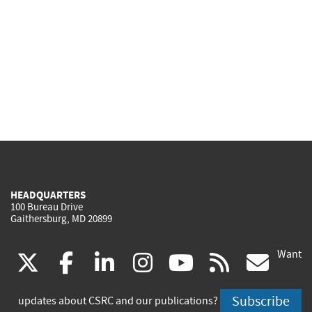
HEADQUARTERS
100 Bureau Drive
Gaithersburg, MD 20899
Want
(link
(link
(link
(link
(link
(lin
X
facebook
linkedin
instagram
youtube
rss
go
is
is
is
is
is
is
Subscribe
updates about CSRC and our publications?