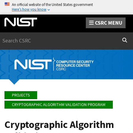
An official website of the United States government
Here’s how you know
CSRC MENU
Search
Sear
PROJECTS
CRYPTOGRAPHIC ALGORITHM VALIDATION PROGRAM
Cryptographic Algorithm