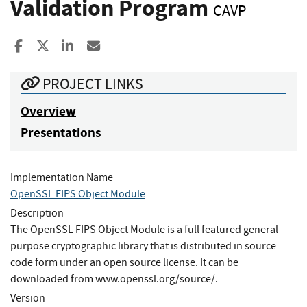
Validation Program
CAVP
Share to Facebook
Share to X
Share to LinkedIn
Share ia Email
PROJECT LINKS
Overview
Presentations
Implementation Name
OpenSSL FIPS Object Module
Description
The OpenSSL FIPS Object Module is a full featured general
purpose cryptographic library that is distributed in source
code form under an open source license. It can be
downloaded from www.openssl.org/source/.
Version