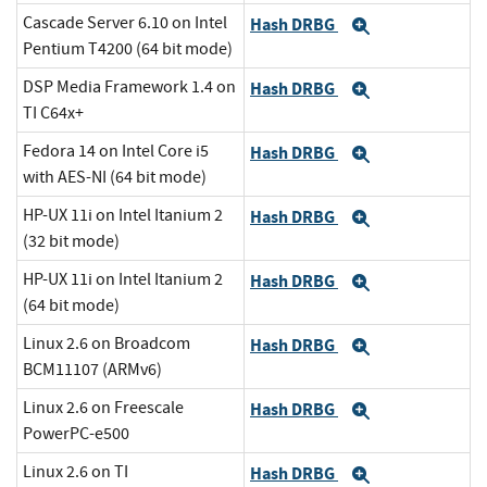
Cascade Server 6.10 on Intel
Hash DRBG
Expand
Pentium T4200 (64 bit mode)
DSP Media Framework 1.4 on
Hash DRBG
Expand
TI C64x+
Fedora 14 on Intel Core i5
Hash DRBG
Expand
with AES-NI (64 bit mode)
HP-UX 11i on Intel Itanium 2
Hash DRBG
Expand
(32 bit mode)
HP-UX 11i on Intel Itanium 2
Hash DRBG
Expand
(64 bit mode)
Linux 2.6 on Broadcom
Hash DRBG
Expand
BCM11107 (ARMv6)
Linux 2.6 on Freescale
Hash DRBG
Expand
PowerPC-e500
Linux 2.6 on TI
Hash DRBG
Expand