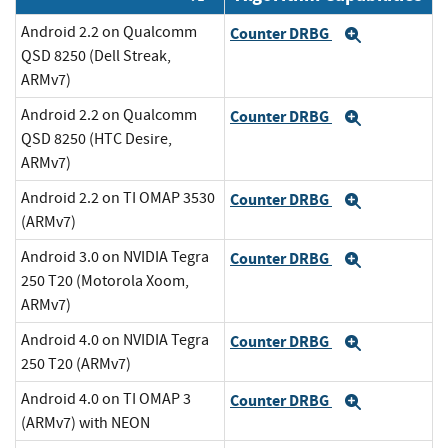
Android 2.2 on Qualcomm
Counter DRBG
Expand
QSD 8250 (Dell Streak,
ARMv7)
Android 2.2 on Qualcomm
Counter DRBG
Expand
QSD 8250 (HTC Desire,
ARMv7)
Android 2.2 on TI OMAP 3530
Counter DRBG
Expand
(ARMv7)
Android 3.0 on NVIDIA Tegra
Counter DRBG
Expand
250 T20 (Motorola Xoom,
ARMv7)
Android 4.0 on NVIDIA Tegra
Counter DRBG
Expand
250 T20 (ARMv7)
Android 4.0 on TI OMAP 3
Counter DRBG
Expand
(ARMv7) with NEON