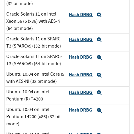
(32 bit mode)
Oracle Solaris 11 on Intel
Hash DRBG
Expand
Xeon 5675 (x86) with AES-NI
(64 bit mode)
Oracle Solaris 11 on SPARC-
Hash DRBG
Expand
T3 (SPARCv9) (32-bit mode)
Oracle Solaris 11 on SPARC-
Hash DRBG
Expand
T3 (SPARCv9) (64-bit mode)
Ubuntu 10.04 on Intel Core i5
Hash DRBG
Expand
with AES-NI (32 bit mode)
Ubuntu 10.04 on Intel
Hash DRBG
Expand
Pentium (R) T4200
Ubuntu 10.04 on Intel
Hash DRBG
Expand
Pentium T4200 (x86) (32 bit
mode)