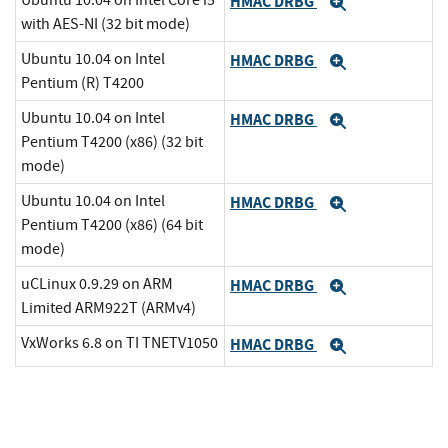
Ubuntu 10.04 on Intel Core i5
HMAC DRBG
Expand
with AES-NI (32 bit mode)
Ubuntu 10.04 on Intel
HMAC DRBG
Expand
Pentium (R) T4200
Ubuntu 10.04 on Intel
HMAC DRBG
Expand
Pentium T4200 (x86) (32 bit
mode)
Ubuntu 10.04 on Intel
HMAC DRBG
Expand
Pentium T4200 (x86) (64 bit
mode)
uCLinux 0.9.29 on ARM
HMAC DRBG
Expand
Limited ARM922T (ARMv4)
VxWorks 6.8 on TI TNETV1050
HMAC DRBG
Expand