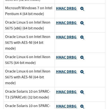
Microsoft Windows 7 on Intel
HMAC DRBG
Expand
Pentium 4 (64 bit mode)
Oracle Linux 5 on Intel Xeon
HMAC DRBG
Expand
5675 (x86) (64 bit mode)
Oracle Linux 5 on Intel Xeon
HMAC DRBG
Expand
5675 with AES-NI (64 bit
mode)
Oracle Linux 6 on Intel Xeon
HMAC DRBG
Expand
5675 (64-bit mode)
Oracle Linux 6 on Intel Xeon
HMAC DRBG
Expand
5675 with AES-NI (64-bit
mode)
Oracle Solaris 10 on SPARC-
HMAC DRBG
Expand
T3 (SPARCv9) (32 bit mode)
Oracle Solaris 10 on SPARC-
HMAC DRBG
Expand