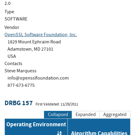
2.0
Type
SOFTWARE
Vendor
OpenSSL Software Foundation, Inc.
1829 Mount Ephraim Road
Adamstown, MD 27101
USA
Contacts
Steve Marquess
info@opensslfoundation.com
877-673-6775
DRBG 157
First Validated: 11/29/2011
Collapsed
Expanded
Aggregated
Operating Environment
Algorithm Capabilities
Order by OE