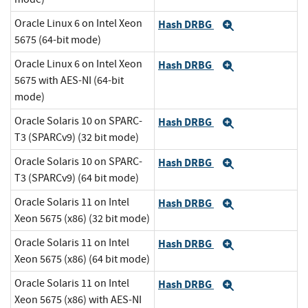
Oracle Linux 6 on Intel Xeon
Hash DRBG
Expand
5675 (64-bit mode)
Oracle Linux 6 on Intel Xeon
Hash DRBG
Expand
5675 with AES-NI (64-bit
mode)
Oracle Solaris 10 on SPARC-
Hash DRBG
Expand
T3 (SPARCv9) (32 bit mode)
Oracle Solaris 10 on SPARC-
Hash DRBG
Expand
T3 (SPARCv9) (64 bit mode)
Oracle Solaris 11 on Intel
Hash DRBG
Expand
Xeon 5675 (x86) (32 bit mode)
Oracle Solaris 11 on Intel
Hash DRBG
Expand
Xeon 5675 (x86) (64 bit mode)
Oracle Solaris 11 on Intel
Hash DRBG
Expand
Xeon 5675 (x86) with AES-NI