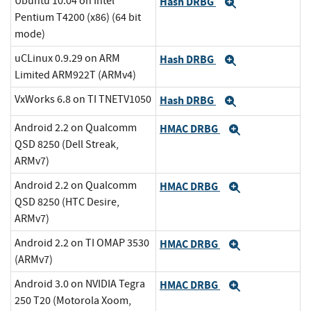
Ubuntu 10.04 on Intel
Hash DRBG
Expand
Pentium T4200 (x86) (64 bit
mode)
uCLinux 0.9.29 on ARM
Hash DRBG
Expand
Limited ARM922T (ARMv4)
VxWorks 6.8 on TI TNETV1050
Hash DRBG
Expand
Android 2.2 on Qualcomm
HMAC DRBG
Expand
QSD 8250 (Dell Streak,
ARMv7)
Android 2.2 on Qualcomm
HMAC DRBG
Expand
QSD 8250 (HTC Desire,
ARMv7)
Android 2.2 on TI OMAP 3530
HMAC DRBG
Expand
(ARMv7)
Android 3.0 on NVIDIA Tegra
HMAC DRBG
Expand
250 T20 (Motorola Xoom,