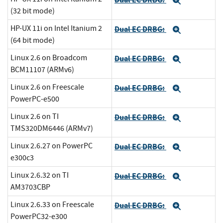
Expand
(32 bit mode)
HP-UX 11i on Intel Itanium 2
Dual EC DRBG:
Expand
(64 bit mode)
Linux 2.6 on Broadcom
Dual EC DRBG:
Expand
BCM11107 (ARMv6)
Linux 2.6 on Freescale
Dual EC DRBG:
Expand
PowerPC-e500
Linux 2.6 on TI
Dual EC DRBG:
Expand
TMS320DM6446 (ARMv7)
Linux 2.6.27 on PowerPC
Dual EC DRBG:
Expand
e300c3
Linux 2.6.32 on TI
Dual EC DRBG:
Expand
AM3703CBP
Linux 2.6.33 on Freescale
Dual EC DRBG:
Expand
PowerPC32-e300