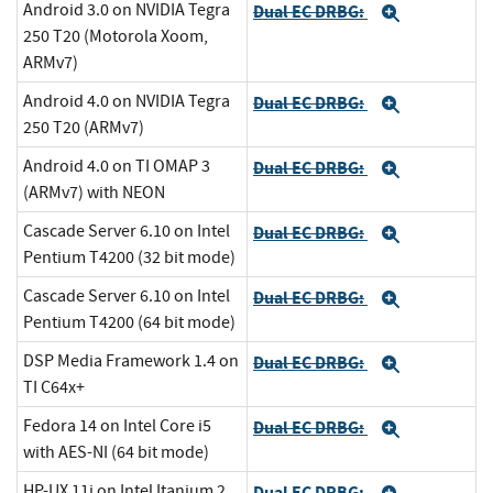
Android 3.0 on NVIDIA Tegra
Dual EC DRBG:
Expand
250 T20 (Motorola Xoom,
ARMv7)
Android 4.0 on NVIDIA Tegra
Dual EC DRBG:
Expand
250 T20 (ARMv7)
Android 4.0 on TI OMAP 3
Dual EC DRBG:
Expand
(ARMv7) with NEON
Cascade Server 6.10 on Intel
Dual EC DRBG:
Expand
Pentium T4200 (32 bit mode)
Cascade Server 6.10 on Intel
Dual EC DRBG:
Expand
Pentium T4200 (64 bit mode)
DSP Media Framework 1.4 on
Dual EC DRBG:
Expand
TI C64x+
Fedora 14 on Intel Core i5
Dual EC DRBG:
Expand
with AES-NI (64 bit mode)
HP-UX 11i on Intel Itanium 2
Dual EC DRBG: