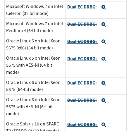
Microsoft Windows 7 on Intel
Dual EC DRBG:
Expand
Celeron (32 bit mode)
Microsoft Windows 7 on Intel
Dual EC DRBG:
Expand
Pentium 4 (64 bit mode)
Oracle Linux 5 on Intel Xeon
Dual EC DRBG:
Expand
5675 (x86) (64 bit mode)
Oracle Linux 5 on Intel Xeon
Dual EC DRBG:
Expand
5675 with AES-NI (64 bit
mode)
Oracle Linux 6 on Intel Xeon
Dual EC DRBG:
Expand
5675 (64-bit mode)
Oracle Linux 6 on Intel Xeon
Dual EC DRBG:
Expand
5675 with AES-NI (64-bit
mode)
Oracle Solaris 10 on SPARC-
Dual EC DRBG:
Expand