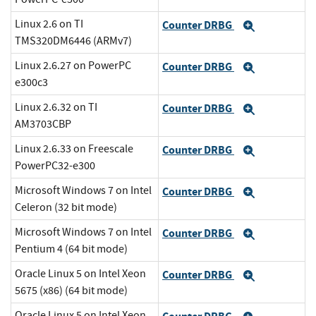
Linux 2.6 on TI
Counter DRBG
Expand
TMS320DM6446 (ARMv7)
Linux 2.6.27 on PowerPC
Counter DRBG
Expand
e300c3
Linux 2.6.32 on TI
Counter DRBG
Expand
AM3703CBP
Linux 2.6.33 on Freescale
Counter DRBG
Expand
PowerPC32-e300
Microsoft Windows 7 on Intel
Counter DRBG
Expand
Celeron (32 bit mode)
Microsoft Windows 7 on Intel
Counter DRBG
Expand
Pentium 4 (64 bit mode)
Oracle Linux 5 on Intel Xeon
Counter DRBG
Expand
5675 (x86) (64 bit mode)
Oracle Linux 5 on Intel Xeon