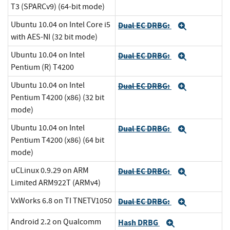
T3 (SPARCv9) (64-bit mode)
Ubuntu 10.04 on Intel Core i5
Dual EC DRBG:
Expand
with AES-NI (32 bit mode)
Ubuntu 10.04 on Intel
Dual EC DRBG:
Expand
Pentium (R) T4200
Ubuntu 10.04 on Intel
Dual EC DRBG:
Expand
Pentium T4200 (x86) (32 bit
mode)
Ubuntu 10.04 on Intel
Dual EC DRBG:
Expand
Pentium T4200 (x86) (64 bit
mode)
uCLinux 0.9.29 on ARM
Dual EC DRBG:
Expand
Limited ARM922T (ARMv4)
VxWorks 6.8 on TI TNETV1050
Dual EC DRBG:
Expand
Android 2.2 on Qualcomm
Hash DRBG
Expand