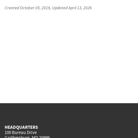
Created
October 05, 2016
, Updated
April 13, 2026
HEADQUARTERS
100 Bureau Drive
Gaithersburg, MD 20899