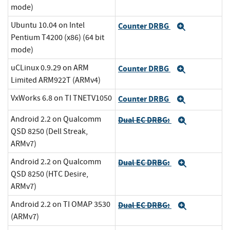
mode)
Ubuntu 10.04 on Intel
Counter DRBG
Expand
Pentium T4200 (x86) (64 bit
mode)
uCLinux 0.9.29 on ARM
Counter DRBG
Expand
Limited ARM922T (ARMv4)
VxWorks 6.8 on TI TNETV1050
Counter DRBG
Expand
Android 2.2 on Qualcomm
Dual EC DRBG:
Expand
QSD 8250 (Dell Streak,
ARMv7)
Android 2.2 on Qualcomm
Dual EC DRBG:
Expand
QSD 8250 (HTC Desire,
ARMv7)
Android 2.2 on TI OMAP 3530
Dual EC DRBG:
Expand
(ARMv7)