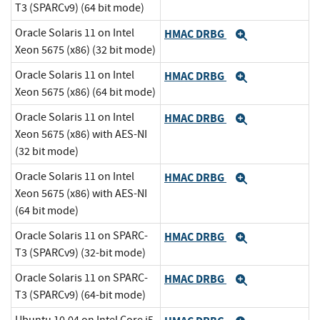
T3 (SPARCv9) (64 bit mode)
Oracle Solaris 11 on Intel
HMAC DRBG
Expand
Xeon 5675 (x86) (32 bit mode)
Oracle Solaris 11 on Intel
HMAC DRBG
Expand
Xeon 5675 (x86) (64 bit mode)
Oracle Solaris 11 on Intel
HMAC DRBG
Expand
Xeon 5675 (x86) with AES-NI
(32 bit mode)
Oracle Solaris 11 on Intel
HMAC DRBG
Expand
Xeon 5675 (x86) with AES-NI
(64 bit mode)
Oracle Solaris 11 on SPARC-
HMAC DRBG
Expand
T3 (SPARCv9) (32-bit mode)
Oracle Solaris 11 on SPARC-
HMAC DRBG
Expand
T3 (SPARCv9) (64-bit mode)