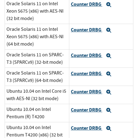
Oracle Solaris 11 on Intel
Counter DRBG
Expand
Xeon 5675 (x86) with AES-NI
(32 bit mode)
Oracle Solaris 11 on Intel
Counter DRBG
Expand
Xeon 5675 (x86) with AES-NI
(64 bit mode)
Oracle Solaris 11 on SPARC-
Counter DRBG
Expand
T3 (SPARCv9) (32-bit mode)
Oracle Solaris 11 on SPARC-
Counter DRBG
Expand
T3 (SPARCv9) (64-bit mode)
Ubuntu 10.04 on Intel Core i5
Counter DRBG
Expand
with AES-NI (32 bit mode)
Ubuntu 10.04 on Intel
Counter DRBG
Expand
Pentium (R) T4200
Ubuntu 10.04 on Intel
Counter DRBG
Expand
Pentium T4200 (x86) (32 bit