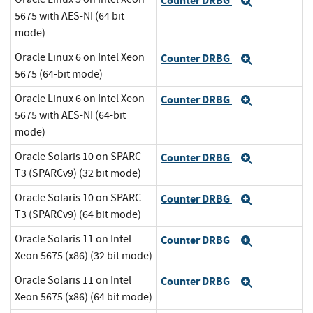
Counter DRBG
Expand
5675 with AES-NI (64 bit
mode)
Oracle Linux 6 on Intel Xeon
Counter DRBG
Expand
5675 (64-bit mode)
Oracle Linux 6 on Intel Xeon
Counter DRBG
Expand
5675 with AES-NI (64-bit
mode)
Oracle Solaris 10 on SPARC-
Counter DRBG
Expand
T3 (SPARCv9) (32 bit mode)
Oracle Solaris 10 on SPARC-
Counter DRBG
Expand
T3 (SPARCv9) (64 bit mode)
Oracle Solaris 11 on Intel
Counter DRBG
Expand
Xeon 5675 (x86) (32 bit mode)
Oracle Solaris 11 on Intel
Counter DRBG
Expand
Xeon 5675 (x86) (64 bit mode)