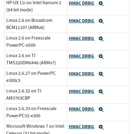
HP-UX 11i on Intel Itanium 2
HMAC DRBG
Expand
(64 bit mode)
Linux 2.6 on Broadcom
HMAC DRBG
Expand
BCM11107 (ARMv6)
Linux 2.6 on Freescale
HMAC DRBG
Expand
PowerPC-e500
Linux 2.6 on TI
HMAC DRBG
Expand
TMS320DM6446 (ARMv7)
Linux 2.6.27 on PowerPC
HMAC DRBG
Expand
e300c3
Linux 2.6.32 on TI
HMAC DRBG
Expand
AM3703CBP
Linux 2.6.33 on Freescale
HMAC DRBG
Expand
PowerPC32-e300
Microsoft Windows 7 on Intel
HMAC DRBG
Expand
Celeron (32 bit mode)