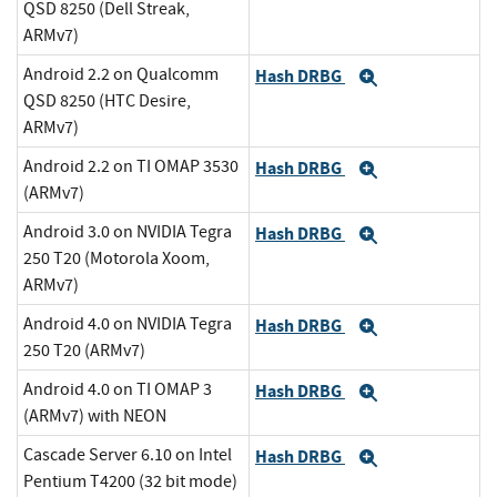
QSD 8250 (Dell Streak,
ARMv7)
Android 2.2 on Qualcomm
Hash DRBG
Expand
QSD 8250 (HTC Desire,
ARMv7)
Android 2.2 on TI OMAP 3530
Hash DRBG
Expand
(ARMv7)
Android 3.0 on NVIDIA Tegra
Hash DRBG
Expand
250 T20 (Motorola Xoom,
ARMv7)
Android 4.0 on NVIDIA Tegra
Hash DRBG
Expand
250 T20 (ARMv7)
Android 4.0 on TI OMAP 3
Hash DRBG
Expand
(ARMv7) with NEON
Cascade Server 6.10 on Intel
Hash DRBG
Expand
Pentium T4200 (32 bit mode)