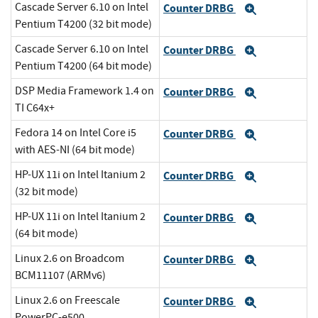
Cascade Server 6.10 on Intel
Counter DRBG
Expand
Pentium T4200 (32 bit mode)
Cascade Server 6.10 on Intel
Counter DRBG
Expand
Pentium T4200 (64 bit mode)
DSP Media Framework 1.4 on
Counter DRBG
Expand
TI C64x+
Fedora 14 on Intel Core i5
Counter DRBG
Expand
with AES-NI (64 bit mode)
HP-UX 11i on Intel Itanium 2
Counter DRBG
Expand
(32 bit mode)
HP-UX 11i on Intel Itanium 2
Counter DRBG
Expand
(64 bit mode)
Linux 2.6 on Broadcom
Counter DRBG
Expand
BCM11107 (ARMv6)
Linux 2.6 on Freescale
Counter DRBG
Expand
PowerPC-e500