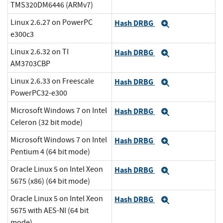
TMS320DM6446 (ARMv7)
Linux 2.6.27 on PowerPC
Hash DRBG
Expand
e300c3
Linux 2.6.32 on TI
Hash DRBG
Expand
AM3703CBP
Linux 2.6.33 on Freescale
Hash DRBG
Expand
PowerPC32-e300
Microsoft Windows 7 on Intel
Hash DRBG
Expand
Celeron (32 bit mode)
Microsoft Windows 7 on Intel
Hash DRBG
Expand
Pentium 4 (64 bit mode)
Oracle Linux 5 on Intel Xeon
Hash DRBG
Expand
5675 (x86) (64 bit mode)
Oracle Linux 5 on Intel Xeon
Hash DRBG
Expand
5675 with AES-NI (64 bit
mode)