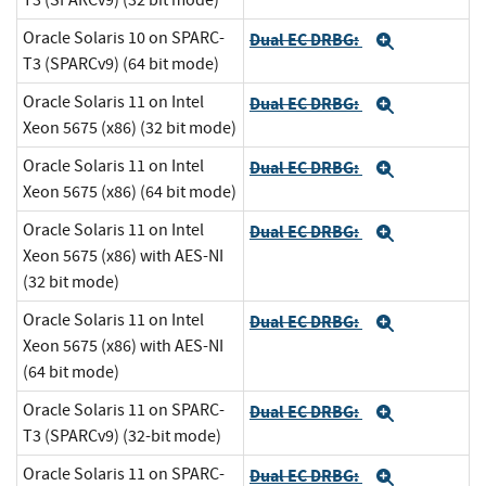
T3 (SPARCv9) (32 bit mode)
Oracle Solaris 10 on SPARC-
Dual EC DRBG:
Expand
T3 (SPARCv9) (64 bit mode)
Oracle Solaris 11 on Intel
Dual EC DRBG:
Expand
Xeon 5675 (x86) (32 bit mode)
Oracle Solaris 11 on Intel
Dual EC DRBG:
Expand
Xeon 5675 (x86) (64 bit mode)
Oracle Solaris 11 on Intel
Dual EC DRBG:
Expand
Xeon 5675 (x86) with AES-NI
(32 bit mode)
Oracle Solaris 11 on Intel
Dual EC DRBG:
Expand
Xeon 5675 (x86) with AES-NI
(64 bit mode)
Oracle Solaris 11 on SPARC-
Dual EC DRBG:
Expand
T3 (SPARCv9) (32-bit mode)
Oracle Solaris 11 on SPARC-
Dual EC DRBG:
Expand