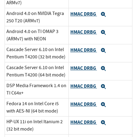
ARMv7)
Android 4.0 on NVIDIA Tegra
HMAC DRBG
Expand
250 T20 (ARMv7)
Android 4.0 on TI OMAP 3
HMAC DRBG
Expand
(ARMv7) with NEON
Cascade Server 6.10 on Intel
HMAC DRBG
Expand
Pentium T4200 (32 bit mode)
Cascade Server 6.10 on Intel
HMAC DRBG
Expand
Pentium T4200 (64 bit mode)
DSP Media Framework 1.4 on
HMAC DRBG
Expand
TI C64x+
Fedora 14 on Intel Core i5
HMAC DRBG
Expand
with AES-NI (64 bit mode)
HP-UX 11i on Intel Itanium 2
HMAC DRBG
Expand
(32 bit mode)