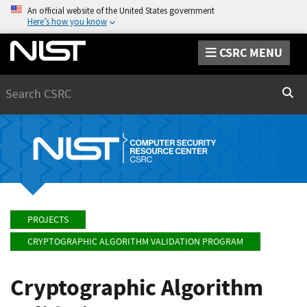
An official website of the United States government
Here’s how you know
CSRC MENU
Search
Sear
PROJECTS
CRYPTOGRAPHIC ALGORITHM VALIDATION PROGRAM
Cryptographic Algorithm