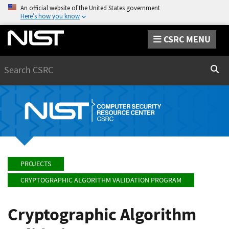
An official website of the United States government
Here’s how you know
CSRC MENU
Search
Sear
PROJECTS
CRYPTOGRAPHIC ALGORITHM VALIDATION PROGRAM
Cryptographic Algorithm