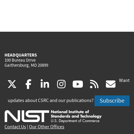
HEADQUARTERS
100 Bureau Drive
Gaithersburg, MD 20899
Want
(link
(link
(link
(link
(link
(lin
X
facebook
linkedin
instagram
youtube
rss
go
is
is
is
is
is
is
Subscribe
updates about CSRC and our publications?
external)
external)
external)
external)
external)
exte
Contact Us
|
Our Other Offices