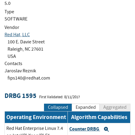
5.0
Type
SOFTWARE
Vendor
Red Hat, LLC
100 E. Davie Street
Raleigh, NC 27601
USA
Contacts
Jaroslav Reznik
fips140@redhat.com
DRBG 1595
First Validated: 8/11/2017
Collapsed
Expanded
Aggregated
Operating Environment
Algorithm Capabilities
Red Hat Enterprise Linux 7.4
Counter DRBG
Expand