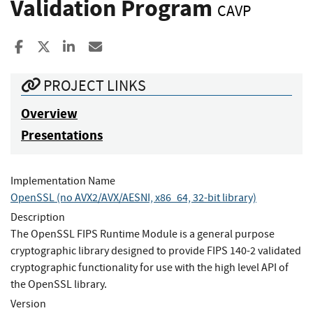
Validation Program
CAVP
Share to Facebook
Share to X
Share to LinkedIn
Share ia Email
PROJECT LINKS
Overview
Presentations
Implementation Name
OpenSSL (no AVX2/AVX/AESNI, x86_64, 32-bit library)
Description
The OpenSSL FIPS Runtime Module is a general purpose
cryptographic library designed to provide FIPS 140-2 validated
cryptographic functionality for use with the high level API of
the OpenSSL library.
Version