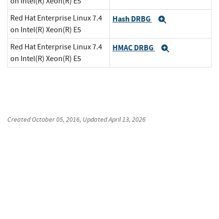
on Intel(R) Xeon(R) E5
Red Hat Enterprise Linux 7.4
Hash DRBG
Expand
on Intel(R) Xeon(R) E5
Red Hat Enterprise Linux 7.4
HMAC DRBG
Expand
on Intel(R) Xeon(R) E5
Created
October 05, 2016
, Updated
April 13, 2026