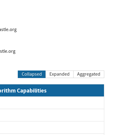
tle.org
tle.org
Collapsed
Expanded
Aggregated
orithm Capabilities