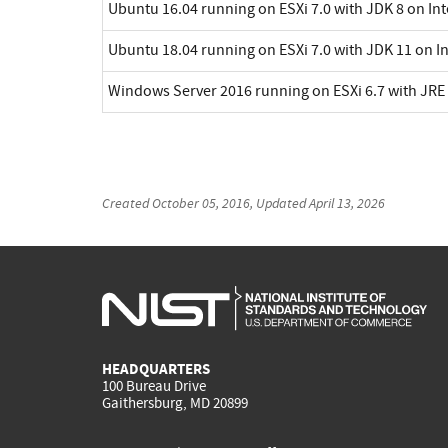
Ubuntu 16.04 running on ESXi 7.0 with JDK 8 on In
Ubuntu 18.04 running on ESXi 7.0 with JDK 11 on I
Windows Server 2016 running on ESXi 6.7 with JRE 
Created
October 05, 2016
, Updated
April 13, 2026
HEADQUARTERS
100 Bureau Drive
Gaithersburg, MD 20899