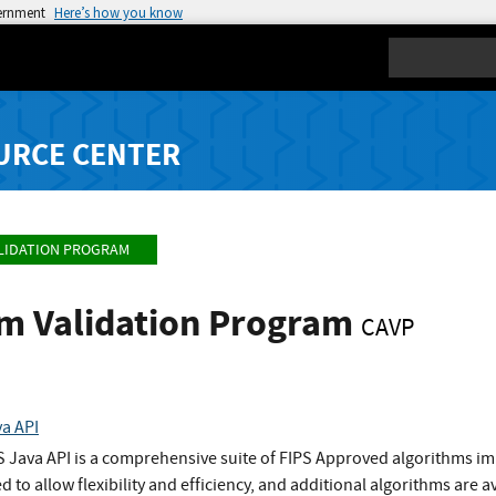
vernment
Here’s how you know
Search
URCE CENTER
LIDATION PROGRAM
hm Validation Program
CAVP
va API
S Java API is a comprehensive suite of FIPS Approved algorithms im
to allow flexibility and efficiency, and additional algorithms are a