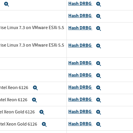
Hash DRBG
6
Expand
Expand
Hash DRBG
and
Expand
ise Linux 7.3 on VMware ESXi 5.5
Hash DRBG
Expand
ise Linux 7.3 on VMware ESXi 5.5
Hash DRBG
Expand
Hash DRBG
Expand
Hash DRBG
Expand
Hash DRBG
Intel Xeon 6126
Expand
Expand
Hash DRBG
ntel Xeon 6126
Expand
Expand
Hash DRBG
tel Xeon Gold 6126
Expand
Expand
Hash DRBG
ntel Xeon Gold 6126
Expand
Expand