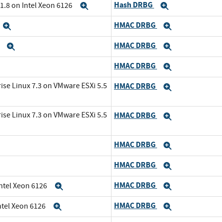
Hash DRBG
1.8 on Intel Xeon 6126
Expand
Expand
HMAC DRBG
Expand
Expand
HMAC DRBG
6
Expand
Expand
HMAC DRBG
and
Expand
ise Linux 7.3 on VMware ESXi 5.5
HMAC DRBG
Expand
ise Linux 7.3 on VMware ESXi 5.5
HMAC DRBG
Expand
HMAC DRBG
Expand
HMAC DRBG
Expand
HMAC DRBG
Intel Xeon 6126
Expand
Expand
HMAC DRBG
ntel Xeon 6126
Expand
Expand