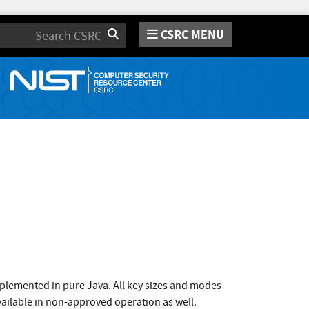
CSRC MENU
Search
plemented in pure Java. All key sizes and modes
vailable in non-approved operation as well.