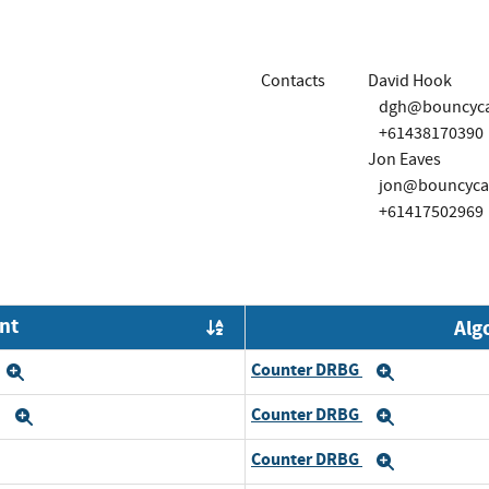
Contacts
David Hook
dgh@bouncycas
+61438170390
Jon Eaves
jon@bouncycas
+61417502969
nt
Alg
Order by OE
Counter DRBG
Expand
Expand
Counter DRBG
6
Expand
Expand
Counter DRBG
and
Expand