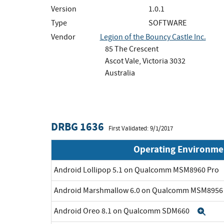
Version
1.0.1
Type
SOFTWARE
Vendor
Legion of the Bouncy Castle Inc.
85 The Crescent
Ascot Vale, Victoria 3032
Australia
DRBG 1636
First Validated: 9/1/2017
Operating Environme
Android Lollipop 5.1 on Qualcomm MSM8960 Pro
Android Marshmallow 6.0 on Qualcomm MSM895
Android Oreo 8.1 on Qualcomm SDM660
Exp