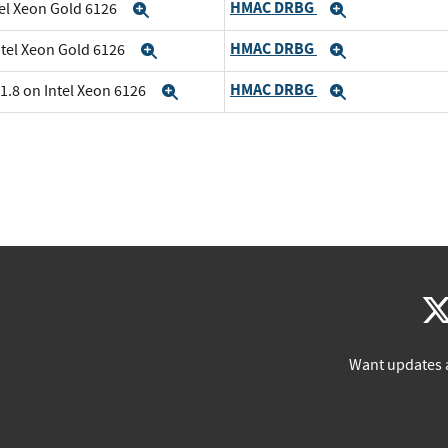
HMAC DRBG
tel Xeon Gold 6126
Expand
Expand
HMAC DRBG
ntel Xeon Gold 6126
Expand
Expand
HMAC DRBG
1.8 on Intel Xeon 6126
Expand
Expand
Want updates 