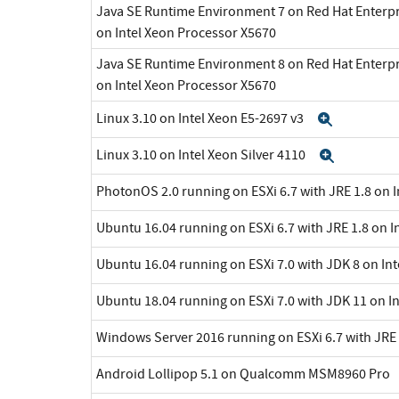
Java SE Runtime Environment 7 on Red Hat Enterpr
on Intel Xeon Processor X5670
Java SE Runtime Environment 8 on Red Hat Enterpr
on Intel Xeon Processor X5670
Linux 3.10 on Intel Xeon E5-2697 v3
Expand
Linux 3.10 on Intel Xeon Silver 4110
Expand
PhotonOS 2.0 running on ESXi 6.7 with JRE 1.8 on 
Ubuntu 16.04 running on ESXi 6.7 with JRE 1.8 on I
Ubuntu 16.04 running on ESXi 7.0 with JDK 8 on In
Ubuntu 18.04 running on ESXi 7.0 with JDK 11 on I
Windows Server 2016 running on ESXi 6.7 with JRE 
Android Lollipop 5.1 on Qualcomm MSM8960 Pro