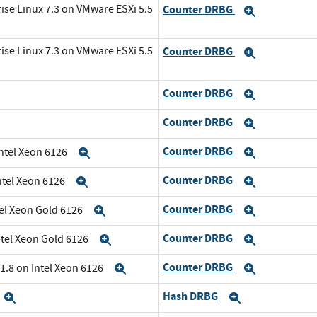
ise Linux 7.3 on VMware ESXi 5.5
Counter DRBG
Expand
ise Linux 7.3 on VMware ESXi 5.5
Counter DRBG
Expand
Counter DRBG
Expand
Counter DRBG
Expand
Counter DRBG
Intel Xeon 6126
Expand
Expand
Counter DRBG
ntel Xeon 6126
Expand
Expand
Counter DRBG
tel Xeon Gold 6126
Expand
Expand
Counter DRBG
ntel Xeon Gold 6126
Expand
Expand
Counter DRBG
1.8 on Intel Xeon 6126
Expand
Expand
Hash DRBG
Expand
Expand