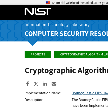
An official website of the United States go
Information Technology Laboratory
COMPUTER SECURITY RESO
PROJECTS
CRYPTOGRAPHIC ALGORITHM VA
Cryptographic Algorit
Share to Facebook
Share to X
Share to LinkedIn
Share ia Email
Implementation Name
Bouncy Castle FIPS Ja
Description
The Bouncy Castle FIP
have been implemented 