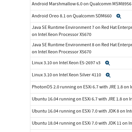
Android Marshmallow 6.0 on Qualcomm MSM895
Android Oreo 8.1 on Qualcomm SDM660
Exp
Java SE Runtime Environment 7 on Red Hat Enterpr
on Intel Xeon Processor X5670
Java SE Runtime Environment 8 on Red Hat Enterpr
on Intel Xeon Processor X5670
Linux 3.10 on Intel Xeon E5-2697 v3
Expand
Linux 3.10 on Intel Xeon Silver 4110
Expand
PhotonOS 2.0 running on ESXi 6.7 with JRE 1.8 on 
Ubuntu 16.04 running on ESXi 6.7 with JRE 1.8 on I
Ubuntu 16.04 running on ESXi 7.0 with JDK 8 on In
Ubuntu 18.04 running on ESXi 7.0 with JDK 11 on I