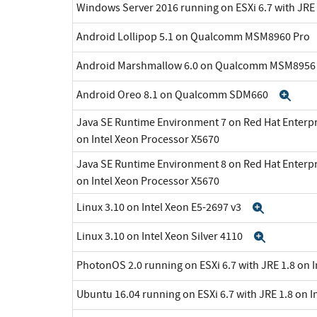
Windows Server 2016 running on ESXi 6.7 with JRE 
Android Lollipop 5.1 on Qualcomm MSM8960 Pro
Android Marshmallow 6.0 on Qualcomm MSM895
Android Oreo 8.1 on Qualcomm SDM660
Exp
Java SE Runtime Environment 7 on Red Hat Enterpr
on Intel Xeon Processor X5670
Java SE Runtime Environment 8 on Red Hat Enterpr
on Intel Xeon Processor X5670
Linux 3.10 on Intel Xeon E5-2697 v3
Expand
Linux 3.10 on Intel Xeon Silver 4110
Expand
PhotonOS 2.0 running on ESXi 6.7 with JRE 1.8 on 
Ubuntu 16.04 running on ESXi 6.7 with JRE 1.8 on I