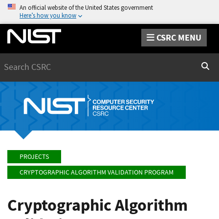
An official website of the United States government
Here’s how you know
CSRC MENU
Search
Sear
PROJECTS
CRYPTOGRAPHIC ALGORITHM VALIDATION PROGRAM
Cryptographic Algorithm