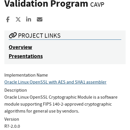
Validation Program
CAVP
Share to Facebook
Share to X
Share to LinkedIn
Share ia Email
PROJECT LINKS
Overview
Presentations
Implementation Name
Oracle Linux OpenSSL with AES and SHA1 assembler
Description
Oracle Linux OpenSSL Cryptographic Module is a software
module supporting FIPS 140-2-approved cryptographic
algorithms for general use by vendors.
Version
R7-2.0.0