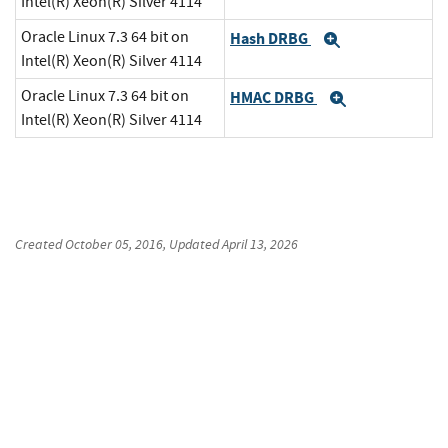
Intel(R) Xeon(R) Silver 4114
Oracle Linux 7.3 64 bit on
Hash DRBG
Expand
Intel(R) Xeon(R) Silver 4114
Oracle Linux 7.3 64 bit on
HMAC DRBG
Expand
Intel(R) Xeon(R) Silver 4114
Created
October 05, 2016
, Updated
April 13, 2026