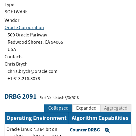
Type
SOFTWARE
Vendor
Oracle Corporation
500 Oracle Parkway
Redwood Shores, CA 94065
USA
Contacts
Chris Brych
chris.brych@oracle.com
+1 613.216.3078
DRBG 2091
First Validated: 5/3/2018
Collapsed
Expanded
Aggregated
Operating Environment
Algorithm Capabilities
Oracle Linux 7.3 64 bit on
Counter DRBG
Expand