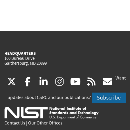
HEADQUARTERS
100 Bureau Drive
Gaithersburg, MD 20899
Want
(link
(link
(link
(link
(link
(lin
X
facebook
linkedin
instagram
youtube
rss
go
is
is
is
is
is
is
Subscribe
updates about CSRC and our publications?
external)
external)
external)
external)
external)
exte
Contact Us
|
Our Other Offices