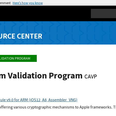
vernment
Here’s how you know
Search
URCE CENTER
LIDATION PROGRAM
hm Validation Program
CAVP
le v9.0 for ARM (iOS12, A8, Assembler_VNG)
 offering various cryptographic mechanisms to Apple frameworks. T