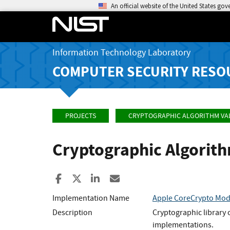
An official website of the United States go
Information Technology Laboratory
COMPUTER SECURITY RESO
PROJECTS
CRYPTOGRAPHIC ALGORITHM VA
Cryptographic Algorit
Share to Facebook
Share to X
Share to LinkedIn
Share ia Email
Implementation Name
Apple CoreCrypto Modu
Description
Cryptographic library
implementations.