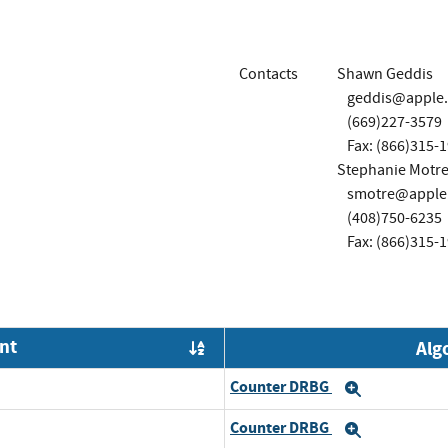
Contacts
Shawn Geddis
geddis@apple
(669)227-3579
Fax: (866)315-
Stephanie Motre
smotre@apple
(408)750-6235
Fax: (866)315-
nt
Alg
Order by OE
Counter DRBG
Expand
Counter DRBG
Expand