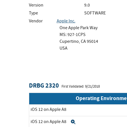
Version
9.0
Type
SOFTWARE
Vendor
Apple Inc.
One Apple Park Way
MS: 927-1CPS
Cupertino, CA 95014
USA
DRBG 2320
First Validated: 9/21/2018
Operating Environme
iOS 12 on Apple A8
iOS 12 on Apple A8
Expand