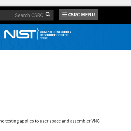
CSRC MENU
Search
he testing applies to user space and assembler VNG