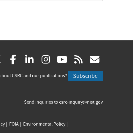
(link
(link
(link
(link
(link
(link
X
facebook
linkedin
instagram
youtube
rss
govd
is
is
is
is
is
is
Subscribe
about CSRC and our publications?
external)
external)
external)
external)
external)
externa
Send inquiries to
csrc-inquiry@nist.gov
icy
FOIA
Environmental Policy