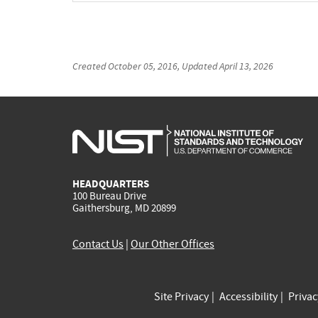
Created
October 05, 2016
, Updated
April 13, 2026
HEADQUARTERS
100 Bureau Drive
Gaithersburg, MD 20899
Contact Us
|
Our Other Offices
Site Privacy
Accessibility
Priva