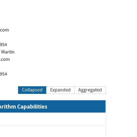
.com
1954
 Martin
.com
1954
Collapsed
Expanded
Aggregated
orithm Capabilities