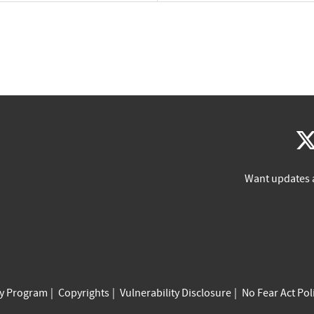
Want updates 
cy Program
Copyrights
Vulnerability Disclosure
No Fear Act Pol