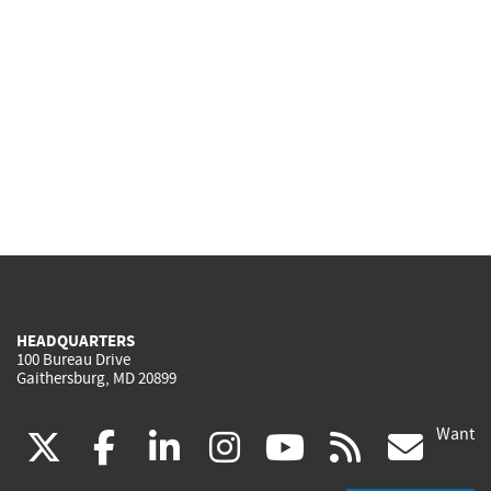
HEADQUARTERS
100 Bureau Drive
Gaithersburg, MD 20899
Want
(link
(link
(link
(link
(link
(lin
X
facebook
linkedin
instagram
youtube
rss
go