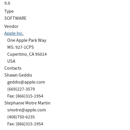
9.0
Type
SOFTWARE
Vendor
Apple Inc.
One Apple Park Way
MS: 927-1CPS
Cupertino, CA 95014
USA
Contacts
Shawn Geddis
geddis@apple.com
(669)227-3579
Fax: (866)315-1954
Stephanie Motre Martin
smotre@apple.com
(408)750-6235
Fax: (866)315-1954