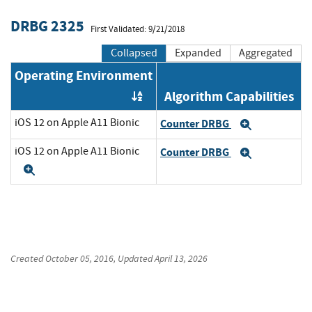
DRBG 2325
First Validated: 9/21/2018
Collapsed
Expanded
Aggregated
Operating Environment
Algorithm Capabilities
Order by OE
iOS 12 on Apple A11 Bionic
Counter DRBG
Expand
iOS 12 on Apple A11 Bionic
Counter DRBG
Expand
Expand
Created
October 05, 2016
, Updated
April 13, 2026