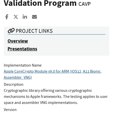
Validation Program
CAVP
Share to Facebook
Share to X
Share to LinkedIn
Share ia Email
PROJECT LINKS
Overview
Presentations
Implementation Name
Apple CoreCrypto Module v9.0 for ARM (iOS12, A11 Bionic,
Assembler_VNG)
Description
Cryptographic library offering various cryptographic
mechanisms to Apple frameworks. The testing applies to user
space and assembler VNG implementations.
Version