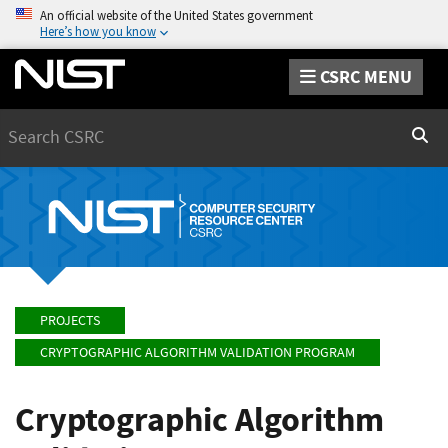
An official website of the United States government
Here’s how you know
CSRC MENU
Search
Sear
PROJECTS
CRYPTOGRAPHIC ALGORITHM VALIDATION PROGRAM
Cryptographic Algorithm