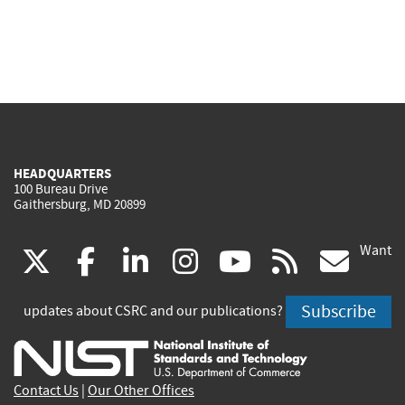
HEADQUARTERS
100 Bureau Drive
Gaithersburg, MD 20899
Want
(link
(link
(link
(link
(link
(lin
X
facebook
linkedin
instagram
youtube
rss
go
is
is
is
is
is
is
Subscribe
updates about CSRC and our publications?
external)
external)
external)
external)
external)
exte
Contact Us
|
Our Other Offices