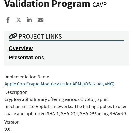
Validation Program
CAVP
Share to Facebook
Share to X
Share to LinkedIn
Share ia Email
PROJECT LINKS
Overview
Presentations
Implementation Name
Apple CoreCrypto Module v9.0 for ARM (iOS12, A9, VNG)
Description
Cryptographic library offering various cryptographic
mechanisms to Apple frameworks. The testing applies to user
space and optimized SHA-1, SHA-224, SHA-256 using SHAVNG.
Version
9.0