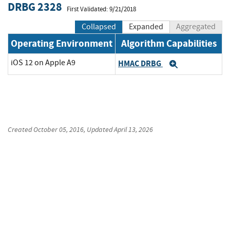
DRBG 2328
First Validated: 9/21/2018
Collapsed
Expanded
Aggregated
Operating Environment
Algorithm Capabilities
iOS 12 on Apple A9
HMAC DRBG
Expand
Created
October 05, 2016
, Updated
April 13, 2026