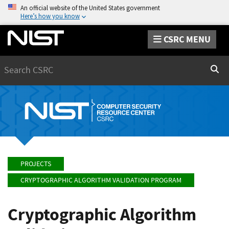
An official website of the United States government
Here’s how you know
CSRC MENU
Search
Sear
PROJECTS
CRYPTOGRAPHIC ALGORITHM VALIDATION PROGRAM
Cryptographic Algorithm