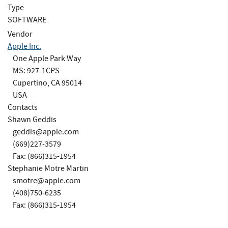
Type
SOFTWARE
Vendor
Apple Inc.
One Apple Park Way
MS: 927-1CPS
Cupertino, CA 95014
USA
Contacts
Shawn Geddis
geddis@apple.com
(669)227-3579
Fax: (866)315-1954
Stephanie Motre Martin
smotre@apple.com
(408)750-6235
Fax: (866)315-1954