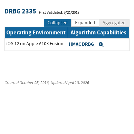
DRBG 2335
First Validated: 9/21/2018
Collapsed
Expanded
Aggregated
Operating Environment
Algorithm Capabilities
iOS 12 on Apple A10X Fusion
HMAC DRBG
Expand
Created
October 05, 2016
, Updated
April 13, 2026