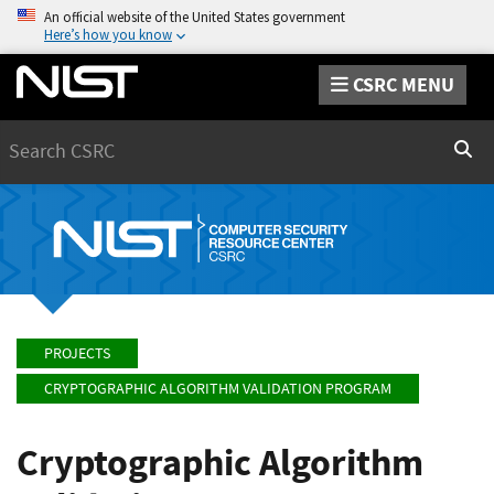
An official website of the United States government
Here’s how you know
CSRC MENU
Search
Sear
PROJECTS
CRYPTOGRAPHIC ALGORITHM VALIDATION PROGRAM
Cryptographic Algorithm