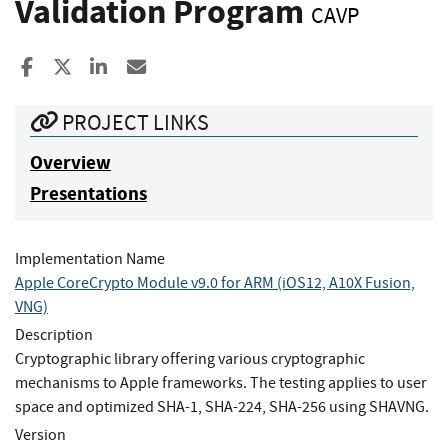
Validation Program
CAVP
Share to Facebook
Share to X
Share to LinkedIn
Share ia Email
PROJECT LINKS
Overview
Presentations
Implementation Name
Apple CoreCrypto Module v9.0 for ARM (iOS12, A10X Fusion,
VNG)
Description
Cryptographic library offering various cryptographic
mechanisms to Apple frameworks. The testing applies to user
space and optimized SHA-1, SHA-224, SHA-256 using SHAVNG.
Version