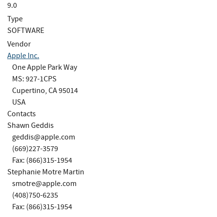
9.0
Type
SOFTWARE
Vendor
Apple Inc.
One Apple Park Way
MS: 927-1CPS
Cupertino, CA 95014
USA
Contacts
Shawn Geddis
geddis@apple.com
(669)227-3579
Fax: (866)315-1954
Stephanie Motre Martin
smotre@apple.com
(408)750-6235
Fax: (866)315-1954