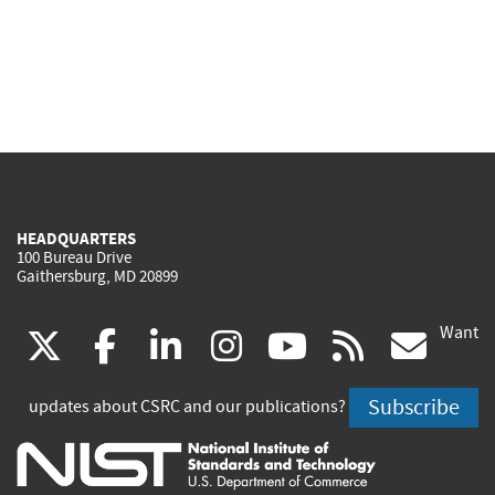
HEADQUARTERS
100 Bureau Drive
Gaithersburg, MD 20899
Want
(link
(link
(link
(link
(link
(lin
X
facebook
linkedin
instagram
youtube
rss
go
is
is
is
is
is
is
Subscribe
updates about CSRC and our publications?
external)
external)
external)
external)
external)
exte