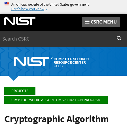
An official website of the United States government
Here’s how you know
CSRC MENU
Search
Sear
PROJECTS
CRYPTOGRAPHIC ALGORITHM VALIDATION PROGRAM
Cryptographic Algorithm