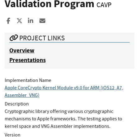
Validation Program
CAVP
Share to Facebook
Share to X
Share to LinkedIn
Share ia Email
PROJECT LINKS
Overview
Presentations
Implementation Name
Apple CoreCrypto Kernel Module v9.0 for ARM (iOS12, A7,
Assembler_VNG)
Description
Cryptographic library offering various cryptographic
mechanisms to Apple frameworks. The testing applies to
kernel space and VNG Assembler implementations.
Version