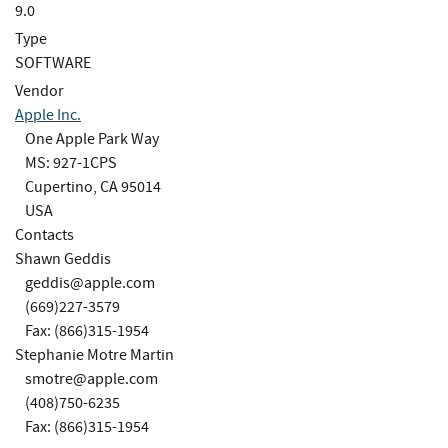
9.0
Type
SOFTWARE
Vendor
Apple Inc.
One Apple Park Way
MS: 927-1CPS
Cupertino, CA 95014
USA
Contacts
Shawn Geddis
geddis@apple.com
(669)227-3579
Fax: (866)315-1954
Stephanie Motre Martin
smotre@apple.com
(408)750-6235
Fax: (866)315-1954