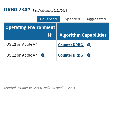
DRBG 2347
First Validated: 9/21/2018
Collapsed
Expanded
Aggregated
Operating Environment
Algorithm Capabilities
Order by OE
iOS 12 on Apple A7
Counter DRBG
Expand
Counter DRBG
iOS 12 on Apple A7
Expand
Expand
Created
October 05, 2016
, Updated
April 13, 2026