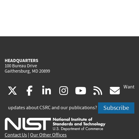
HEADQUARTERS
100 Bureau Drive
Gaithersburg, MD 20899
Want
(link
(link
(link
(link
(link
(lin
X
facebook
linkedin
instagram
youtube
rss
go
is
is
is
is
is
is
Subscribe
updates about CSRC and our publications?
external)
external)
external)
external)
external)
exte
Contact Us
|
Our Other Offices