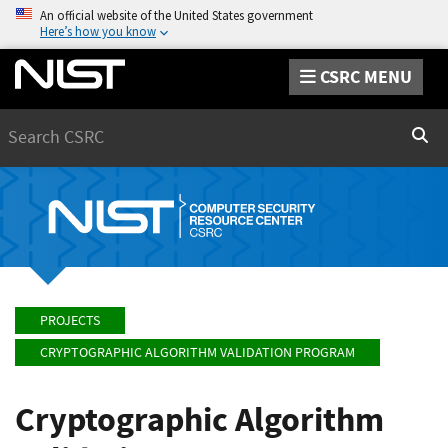
An official website of the United States government
Here’s how you know
CSRC MENU
Search
Sear
PROJECTS
CRYPTOGRAPHIC ALGORITHM VALIDATION PROGRAM
Cryptographic Algorithm