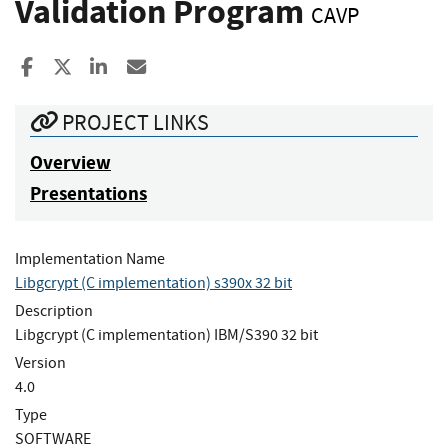
Validation Program
CAVP
Share to Facebook
Share to X
Share to LinkedIn
Share ia Email
PROJECT LINKS
Overview
Presentations
Implementation Name
Libgcrypt (C implementation) s390x 32 bit
Description
Libgcrypt (C implementation) IBM/S390 32 bit
Version
4.0
Type
SOFTWARE