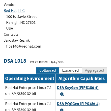
Vendor
Red Hat, LLC
100 E. Davie Street
Raleigh, NC 27601
USA
Contacts
Jaroslav Reznik
fips140@redhat.com
DSA 1018
First Validated: 11/30/2015
Collapsed
Expanded
Aggregated
Operating Environment
Algorithm Capabilities
DSA KeyGen (FIPS186-4)
Red Hat Enterprise Linux 7.1
on IBM/S390 32 bit
Expand
DSA PQGGen (FIPS186-4)
Red Hat Enterprise Linux 7.1
on IBM/S390 32 bit
Expand