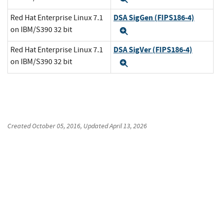
DSA SigGen (FIPS186-4)
Red Hat Enterprise Linux 7.1
on IBM/S390 32 bit
Expand
DSA SigVer (FIPS186-4)
Red Hat Enterprise Linux 7.1
on IBM/S390 32 bit
Expand
Created
October 05, 2016
, Updated
April 13, 2026