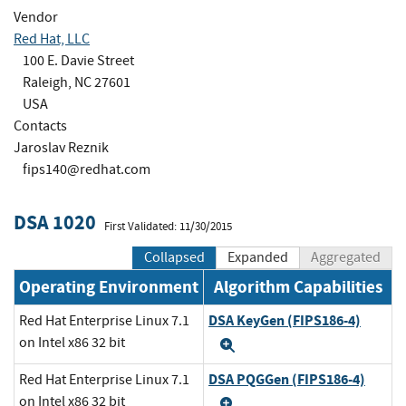
Vendor
Red Hat, LLC
100 E. Davie Street
Raleigh, NC 27601
USA
Contacts
Jaroslav Reznik
fips140@redhat.com
DSA 1020
First Validated: 11/30/2015
Collapsed
Expanded
Aggregated
Operating Environment
Algorithm Capabilities
DSA KeyGen (FIPS186-4)
Red Hat Enterprise Linux 7.1
on Intel x86 32 bit
Expand
DSA PQGGen (FIPS186-4)
Red Hat Enterprise Linux 7.1
on Intel x86 32 bit
Expand