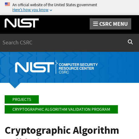
An official website of the United States government
Here’s how you know
CSRC MENU
Search
Sear
PROJECTS
CRYPTOGRAPHIC ALGORITHM VALIDATION PROGRAM
Cryptographic Algorithm