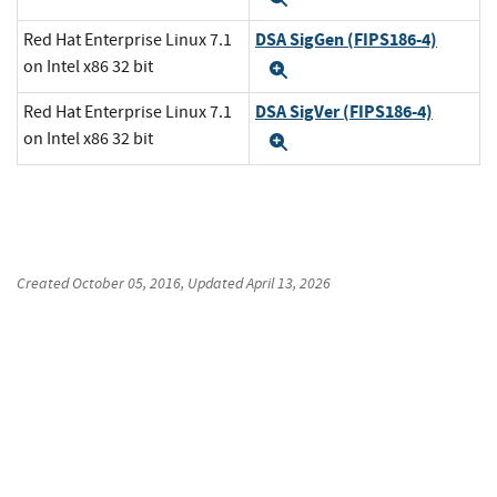
DSA SigGen (FIPS186-4)
Red Hat Enterprise Linux 7.1
on Intel x86 32 bit
Expand
DSA SigVer (FIPS186-4)
Red Hat Enterprise Linux 7.1
on Intel x86 32 bit
Expand
Created
October 05, 2016
, Updated
April 13, 2026