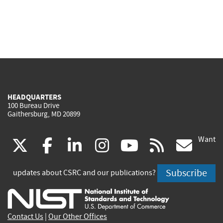
HEADQUARTERS
100 Bureau Drive
Gaithersburg, MD 20899
Want
(link
(link
(link
(link
(link
(lin
X
facebook
linkedin
instagram
youtube
rss
go
is
is
is
is
is
is
Subscribe
updates about CSRC and our publications?
external)
external)
external)
external)
external)
exte
Contact Us
|
Our Other Offices