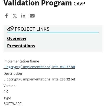
Validation Program
CAVP
Share to Facebook
Share to X
Share to LinkedIn
Share ia Email
PROJECT LINKS
Overview
Presentations
Implementation Name
Libgcrypt (C implementations) Intel x86 32 bit
Description
Libgcrypt (C implementations) Intel x86 32 bit
Version
4.0
Type
SOFTWARE