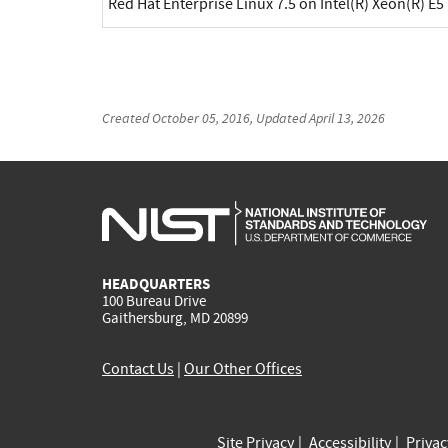
Red Hat Enterprise Linux 7.5 on Intel(R) Xeon(R) E5
Created
October 05, 2016
, Updated
April 13, 2026
HEADQUARTERS
100 Bureau Drive
Gaithersburg, MD 20899
Contact Us
|
Our Other Offices
Site Privacy
Accessibility
Priva