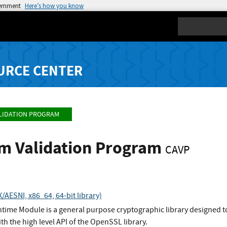
vernment
Here’s how you know
Search
URCE CENTER
LIDATION PROGRAM
hm Validation Program
CAVP
AESNI, x86_64, 64-bit library)
ime Module is a general purpose cryptographic library designed to
ith the high level API of the OpenSSL library.