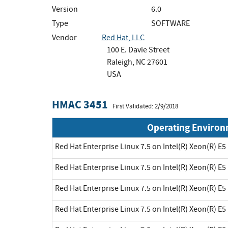
Version
6.0
Type
SOFTWARE
Vendor
Red Hat, LLC
100 E. Davie Street
Raleigh, NC 27601
USA
HMAC 3451
First Validated: 2/9/2018
Operating Enviro
Red Hat Enterprise Linux 7.5 on Intel(R) Xeon(R) E5
Red Hat Enterprise Linux 7.5 on Intel(R) Xeon(R) E5
Red Hat Enterprise Linux 7.5 on Intel(R) Xeon(R) E5
Red Hat Enterprise Linux 7.5 on Intel(R) Xeon(R) E5