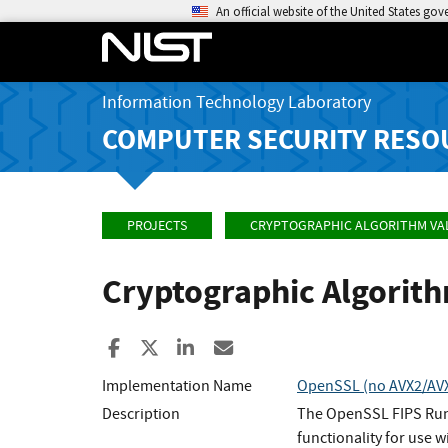
An official website of the United States go
Information Technology Laboratory
COMPUTER SECURITY RESO
PROJECTS
CRYPTOGRAPHIC ALGORITHM VA
Cryptographic Algorit
Share to Facebook
Share to X
Share to LinkedIn
Share ia Email
Implementation Name
OpenSSL (no AVX2/AVX/
Description
The OpenSSL FIPS Runt
functionality for use w