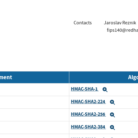
Contacts
Jaroslav Reznik
fips140@redh
nment
Alg
HMAC-SHA-1
Expand
HMAC-SHA2-224
Expand
HMAC-SHA2-256
Expand
HMAC-SHA2-384
Expand