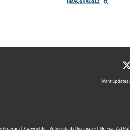
HMAC-SHA2-512
Expand
Want updates 
cy Program
Copyrights
Vulnerability Disclosure
No Fear Act Pol