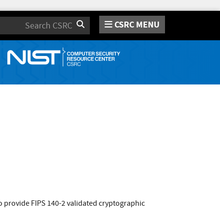
CSRC MENU
Search
 provide FIPS 140-2 validated cryptographic