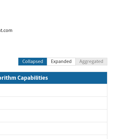
at.com
Collapsed
Expanded
Aggregated
orithm Capabilities