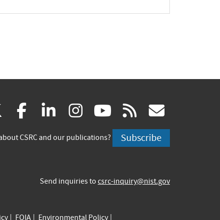
(link
(link
(link
(link
(link
(link
X
facebook
linkedin
instagram
youtube
rss
govd
is
is
is
is
is
is
Subscribe
about CSRC and our publications?
external)
external)
external)
external)
external)
externa
Send inquiries to
csrc-inquiry@nist.gov
icy
FOIA
Environmental Policy