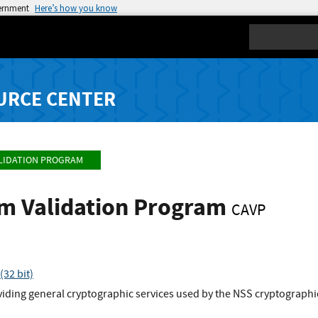
vernment
Here’s how you know
Search
URCE CENTER
LIDATION PROGRAM
hm Validation Program
CAVP
32 bit)
viding general cryptographic services used by the NSS cryptographic