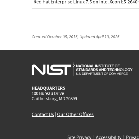
Red Hat Enterprise Linux 7.5 on Intel Xeon E5-2640
Created
October 05, 2016
, Updated
April 13, 2026
HEADQUARTERS
100 Bureau Drive
Gaithersburg, MD 20899
Contact Us
|
Our Other Offices
Site Privacy
Accessibility
Priva