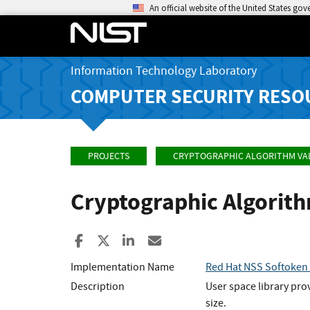
An official website of the United States go
Information Technology Laboratory
COMPUTER SECURITY RESO
PROJECTS
CRYPTOGRAPHIC ALGORITHM VA
Cryptographic Algorit
Share to Facebook
Share to X
Share to LinkedIn
Share ia Email
Implementation Name
Red Hat NSS Softoken (
Description
User space library pro
size.