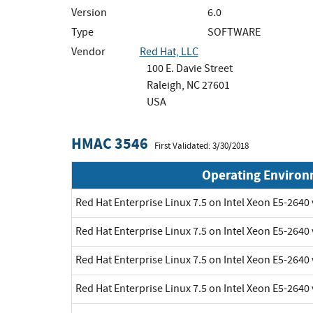
Version
6.0
Type
SOFTWARE
Vendor
Red Hat, LLC
100 E. Davie Street
Raleigh, NC 27601
USA
HMAC 3546
First Validated: 3/30/2018
Operating Enviro
Red Hat Enterprise Linux 7.5 on Intel Xeon E5-2640
Red Hat Enterprise Linux 7.5 on Intel Xeon E5-2640
Red Hat Enterprise Linux 7.5 on Intel Xeon E5-2640
Red Hat Enterprise Linux 7.5 on Intel Xeon E5-2640