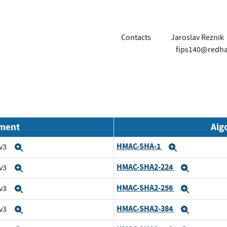
Contacts
Jaroslav Reznik
fips140@redh
nment
Alg
HMAC-SHA-1
 v3
Expand
Expand
HMAC-SHA2-224
 v3
Expand
Expand
HMAC-SHA2-256
 v3
Expand
Expand
HMAC-SHA2-384
 v3
Expand
Expand