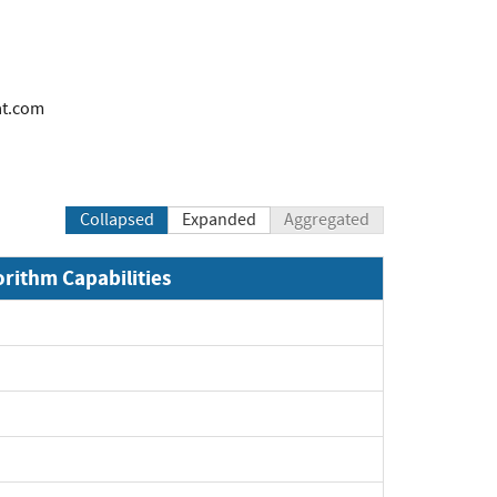
at.com
Collapsed
Expanded
Aggregated
orithm Capabilities