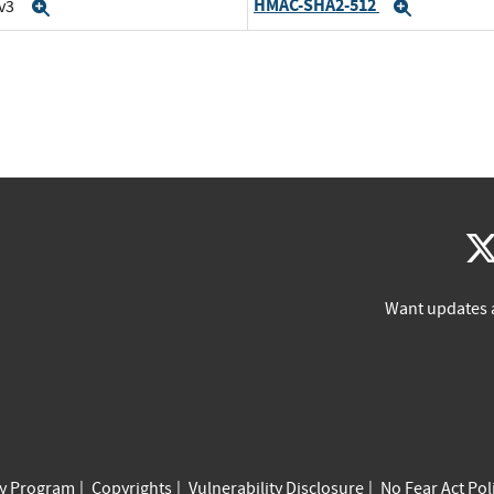
HMAC-SHA2-512
 v3
Expand
Expand
Want updates 
cy Program
Copyrights
Vulnerability Disclosure
No Fear Act Pol