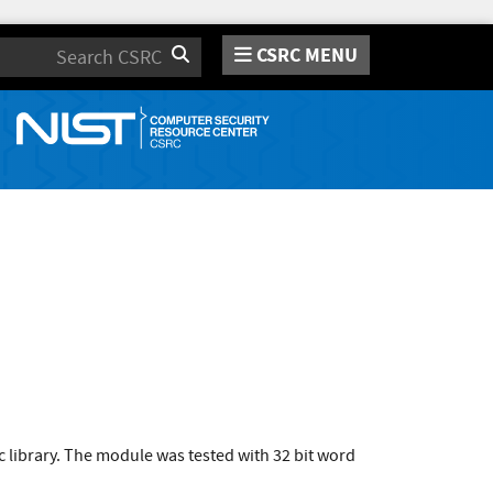
CSRC MENU
Search
 library. The module was tested with 32 bit word