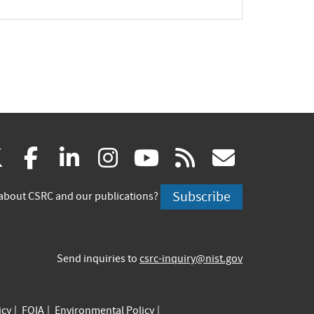
(link
(link
(link
(link
(link
(link
X
facebook
linkedin
instagram
youtube
rss
govd
is
is
is
is
is
is
Subscribe
about CSRC and our publications?
external)
external)
external)
external)
external)
externa
Send inquiries to
csrc-inquiry@nist.gov
icy
FOIA
Environmental Policy