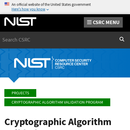
An official website of the United States government
Here’s how you know
CSRC MENU
Search
Sear
PROJECTS
CRYPTOGRAPHIC ALGORITHM VALIDATION PROGRAM
Cryptographic Algorithm