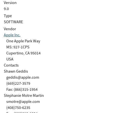
Version
9.0
Type
SOFTWARE
Vendor
Apple Inc.
One Apple Park Way
MS: 927-1CPS
Cupertino, CA 95014
USA
Contacts
Shawn Geddis
geddis@apple.com
(669)227-3579
Fax: (866)315-1954
Stephanie Motre Martin
smotre@apple.com
(408)750-6235