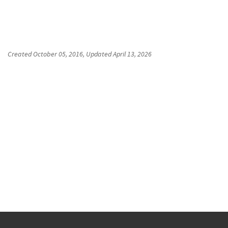
Created
October 05, 2016
, Updated
April 13, 2026