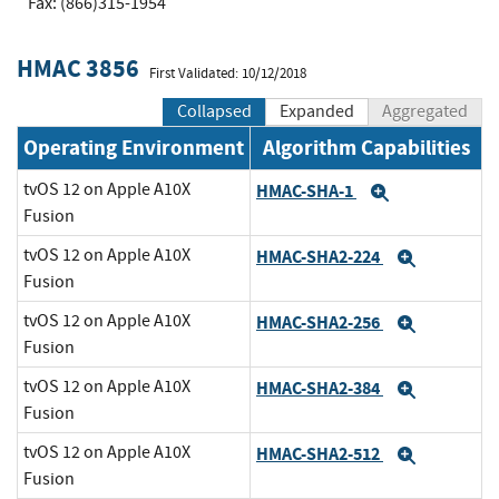
Fax: (866)315-1954
HMAC 3856
First Validated: 10/12/2018
Collapsed
Expanded
Aggregated
Operating Environment
Algorithm Capabilities
tvOS 12 on Apple A10X
HMAC-SHA-1
Expand
Fusion
tvOS 12 on Apple A10X
HMAC-SHA2-224
Expand
Fusion
tvOS 12 on Apple A10X
HMAC-SHA2-256
Expand
Fusion
tvOS 12 on Apple A10X
HMAC-SHA2-384
Expand
Fusion
tvOS 12 on Apple A10X
HMAC-SHA2-512
Expand
Fusion