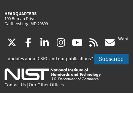
HEADQUARTERS
100 Bureau Drive
Gaithersburg, MD 20899
Want
(link
(link
(link
(link
(link
(lin
X
facebook
linkedin
instagram
youtube
rss
go
is
is
is
is
is
is
Subscribe
updates about CSRC and our publications?
external)
external)
external)
external)
external)
exte
Contact Us
|
Our Other Offices
Send inquiries to
csrc-inquiry@nist.gov
Site Privacy
Accessibility
Privacy Program
Copyrights
Vulnerability Disclosure