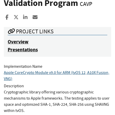
Validation Program
CAVP
Share to Facebook
Share to X
Share to LinkedIn
Share ia Email
PROJECT LINKS
Overview
Presentations
Implementation Name
Apple CoreCrypto Module v9.0 for ARM (tvOS 12, A10X Fusion,
VNG)
Description
Cryptographic library offering various cryptographic
mechanisms to Apple frameworks. The testing applies to user
space and optimized SHA-1, SHA-224, SHA-256 using SHAVNG
within tvOS.