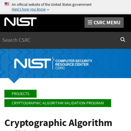
An official website of the United States government
Here’s how you know
CSRC MENU
Search
Sear
PROJECTS
CRYPTOGRAPHIC ALGORITHM VALIDATION PROGRAM
Cryptographic Algorithm