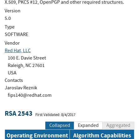
X.509, PKCS #12, OpenPGP and other required structures.
Version
5.0
Type
SOFTWARE
Vendor
Red Hat, LLC
100 E. Davie Street
Raleigh, NC 27601
USA
Contacts
Jaroslav Reznik
fips140@redhat.com
RSA 2543
First Validated: 8/4/2017
Collapsed
Expanded
Aggregated
Operating Environment
Algorithm Capabilities