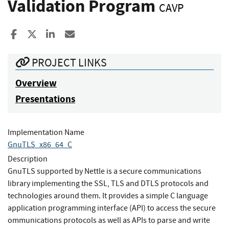
Validation Program
CAVP
Share to Facebook
Share to X
Share to LinkedIn
Share ia Email
PROJECT LINKS
Overview
Presentations
Implementation Name
GnuTLS_x86_64_C
Description
GnuTLS supported by Nettle is a secure communications
library implementing the SSL, TLS and DTLS protocols and
technologies around them. It provides a simple C language
application programming interface (API) to access the secure
ommunications protocols as well as APIs to parse and write