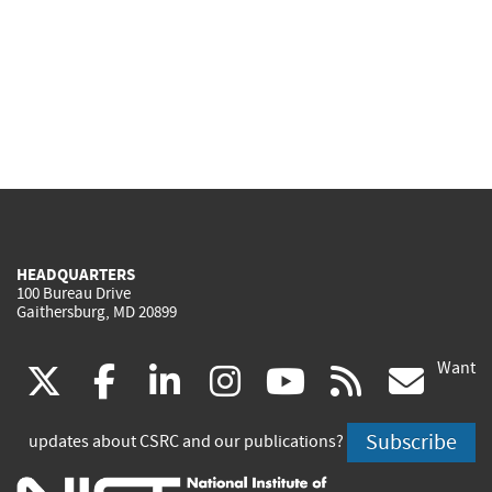
HEADQUARTERS
100 Bureau Drive
Gaithersburg, MD 20899
Want
(link
(link
(link
(link
(link
(lin
X
facebook
linkedin
instagram
youtube
rss
go
is
is
is
is
is
is
Subscribe
updates about CSRC and our publications?
external)
external)
external)
external)
external)
exte