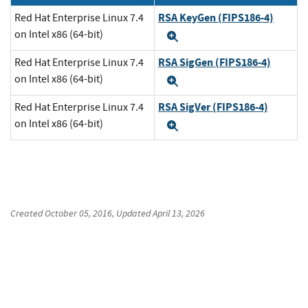
RSA KeyGen (FIPS186-4)
Red Hat Enterprise Linux 7.4
on Intel x86 (64-bit)
Expand
RSA SigGen (FIPS186-4)
Red Hat Enterprise Linux 7.4
on Intel x86 (64-bit)
Expand
RSA SigVer (FIPS186-4)
Red Hat Enterprise Linux 7.4
on Intel x86 (64-bit)
Expand
Created
October 05, 2016
, Updated
April 13, 2026