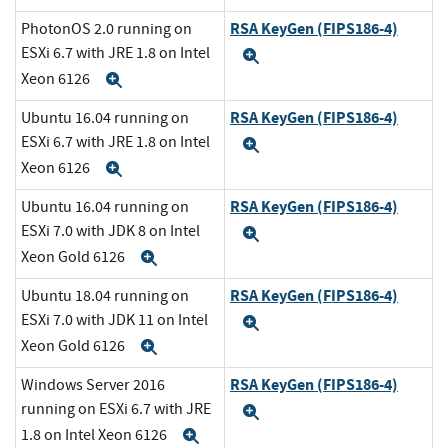
RSA KeyGen (FIPS186-4)
PhotonOS 2.0 running on
ESXi 6.7 with JRE 1.8 on Intel
Expand
Xeon 6126
Expand
RSA KeyGen (FIPS186-4)
Ubuntu 16.04 running on
ESXi 6.7 with JRE 1.8 on Intel
Expand
Xeon 6126
Expand
RSA KeyGen (FIPS186-4)
Ubuntu 16.04 running on
ESXi 7.0 with JDK 8 on Intel
Expand
Xeon Gold 6126
Expand
RSA KeyGen (FIPS186-4)
Ubuntu 18.04 running on
ESXi 7.0 with JDK 11 on Intel
Expand
Xeon Gold 6126
Expand
RSA KeyGen (FIPS186-4)
Windows Server 2016
running on ESXi 6.7 with JRE
Expand
1.8 on Intel Xeon 6126
Expand