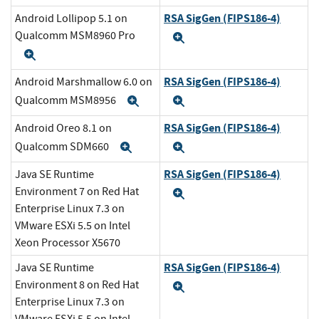
RSA SigGen (FIPS186-4)
Android Lollipop 5.1 on
Qualcomm MSM8960 Pro
Expand
Expand
RSA SigGen (FIPS186-4)
Android Marshmallow 6.0 on
Qualcomm MSM8956
Expand
Expand
RSA SigGen (FIPS186-4)
Android Oreo 8.1 on
Qualcomm SDM660
Expand
Expand
RSA SigGen (FIPS186-4)
Java SE Runtime
Environment 7 on Red Hat
Expand
Enterprise Linux 7.3 on
VMware ESXi 5.5 on Intel
Xeon Processor X5670
RSA SigGen (FIPS186-4)
Java SE Runtime
Environment 8 on Red Hat
Expand
Enterprise Linux 7.3 on