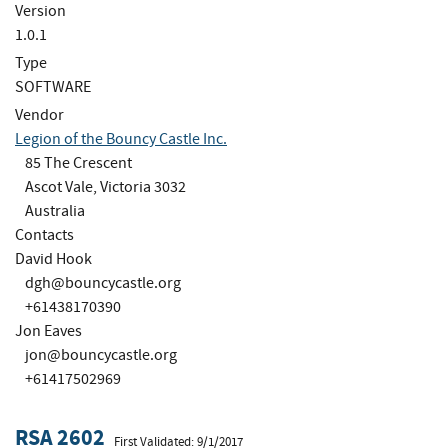
Version
1.0.1
Type
SOFTWARE
Vendor
Legion of the Bouncy Castle Inc.
85 The Crescent
Ascot Vale, Victoria 3032
Australia
Contacts
David Hook
dgh@bouncycastle.org
+61438170390
Jon Eaves
jon@bouncycastle.org
+61417502969
RSA 2602
First Validated: 9/1/2017