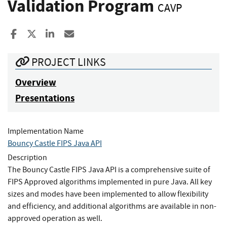
Validation Program
CAVP
Share to Facebook
Share to X
Share to LinkedIn
Share ia Email
PROJECT LINKS
Overview
Presentations
Implementation Name
Bouncy Castle FIPS Java API
Description
The Bouncy Castle FIPS Java API is a comprehensive suite of
FIPS Approved algorithms implemented in pure Java. All key
sizes and modes have been implemented to allow flexibility
and efficiency, and additional algorithms are available in non-
approved operation as well.