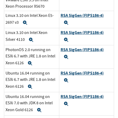
VMware ESXi 5.5 on Intel
Xeon Processor X5670
RSA SigGen (FIPS186-4)
Linux 3.10 on Intel Xeon E5-
2697 v3
Expand
Expand
RSA SigGen (FIPS186-4)
Linux 3.10 on Intel Xeon
Silver 4110
Expand
Expand
RSA SigGen (FIPS186-4)
PhotonOS 2.0 running on
ESXi 6.7 with JRE 1.8 on Intel
Expand
Xeon 6126
Expand
RSA SigGen (FIPS186-4)
Ubuntu 16.04 running on
ESXi 6.7 with JRE 1.8 on Intel
Expand
Xeon 6126
Expand
RSA SigGen (FIPS186-4)
Ubuntu 16.04 running on
ESXi 7.0 with JDK 8 on Intel
Expand
Xeon Gold 6126
Expand