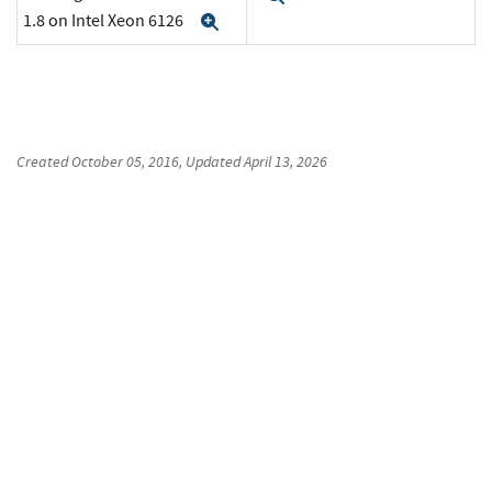
1.8 on Intel Xeon 6126
Expand
Created
October 05, 2016
, Updated
April 13, 2026