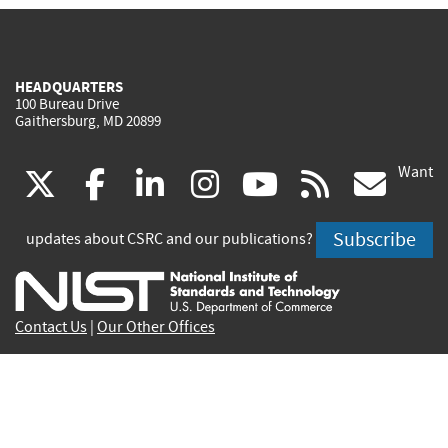
HEADQUARTERS
100 Bureau Drive
Gaithersburg, MD 20899
Want
(link
(link
(link
(link
(link
(lin
X
facebook
linkedin
instagram
youtube
rss
go
is
is
is
is
is
is
Subscribe
updates about CSRC and our publications?
external)
external)
external)
external)
external)
exte
Contact Us
|
Our Other Offices
Send inquiries to
csrc-inquiry@nist.gov
Site Privacy
Accessibility
Privacy Program