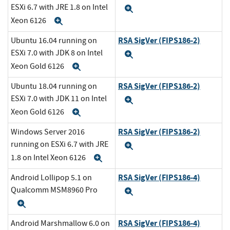
ESXi 6.7 with JRE 1.8 on Intel
Expand
Xeon 6126
Expand
RSA SigVer (FIPS186-2)
Ubuntu 16.04 running on
ESXi 7.0 with JDK 8 on Intel
Expand
Xeon Gold 6126
Expand
RSA SigVer (FIPS186-2)
Ubuntu 18.04 running on
ESXi 7.0 with JDK 11 on Intel
Expand
Xeon Gold 6126
Expand
RSA SigVer (FIPS186-2)
Windows Server 2016
running on ESXi 6.7 with JRE
Expand
1.8 on Intel Xeon 6126
Expand
RSA SigVer (FIPS186-4)
Android Lollipop 5.1 on
Qualcomm MSM8960 Pro
Expand
Expand
RSA SigVer (FIPS186-4)
Android Marshmallow 6.0 on