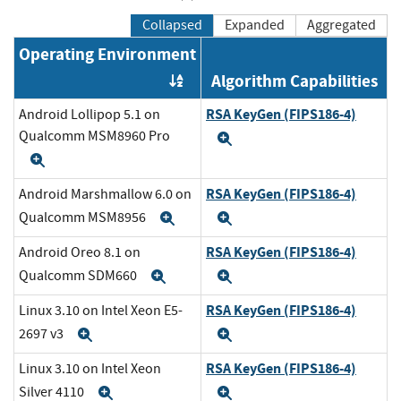
Collapsed
Expanded
Aggregated
Operating Environment
Algorithm Capabilities
Order by OE
RSA KeyGen (FIPS186-4)
Android Lollipop 5.1 on
Qualcomm MSM8960 Pro
Expand
Expand
RSA KeyGen (FIPS186-4)
Android Marshmallow 6.0 on
Qualcomm MSM8956
Expand
Expand
RSA KeyGen (FIPS186-4)
Android Oreo 8.1 on
Qualcomm SDM660
Expand
Expand
RSA KeyGen (FIPS186-4)
Linux 3.10 on Intel Xeon E5-
2697 v3
Expand
Expand
RSA KeyGen (FIPS186-4)
Linux 3.10 on Intel Xeon
Silver 4110
Expand
Expand