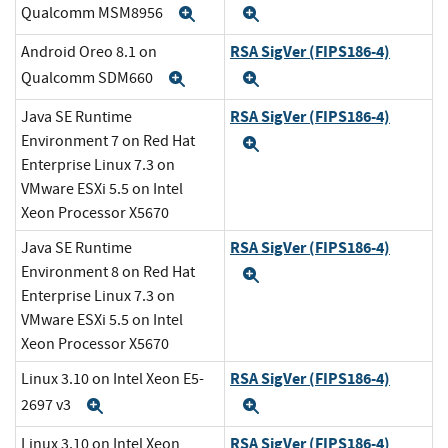
Qualcomm MSM8956
Expand
Expand
RSA SigVer (FIPS186-4)
Android Oreo 8.1 on
Qualcomm SDM660
Expand
Expand
RSA SigVer (FIPS186-4)
Java SE Runtime
Environment 7 on Red Hat
Expand
Enterprise Linux 7.3 on
VMware ESXi 5.5 on Intel
Xeon Processor X5670
RSA SigVer (FIPS186-4)
Java SE Runtime
Environment 8 on Red Hat
Expand
Enterprise Linux 7.3 on
VMware ESXi 5.5 on Intel
Xeon Processor X5670
RSA SigVer (FIPS186-4)
Linux 3.10 on Intel Xeon E5-
2697 v3
Expand
Expand
RSA SigVer (FIPS186-4)
Linux 3.10 on Intel Xeon