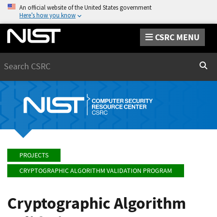
An official website of the United States government
Here’s how you know
CSRC MENU
Search
Sear
PROJECTS
CRYPTOGRAPHIC ALGORITHM VALIDATION PROGRAM
Cryptographic Algorithm