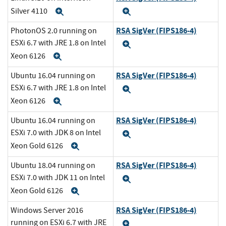
Silver 4110
Expand
Expand
RSA SigVer (FIPS186-4)
PhotonOS 2.0 running on
ESXi 6.7 with JRE 1.8 on Intel
Expand
Xeon 6126
Expand
RSA SigVer (FIPS186-4)
Ubuntu 16.04 running on
ESXi 6.7 with JRE 1.8 on Intel
Expand
Xeon 6126
Expand
RSA SigVer (FIPS186-4)
Ubuntu 16.04 running on
ESXi 7.0 with JDK 8 on Intel
Expand
Xeon Gold 6126
Expand
RSA SigVer (FIPS186-4)
Ubuntu 18.04 running on
ESXi 7.0 with JDK 11 on Intel
Expand
Xeon Gold 6126
Expand
RSA SigVer (FIPS186-4)
Windows Server 2016
running on ESXi 6.7 with JRE
Expand