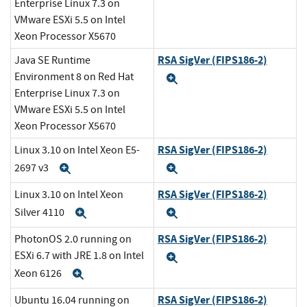
Enterprise Linux 7.3 on
VMware ESXi 5.5 on Intel
Xeon Processor X5670
RSA SigVer (FIPS186-2)
Java SE Runtime
Environment 8 on Red Hat
Expand
Enterprise Linux 7.3 on
VMware ESXi 5.5 on Intel
Xeon Processor X5670
RSA SigVer (FIPS186-2)
Linux 3.10 on Intel Xeon E5-
2697 v3
Expand
Expand
RSA SigVer (FIPS186-2)
Linux 3.10 on Intel Xeon
Silver 4110
Expand
Expand
RSA SigVer (FIPS186-2)
PhotonOS 2.0 running on
ESXi 6.7 with JRE 1.8 on Intel
Expand
Xeon 6126
Expand
RSA SigVer (FIPS186-2)
Ubuntu 16.04 running on