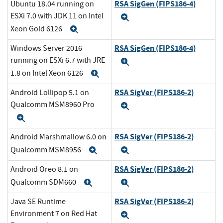
RSA SigGen (FIPS186-4)
Ubuntu 18.04 running on
ESXi 7.0 with JDK 11 on Intel
Expand
Xeon Gold 6126
Expand
RSA SigGen (FIPS186-4)
Windows Server 2016
running on ESXi 6.7 with JRE
Expand
1.8 on Intel Xeon 6126
Expand
RSA SigVer (FIPS186-2)
Android Lollipop 5.1 on
Qualcomm MSM8960 Pro
Expand
Expand
RSA SigVer (FIPS186-2)
Android Marshmallow 6.0 on
Qualcomm MSM8956
Expand
Expand
RSA SigVer (FIPS186-2)
Android Oreo 8.1 on
Qualcomm SDM660
Expand
Expand
RSA SigVer (FIPS186-2)
Java SE Runtime
Environment 7 on Red Hat
Expand