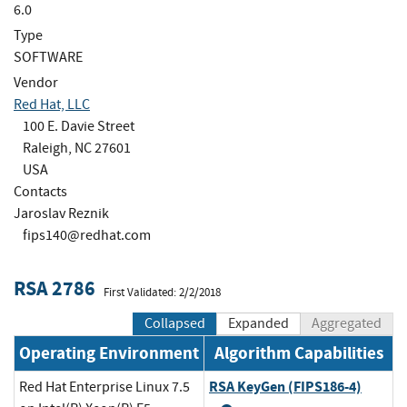
6.0
Type
SOFTWARE
Vendor
Red Hat, LLC
100 E. Davie Street
Raleigh, NC 27601
USA
Contacts
Jaroslav Reznik
fips140@redhat.com
RSA 2786
First Validated: 2/2/2018
Collapsed
Expanded
Aggregated
Operating Environment
Algorithm Capabilities
RSA KeyGen (FIPS186-4)
Red Hat Enterprise Linux 7.5