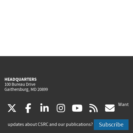
HEADQUARTERS
100 Bureau Drive
Gaithersburg, MD 20899
Want
(link
(link
(link
(link
(link
(lin
X
facebook
linkedin
instagram
youtube
rss
go
is
is
is
is
is
is
Subscribe
updates about CSRC and our publications?