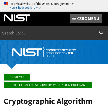
An official website of the United States government
Here’s how you know
CSRC MENU
Search
Sear
PROJECTS
CRYPTOGRAPHIC ALGORITHM VALIDATION PROGRAM
Cryptographic Algorithm