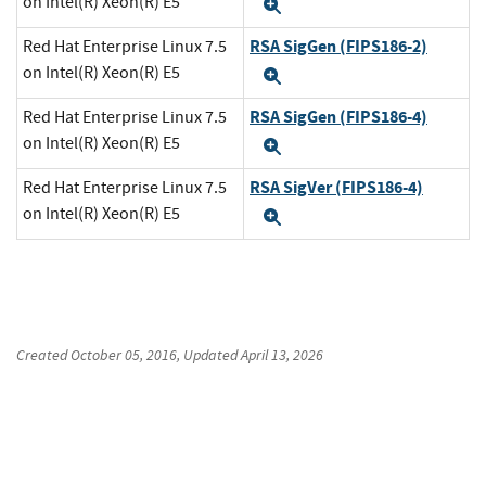
on Intel(R) Xeon(R) E5
Expand
RSA SigGen (FIPS186-2)
Red Hat Enterprise Linux 7.5
on Intel(R) Xeon(R) E5
Expand
RSA SigGen (FIPS186-4)
Red Hat Enterprise Linux 7.5
on Intel(R) Xeon(R) E5
Expand
RSA SigVer (FIPS186-4)
Red Hat Enterprise Linux 7.5
on Intel(R) Xeon(R) E5
Expand
Created
October 05, 2016
, Updated
April 13, 2026