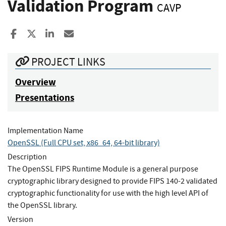
Validation Program
CAVP
Share to Facebook
Share to X
Share to LinkedIn
Share ia Email
PROJECT LINKS
Overview
Presentations
Implementation Name
OpenSSL (Full CPU set, x86_64, 64-bit library)
Description
The OpenSSL FIPS Runtime Module is a general purpose
cryptographic library designed to provide FIPS 140-2 validated
cryptographic functionality for use with the high level API of
the OpenSSL library.
Version