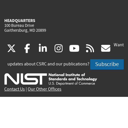
HEADQUARTERS
100 Bureau Drive
Gaithersburg, MD 20899
Want
(link
(link
(link
(link
(link
(lin
X
facebook
linkedin
instagram
youtube
rss
go
is
is
is
is
is
is
Subscribe
updates about CSRC and our publications?
external)
external)
external)
external)
external)
exte
Contact Us
|
Our Other Offices
Send inquiries to
csrc-inquiry@nist.gov
Site Privacy
Accessibility
Privacy Program