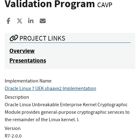
Validation Program
CAVP
Share to Facebook
Share to X
Share to LinkedIn
Share ia Email
PROJECT LINKS
Overview
Presentations
Implementation Name
Oracle Linux 7 UEK shaavx2 Implementation
Description
Oracle Linux Unbreakable Enterprise Kernel Cryptographic
Module provides general-purpose cryptographic services to
the remainder of the Linux kernel. l.
Version
R7-2.0.0