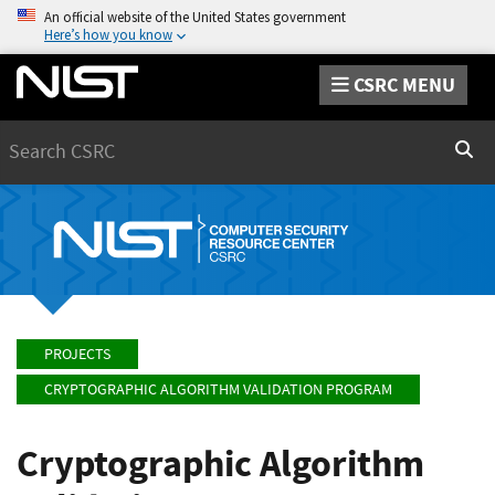
An official website of the United States government
Here’s how you know
CSRC MENU
Search
Sear
PROJECTS
CRYPTOGRAPHIC ALGORITHM VALIDATION PROGRAM
Cryptographic Algorithm