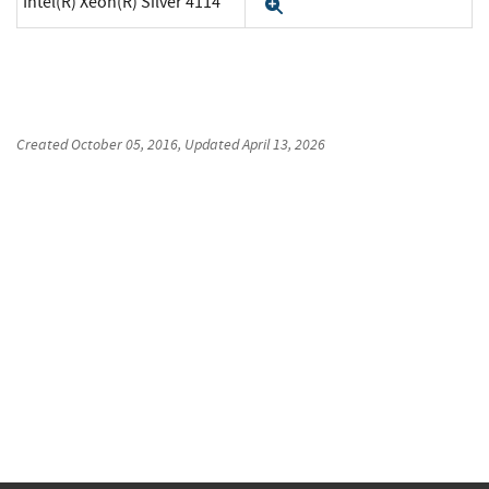
Intel(R) Xeon(R) Silver 4114
Expand
Created
October 05, 2016
, Updated
April 13, 2026