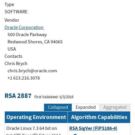
Type
SOFTWARE
Vendor
Oracle Corporation
500 Oracle Parkway
Redwood Shores, CA 94065
USA
Contacts
Chris Brych
chris.brych@oracle.com
+1 613.216.3078
RSA 2887
First Validated: 5/3/2018
Collapsed
Expanded
Aggregated
Operating Environment
Algorithm Capabilities
RSA SigVer (FIPS186-4)
Oracle Linux 7.3 64 bit on