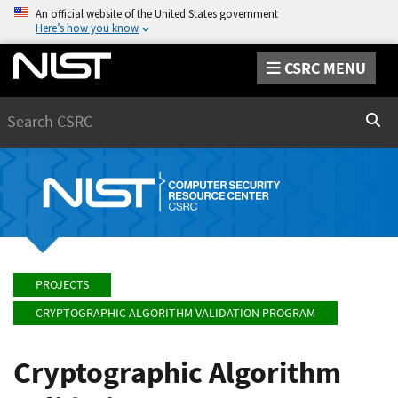
An official website of the United States government
Here’s how you know
CSRC MENU
Search
Sear
PROJECTS
CRYPTOGRAPHIC ALGORITHM VALIDATION PROGRAM
Cryptographic Algorithm