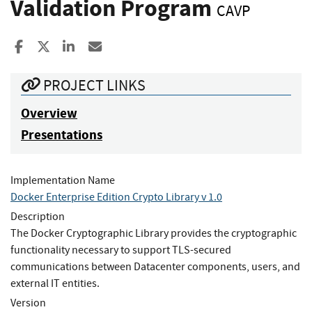
Validation Program
CAVP
Share to Facebook
Share to X
Share to LinkedIn
Share ia Email
PROJECT LINKS
Overview
Presentations
Implementation Name
Docker Enterprise Edition Crypto Library v 1.0
Description
The Docker Cryptographic Library provides the cryptographic
functionality necessary to support TLS-secured
communications between Datacenter components, users, and
external IT entities.
Version