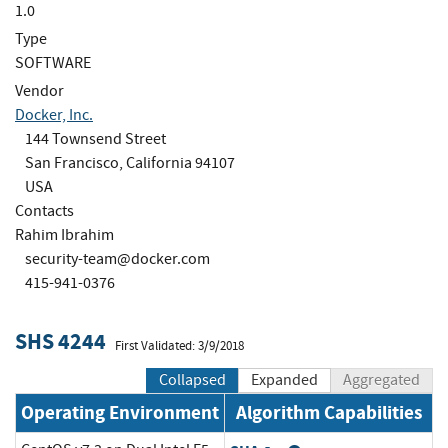
1.0
Type
SOFTWARE
Vendor
Docker, Inc.
144 Townsend Street
San Francisco, California 94107
USA
Contacts
Rahim Ibrahim
security-team@docker.com
415-941-0376
SHS 4244
First Validated: 3/9/2018
Collapsed
Expanded
Aggregated
Operating Environment
Algorithm Capabilities