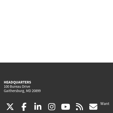
HEADQUARTERS
100 Bureau Drive
Gaithersburg, MD 20899
Want
(link
(link
(link
(link
(link
(lin
X
facebook
linkedin
instagram
youtube
rss
go