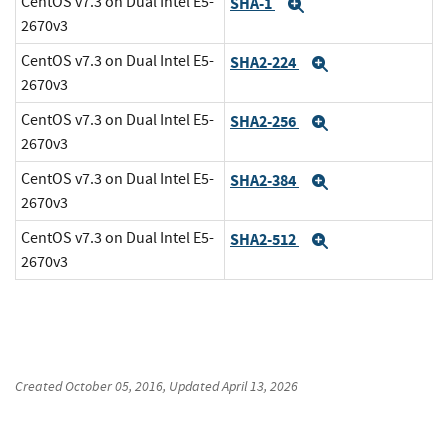
CentOS v7.3 on Dual Intel E5-
SHA-1
Expand
2670v3
CentOS v7.3 on Dual Intel E5-
SHA2-224
Expand
2670v3
CentOS v7.3 on Dual Intel E5-
SHA2-256
Expand
2670v3
CentOS v7.3 on Dual Intel E5-
SHA2-384
Expand
2670v3
CentOS v7.3 on Dual Intel E5-
SHA2-512
Expand
2670v3
Created
October 05, 2016
, Updated
April 13, 2026