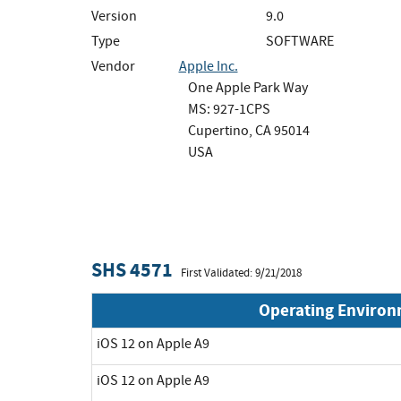
Version
9.0
Type
SOFTWARE
Vendor
Apple Inc.
One Apple Park Way
MS: 927-1CPS
Cupertino, CA 95014
USA
SHS 4571
First Validated: 9/21/2018
Operating Enviro
iOS 12 on Apple A9
iOS 12 on Apple A9