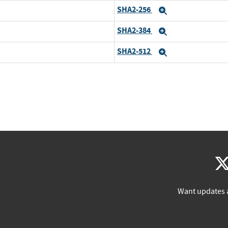
SHA2-256
Expand
SHA2-384
Expand
SHA2-512
Expand
Want updates 