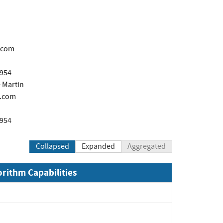
.com
1954
 Martin
.com
1954
Collapsed
Expanded
Aggregated
orithm Capabilities