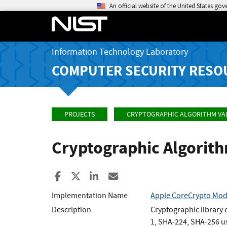
An official website of the United States go
Information Technology Laboratory
COMPUTER SECURITY RESO
PROJECTS
CRYPTOGRAPHIC ALGORITHM VA
Cryptographic Algorit
Share to Facebook
Share to X
Share to LinkedIn
Share ia Email
Implementation Name
Apple CoreCrypto Modu
Description
Cryptographic library
1, SHA-224, SHA-256 