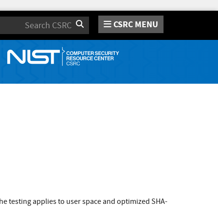
CSRC MENU
Search
e testing applies to user space and optimized SHA-