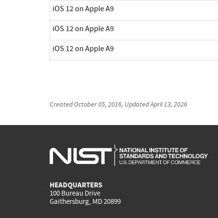
iOS 12 on Apple A9
iOS 12 on Apple A9
iOS 12 on Apple A9
Created
October 05, 2016
, Updated
April 13, 2026
HEADQUARTERS
100 Bureau Drive
Gaithersburg, MD 20899