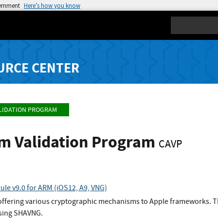
vernment
Here’s how you know
Search
URCE CENTER
LIDATION PROGRAM
hm Validation Program
CAVP
le v9.0 for ARM (iOS12, A9, VNG)
 offering various cryptographic mechanisms to Apple frameworks. Th
using SHAVNG.