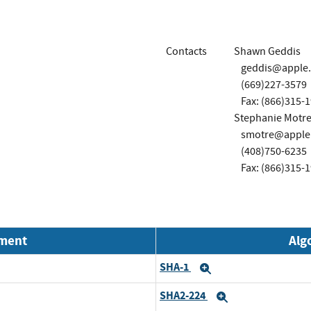
Contacts
Shawn Geddis
geddis@apple
(669)227-3579
Fax: (866)315-
Stephanie Motre
smotre@apple
(408)750-6235
Fax: (866)315-
nment
Alg
SHA-1
Expand
SHA2-224
Expand