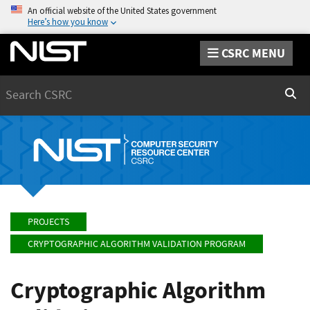
An official website of the United States government
Here’s how you know
CSRC MENU
Search
Sear
PROJECTS
CRYPTOGRAPHIC ALGORITHM VALIDATION PROGRAM
Cryptographic Algorithm