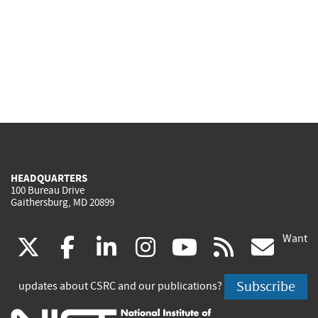
HEADQUARTERS
100 Bureau Drive
Gaithersburg, MD 20899
Want
(link
(link
(link
(link
(link
(lin
X
facebook
linkedin
instagram
youtube
rss
go
is
is
is
is
is
is
Subscribe
updates about CSRC and our publications?
external)
external)
external)
external)
external)
exte