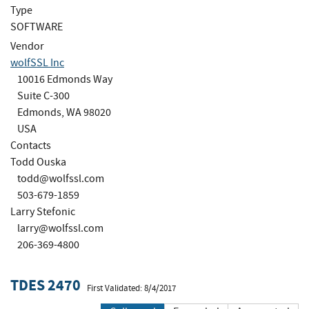
Type
SOFTWARE
Vendor
wolfSSL Inc
10016 Edmonds Way
Suite C-300
Edmonds, WA 98020
USA
Contacts
Todd Ouska
todd@wolfssl.com
503-679-1859
Larry Stefonic
larry@wolfssl.com
206-369-4800
TDES 2470
First Validated: 8/4/2017