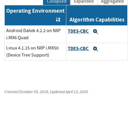
Collapsed
Expanded
Aggregated
Operating Environment
Algorithm Capabilities
Order by OE
Android Dalvik 4.2.2 on NXP
TDES-CBC
Expand
i.MX6 Quad
Linux 4.1.15 on NXP i.MX50
TDES-CBC
Expand
(Device Tree Support)
Created
October 05, 2016
, Updated
April 13, 2026