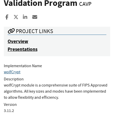
Validation Program
CAVP
Share to Facebook
Share to X
Share to LinkedIn
Share ia Email
PROJECT LINKS
Overview
Presentations
Implementation Name
wolfCrypt
Description
wolfCrypt module is a comprehensive suite of FIPS Approved
algorithms. All key sizes and modes have been implemented
to allow flexibility and efficiency.
Version
3.11.2