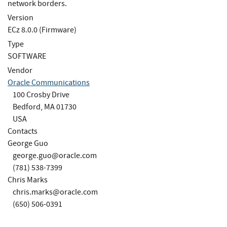
network borders.
Version
ECz 8.0.0 (Firmware)
Type
SOFTWARE
Vendor
Oracle Communications
100 Crosby Drive
Bedford, MA 01730
USA
Contacts
George Guo
george.guo@oracle.com
(781) 538-7399
Chris Marks
chris.marks@oracle.com
(650) 506-0391