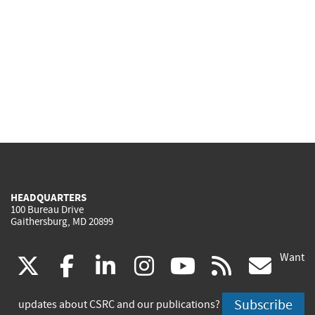
HEADQUARTERS
100 Bureau Drive
Gaithersburg, MD 20899
Want
(link
(link
(link
(link
(link
(lin
X
facebook
linkedin
instagram
youtube
rss
go
is
is
is
is
is
is
Subscribe
updates about CSRC and our publications?