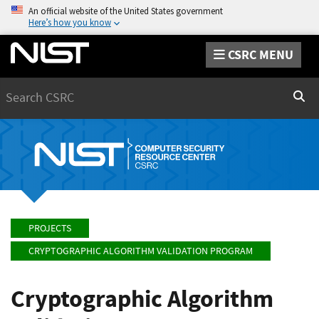
An official website of the United States government
Here’s how you know
CSRC MENU
Search
Sear
PROJECTS
CRYPTOGRAPHIC ALGORITHM VALIDATION PROGRAM
Cryptographic Algorithm