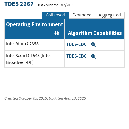
TDES 2667
First Validated: 3/2/2018
Collapsed
Expanded
Aggregated
Operating Environment
Algorithm Capabilities
Order by OE
Intel Atom C2358
TDES-CBC
Expand
Intel Xeon D-1548 (Intel
TDES-CBC
Expand
Broadwell-DE)
Created
October 05, 2016
, Updated
April 13, 2026