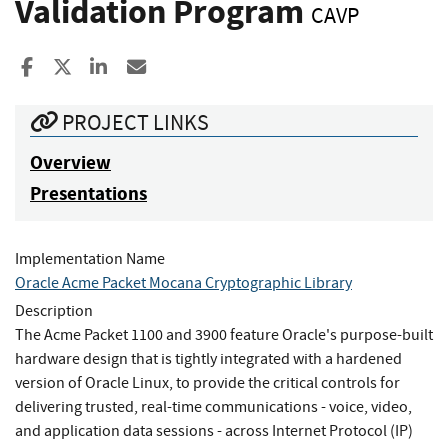
Validation Program
CAVP
Share to Facebook
Share to X
Share to LinkedIn
Share ia Email
PROJECT LINKS
Overview
Presentations
Implementation Name
Oracle Acme Packet Mocana Cryptographic Library
Description
The Acme Packet 1100 and 3900 feature Oracle's purpose-built
hardware design that is tightly integrated with a hardened
version of Oracle Linux, to provide the critical controls for
delivering trusted, real-time communications - voice, video,
and application data sessions - across Internet Protocol (IP)