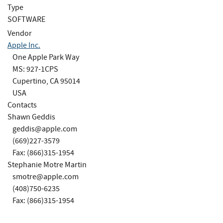
Type
SOFTWARE
Vendor
Apple Inc.
One Apple Park Way
MS: 927-1CPS
Cupertino, CA 95014
USA
Contacts
Shawn Geddis
geddis@apple.com
(669)227-3579
Fax: (866)315-1954
Stephanie Motre Martin
smotre@apple.com
(408)750-6235
Fax: (866)315-1954