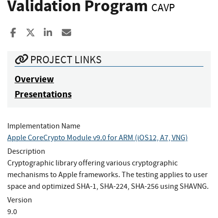
Validation Program
CAVP
Share to Facebook
Share to X
Share to LinkedIn
Share ia Email
PROJECT LINKS
Overview
Presentations
Implementation Name
Apple CoreCrypto Module v9.0 for ARM (iOS12, A7, VNG)
Description
Cryptographic library offering various cryptographic
mechanisms to Apple frameworks. The testing applies to user
space and optimized SHA-1, SHA-224, SHA-256 using SHAVNG.
Version
9.0