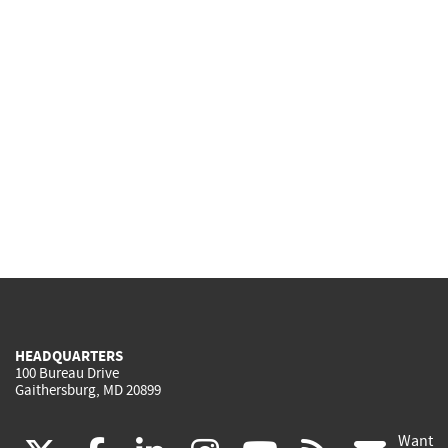
HEADQUARTERS
100 Bureau Drive
Gaithersburg, MD 20899
Want