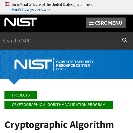
An official website of the United States government
Here’s how you know
CSRC MENU
Search
Sear
PROJECTS
CRYPTOGRAPHIC ALGORITHM VALIDATION PROGRAM
Cryptographic Algorithm