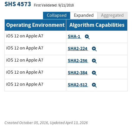
SHS 4573
First Validated: 9/21/2018
Collapsed
Expanded
Aggregated
Operating Environment
Algorithm Capabilities
iOS 12 on Apple A7
SHA-1
Expand
iOS 12 on Apple A7
SHA2-224
Expand
iOS 12 on Apple A7
SHA2-256
Expand
iOS 12 on Apple A7
SHA2-384
Expand
iOS 12 on Apple A7
SHA2-512
Expand
Created
October 05, 2016
, Updated
April 13, 2026