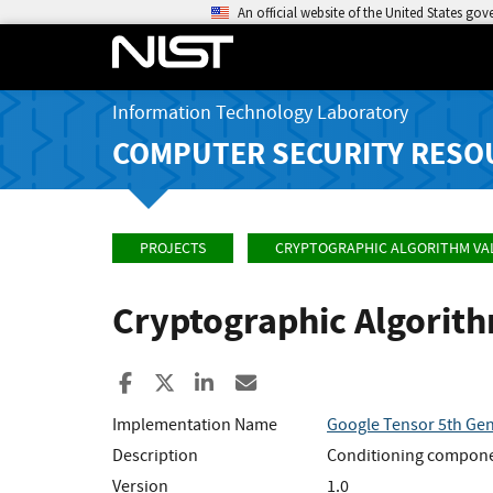
An official website of the United States go
Information Technology Laboratory
COMPUTER SECURITY RESO
PROJECTS
CRYPTOGRAPHIC ALGORITHM VA
Cryptographic Algorit
Share to Facebook
Share to X
Share to LinkedIn
Share ia Email
Implementation Name
Google Tensor 5th Ge
Description
Conditioning compone
Version
1.0