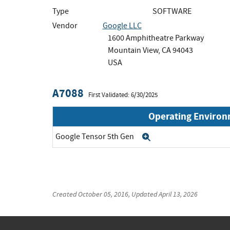
Type
SOFTWARE
Vendor
Google LLC
1600 Amphitheatre Parkway
Mountain View, CA 94043
USA
A7088
First Validated: 6/30/2025
Operating Enviro
Google Tensor 5th Gen
Expand
Created
October 05, 2016
, Updated
April 13, 2026