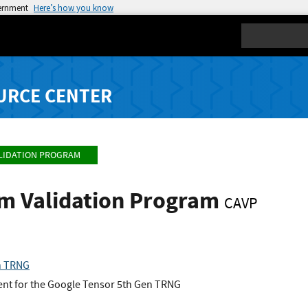
vernment
Here’s how you know
Search
URCE CENTER
LIDATION PROGRAM
hm Validation Program
CAVP
n TRNG
nt for the Google Tensor 5th Gen TRNG