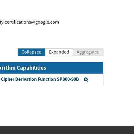
ty-certifications@google.com
Collapsed
Expanded
Aggregated
orithm Capabilities
Cipher Derivation Function SP800-90B
Expand