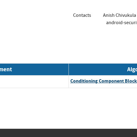
Contacts
Anish Chivukula
android-securi
nment
Alg
Conditioning Component Block 