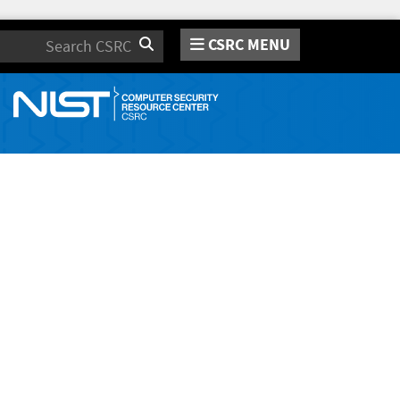
CSRC MENU
Search