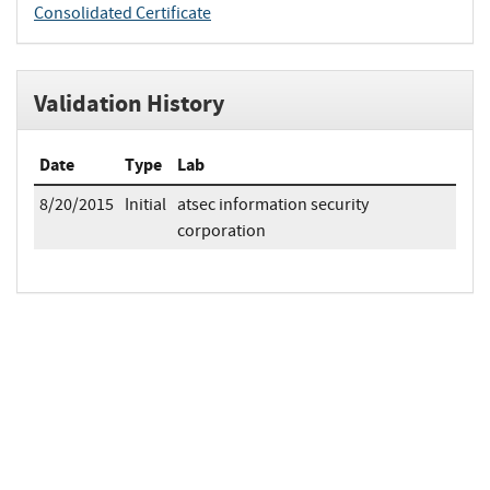
Consolidated Certificate
Validation History
Date
Type
Lab
8/20/2015
Initial
atsec information security
corporation