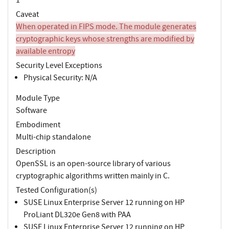
Caveat
When operated in FIPS mode. The module generates
cryptographic keys whose strengths are modified by
available entropy
Security Level Exceptions
Physical Security: N/A
Module Type
Software
Embodiment
Multi-chip standalone
Description
OpenSSL is an open-source library of various
cryptographic algorithms written mainly in C.
Tested Configuration(s)
SUSE Linux Enterprise Server 12 running on HP
ProLiant DL320e Gen8 with PAA
SUSE Linux Enterprise Server 12 running on HP