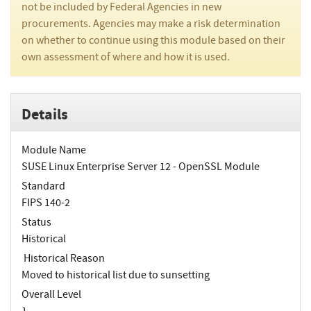
not be included by Federal Agencies in new
procurements. Agencies may make a risk determination
on whether to continue using this module based on their
own assessment of where and how it is used.
Details
Module Name
SUSE Linux Enterprise Server 12 - OpenSSL Module
Standard
FIPS 140-2
Status
Historical
Historical Reason
Moved to historical list due to sunsetting
Overall Level
1