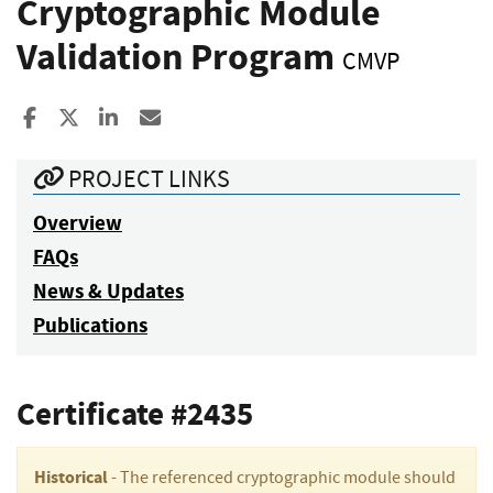
Cryptographic Module
Validation Program
CMVP
Share to Facebook
Share to X
Share to LinkedIn
Share ia Email
PROJECT LINKS
Overview
FAQs
News & Updates
Publications
Certificate #2435
Historical
- The referenced cryptographic module should