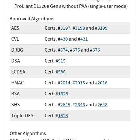
ProLiant DL320e Gen8 without PAA (single-user mode)
Approved Algorithms
AES
Certs. #
3197
, #
3198
and #
3199
CVL
Certs. #
430
and #
431
DRBG
Certs. #
674
, #
675
and #
676
DSA
Cert. #
915
ECDSA
Cert. #
586
HMAC
Certs. #
2014
, #
2015
and #
2016
RSA
Cert. #
1628
SHS
Certs. #
2645
, #
2646
and #
2648
Triple-DES
Cert. #
1823
Other Algorithms