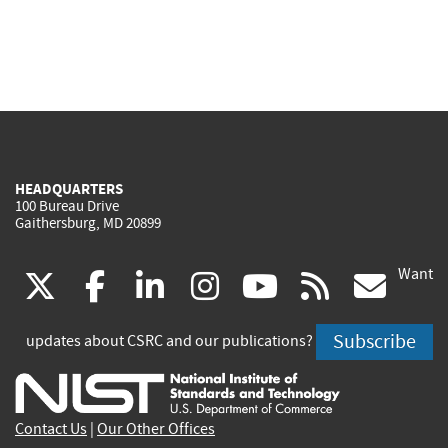
HEADQUARTERS
100 Bureau Drive
Gaithersburg, MD 20899
Want
(link
(link
(link
(link
(link
(lin
X
facebook
linkedin
instagram
youtube
rss
go
is
is
is
is
is
is
Subscribe
updates about CSRC and our publications?
external)
external)
external)
external)
external)
exte
Contact Us
|
Our Other Offices