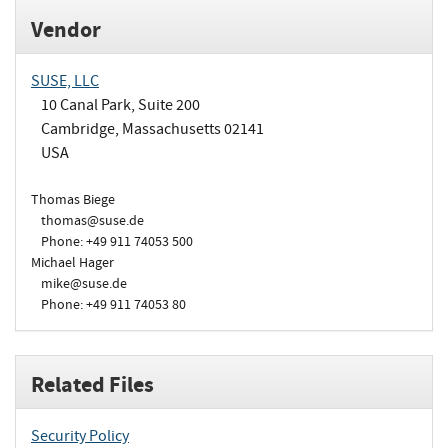
Vendor
SUSE, LLC
10 Canal Park, Suite 200
Cambridge, Massachusetts 02141
USA
Thomas Biege
thomas@suse.de
Phone: +49 911 74053 500
Michael Hager
mike@suse.de
Phone: +49 911 74053 80
Related Files
Security Policy