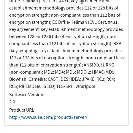
Diffie-Hellman (CVL Cert. #431, key agreement; key
establishment methodology provides 112 or 128 bits of
encryption strength; non-compliant less than 112 bits of
encryption strength); EC Diffie-Hellman (CVL Cert. #431,
key agreement; key establishment methodology provides
between 128 and 256 bits of encryption strength; non-
compliant less than 112 bits of encryption strength); RSA
(key wrapping; key establishment methodology provides
112 or 128 bits of encryption strength; non-compliant less
than 112 bits of encryption strength); ANSI X9.31 RNG
(non-compliant); MD2; MD4; MD5; MDC-2; HMAC-MD5;
Blowfish; Camellia; CAST; DES; IDEA; JPAKE; RC2; RC4;
RC5; RIPEMD160; SEED; TLS-SRP; Whirlpool
Software Versions
2.0
Product URL
http://www.suse.com/products/server/