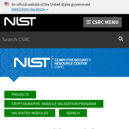
An official website of the United States government
Here’s how you know
CSRC MENU
Search
Sear
PROJECTS
CRYPTOGRAPHIC MODULE VALIDATION PROGRAM
VALIDATED MODULES
SEARCH