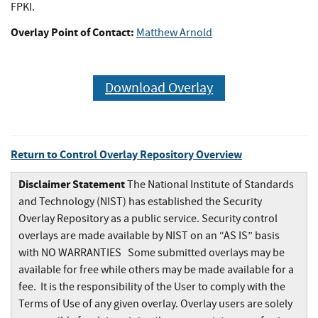
FPKI.
Overlay Point of Contact:
Matthew Arnold
Download Overlay
Return to Control Overlay Repository Overview
Disclaimer Statement
The National Institute of Standards
and Technology (NIST) has established the Security
Overlay Repository as a public service. Security control
overlays are made available by NIST on an “AS IS” basis
with NO WARRANTIES Some submitted overlays may be
available for free while others may be made available for a
fee. It is the responsibility of the User to comply with the
Terms of Use of any given overlay. Overlay users are solely