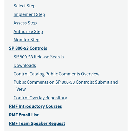
Select Step
Implement Step
Assess Step
Authorize Step
Monitor Step
SP 800-53 Controls
SP 800-53 Release Search
Downloads
Control Catalog Public Comments Overview
Public Comments on SP 800-53 Controls: Submit and 
View
Control Overlay Repository
RMF Introductory Courses
RMF Email List
RMF Team Speaker Request