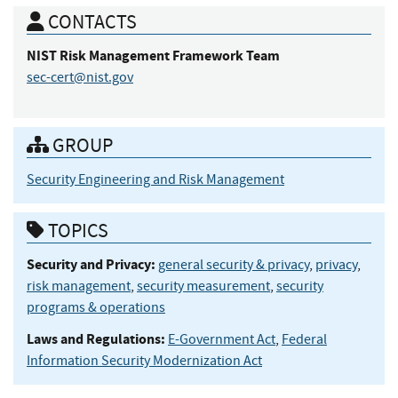
CONTACTS
NIST Risk Management Framework
Team
sec-cert@nist.gov
GROUP
Security Engineering and Risk Management
TOPICS
Security and Privacy:
general security & privacy
,
privacy
,
risk management
,
security measurement
,
security
programs & operations
Laws and Regulations:
E-Government Act
,
Federal
Information Security Modernization Act