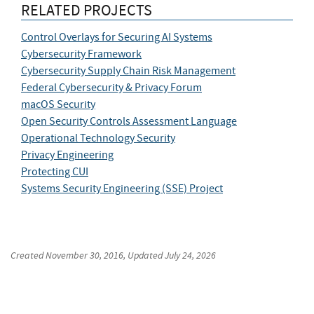
RELATED PROJECTS
Control Overlays for Securing AI Systems
Cybersecurity Framework
Cybersecurity Supply Chain Risk Management
Federal Cybersecurity & Privacy Forum
macOS Security
Open Security Controls Assessment Language
Operational Technology Security
Privacy Engineering
Protecting CUI
Systems Security Engineering (SSE) Project
Created
November 30, 2016
, Updated
July 24, 2026