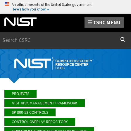
An official website of the United States government
Here’s how you know
CSRC MENU
Search
Sear
PROJECTS
NIST RISK MANAGEMENT FRAMEWORK
SP 800-53 CONTROLS
CONTROL OVERLAY REPOSITORY