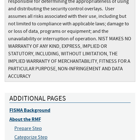
responsible for determining the appropriateness of using
and distributing the security control overlays. User
assumes all risks associated with their use, including but
not limited to compliance with applicable laws; damage to
or loss of data, programs or equipment; and the
unavailability or interruption of operation. NIST MAKES NO
WARRANTY OF ANY KIND, EXPRESS, IMPLIED OR
STATUTORY, INCLUDING, WITHOUT LIMITATION, THE
IMPLIED WARRANTY OF MERCHANTABILITY, FITNESS FOR A
PARTICULAR PURPOSE, NON-INFRINGEMENT AND DATA
ACCURACY
ADDITIONAL PAGES
FISMA Background
About the RMF
Prepare Step
Categorize Step