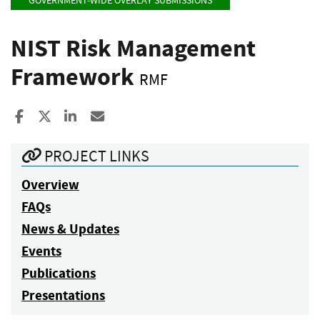
GOVERNMENT-WIDE OVERLAY SUBMISSIONS
NIST Risk Management
Framework
RMF
Share to Facebook
Share to X
Share to LinkedIn
Share ia Email
PROJECT LINKS
Overview
FAQs
News & Updates
Events
Publications
Presentations