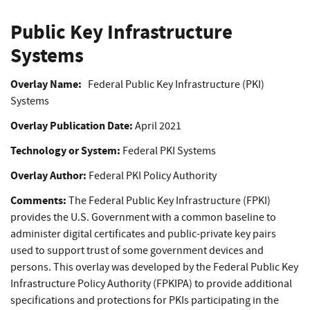
Public Key Infrastructure
Systems
Overlay Name:
Federal Public Key Infrastructure (PKI)
Systems
Overlay Publication Date:
April 2021
Technology or System:
Federal PKI Systems
Overlay Author:
Federal PKI Policy Authority
Comments:
The Federal Public Key Infrastructure (FPKI)
provides the U.S. Government with a common baseline to
administer digital certificates and public-private key pairs
used to support trust of some government devices and
persons. This overlay was developed by the Federal Public Key
Infrastructure Policy Authority (FPKIPA) to provide additional
specifications and protections for PKIs participating in the