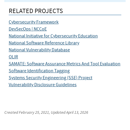
RELATED PROJECTS
Cybersecurity Framework
DevSecOps | NCCoE
National Initiative for Cybersecurity Education
National Software Reference Library
National Vulnerability Database
OLIR
SAMATE: Software Assurance Metrics And Tool Evaluation
Software Identification Tagging
Systems Security Engineering (SSE) Project
Vulnerability Disclosure Guidelines
Created
February 25, 2021
, Updated
April 13, 2026