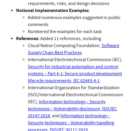
requirements, risks, and design decisions
Notional Implementation Examples
:
Added numerous examples suggested in public
comments
Numbered the examples for each task
References
: Added 11 references, including
Cloud Native Computing Foundation,
Software
Supply Chain Best Practices
International Electrotechnical Commission (IEC),
Security for industrial automation and control
systems – Part 4-1: Secure product development
lifecycle requirements, IEC 62443-4-1
International Organization for Standardization
(ISO)/International Electrotechnical Commission
(IEC),
Information technology – Security
techniques – Vulnerability disclosure, ISO/IEC
29147:2018
, and
Information technology –
Security techniques – Vulnerability handling
processes, ISO/IEC 30111:2019