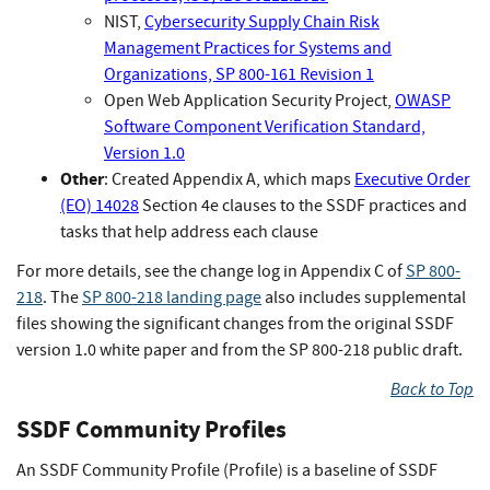
NIST,
Cybersecurity Supply Chain Risk
Management Practices for Systems and
Organizations, SP 800-161 Revision 1
Open Web Application Security Project,
OWASP
Software Component Verification Standard,
Version 1.0
Other
: Created Appendix A, which maps
Executive Order
(EO) 14028
Section 4e clauses to the SSDF practices and
tasks that help address each clause
For more details, see the change log in Appendix C of
SP 800-
218
. The
SP 800-218 landing page
also includes supplemental
files showing the significant changes from the original SSDF
version 1.0 white paper and from the SP 800-218 public draft.
Back to Top
SSDF Community Profiles
An SSDF Community Profile (Profile) is a baseline of SSDF