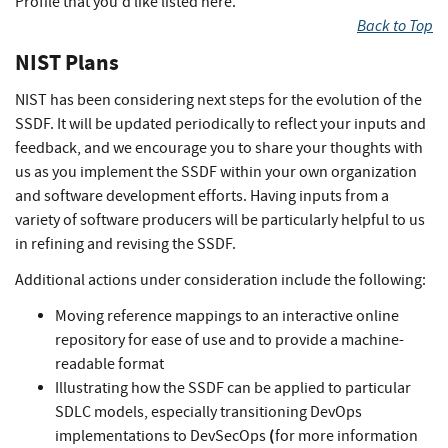
Profile that you'd like listed here.
Back to Top
NIST Plans
NIST has been considering next steps for the evolution of the
SSDF. It will be updated periodically to reflect your inputs and
feedback, and we encourage you to share your thoughts with
us as you implement the SSDF within your own organization
and software development efforts. Having inputs from a
variety of software producers will be particularly helpful to us
in refining and revising the SSDF.
Additional actions under consideration include the following:
Moving reference mappings to an interactive online
repository for ease of use and to provide a machine-
readable format
Illustrating how the SSDF can be applied to particular
SDLC models, especially transitioning DevOps
(
implementations to DevSecOps
for more information