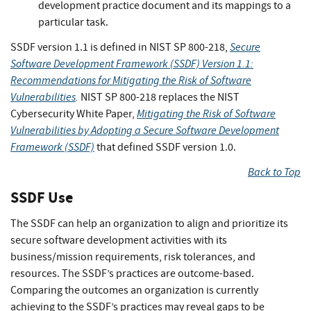
development practice document and its mappings to a
particular task.
Secure
SSDF version 1.1 is defined in NIST SP 800-218,
Software Development Framework (SSDF) Version 1.1:
Recommendations for Mitigating the Risk of Software
Vulnerabilities
.
NIST SP 800-218 replaces the NIST
Mitigating the Risk of Software
Cybersecurity White Paper,
Vulnerabilities by Adopting a Secure Software Development
Framework (SSDF)
that defined SSDF version 1.0.
Back to Top
SSDF Use
The SSDF can help an organization to align and prioritize its
secure software development activities with its
business/mission requirements, risk tolerances, and
resources. The SSDF’s practices are outcome-based.
Comparing the outcomes an organization is currently
achieving to the SSDF’s practices may reveal gaps to be