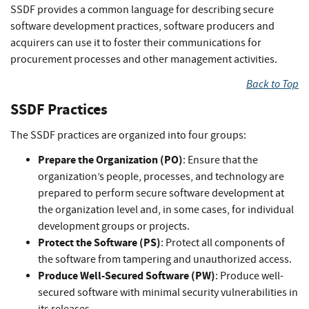
SSDF provides a common language for describing secure
software development practices, software producers and
acquirers can use it to foster their communications for
procurement processes and other management activities.
Back to Top
SSDF Practices
The SSDF practices are organized into four groups:
Prepare the Organization (PO)
: Ensure that the
organization’s people, processes, and technology are
prepared to perform secure software development at
the organization level and, in some cases, for individual
development groups or projects.
Protect the Software (PS)
: Protect all components of
the software from tampering and unauthorized access.
Produce Well-Secured Software (PW)
: Produce well-
secured software with minimal security vulnerabilities in