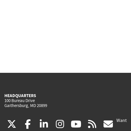
HEADQUARTERS
100 Bureau Drive
Gaithersburg, MD 20899
Want
(link
(link
(link
(link
(link
(lin
X
facebook
linkedin
instagram
youtube
rss
go