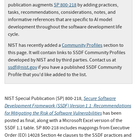
publication augments
SP 800-218
by adding practices,
tasks, recommendations, considerations, notes, and
informative references that are specific to AI model
development throughout the software development life
cycle.
NIST has recently added a
Community Profiles
section to
this page. It will contain links to SSDF Community Profiles
developed by NIST and by third parties. Contact us at
ssdf@nist.gov
if you have a published SSDF Community
Profile that you'd like added to the list.
Secure Software
NIST Special Publication (SP) 800-218,
Development Framework (SSDF) Version 1.1: Recommendations
for Mitigating the Risk of Software Vulnerabilities
has been
posted as final, along with a Microsoft Excel version of the
SSDF 1.1 table. SP 800-218 includes mappings from Executive
Order (EO) 14028 Section 4e clauses to the SSDF practices and