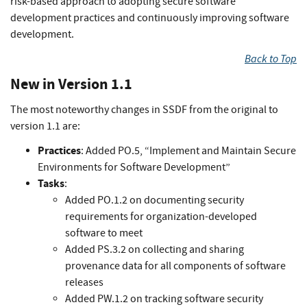
risk-based approach to adopting secure software
development practices and continuously improving software
development.
Back to Top
New in Version 1.1
The most noteworthy changes in SSDF from the original to
version 1.1 are:
Practices
: Added PO.5, “Implement and Maintain Secure
Environments for Software Development”
Tasks
:
Added PO.1.2 on documenting security
requirements for organization-developed
software to meet
Added PS.3.2 on collecting and sharing
provenance data for all components of software
releases
Added PW.1.2 on tracking software security