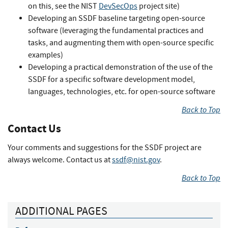
on this, see the NIST
DevSecOps
project site)
Developing an SSDF baseline targeting open-source
software (leveraging the fundamental practices and
tasks, and augmenting them with open-source specific
examples)
Developing a practical demonstration of the use of the
SSDF for a specific software development model,
languages, technologies, etc. for open-source software
Back to Top
Contact Us
Your comments and suggestions for the SSDF project are
always welcome. Contact us at
ssdf@nist.gov
.
Back to Top
ADDITIONAL PAGES