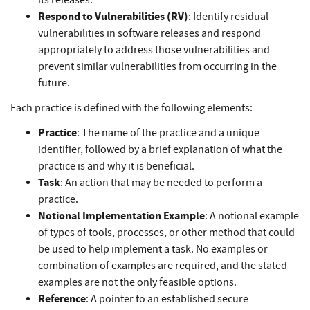
its releases.
Respond to Vulnerabilities (RV)
: Identify residual
vulnerabilities in software releases and respond
appropriately to address those vulnerabilities and
prevent similar vulnerabilities from occurring in the
future.
Each practice is defined with the following elements:
Practice
: The name of the practice and a unique
identifier, followed by a brief explanation of what the
practice is and why it is beneficial.
Task
: An action that may be needed to perform a
practice.
Notional Implementation Example
: A notional example
of types of tools, processes, or other method that could
be used to help implement a task. No examples or
combination of examples are required, and the stated
examples are not the only feasible options.
Reference
: A pointer to an established secure