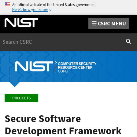
An official website of the United States government
Here’s how you know
CSRC MENU
Search
Sear
PROJECTS
Secure Software
Development Framework