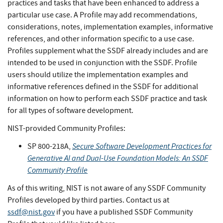
practices and tasks that have been enhanced to address a
particular use case. A Profile may add recommendations,
considerations, notes, implementation examples, informative
references, and other information specific to a use case.
Profiles supplement what the SSDF already includes and are
intended to be used in conjunction with the SSDF. Profile
users should utilize the implementation examples and
informative references defined in the SSDF for additional
information on how to perform each SSDF practice and task
for all types of software development.
NIST-provided Community Profiles:
Secure Software Development Practices for
SP 800-218A,
Generative AI and Dual-Use Foundation Models: An SSDF
Community Profile
As of this writing, NIST is not aware of any SSDF Community
Profiles developed by third parties. Contact us at
ssdf@nist.gov
if you have a published SSDF Community