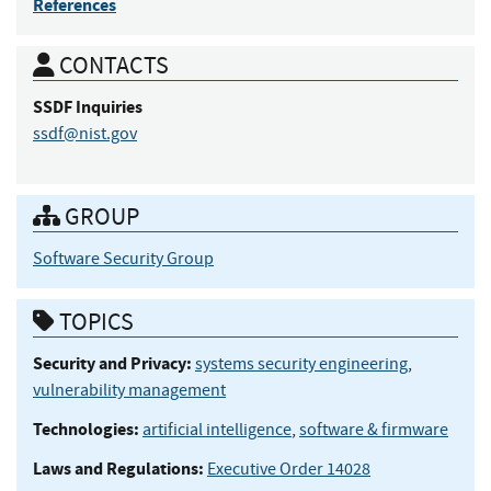
References
CONTACTS
SSDF
Inquiries
ssdf@nist.gov
GROUP
Software Security Group
TOPICS
Security and Privacy:
systems security engineering
,
vulnerability management
Technologies:
artificial intelligence
,
software & firmware
Laws and Regulations:
Executive Order 14028