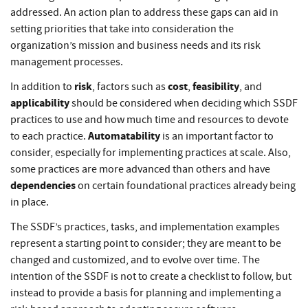
addressed. An action plan to address these gaps can aid in
setting priorities that take into consideration the
organization’s mission and business needs and its risk
management processes.
risk
cost
feasibility
In addition to
, factors such as
,
, and
applicability
should be considered when deciding which SSDF
practices to use and how much time and resources to devote
Automatability
to each practice.
is an important factor to
consider, especially for implementing practices at scale. Also,
some practices are more advanced than others and have
dependencies
on certain foundational practices already being
in place.
The SSDF’s practices, tasks, and implementation examples
represent a starting point to consider; they are meant to be
changed and customized, and to evolve over time. The
intention of the SSDF is not to create a checklist to follow, but
instead to provide a basis for planning and implementing a