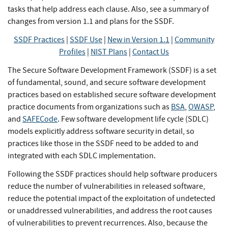
tasks that help address each clause. Also, see a summary of
changes from version 1.1 and plans for the SSDF.
SSDF Practices
|
SSDF Use
|
New in Version 1.1
|
Community
Profiles
|
NIST Plans
|
Contact Us
The Secure Software Development Framework (SSDF) is a set
of fundamental, sound, and secure software development
practices based on established secure software development
practice documents from organizations such as
BSA
,
OWASP
,
and
SAFECode
. Few software development life cycle (SDLC)
models explicitly address software security in detail, so
practices like those in the SSDF need to be added to and
integrated with each SDLC implementation.
Following the SSDF practices should help software producers
reduce the number of vulnerabilities in released software,
reduce the potential impact of the exploitation of undetected
or unaddressed vulnerabilities, and address the root causes
of vulnerabilities to prevent recurrences. Also, because the