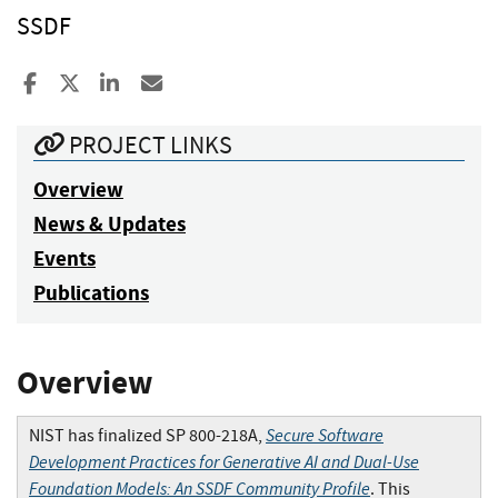
SSDF
Share to Facebook
Share to X
Share to LinkedIn
Share ia Email
PROJECT LINKS
Overview
News & Updates
Events
Publications
Overview
Secure Software
NIST has finalized SP 800-218A,
Development Practices for Generative AI and Dual-Use
Foundation Models: An SSDF Community Profile
. This