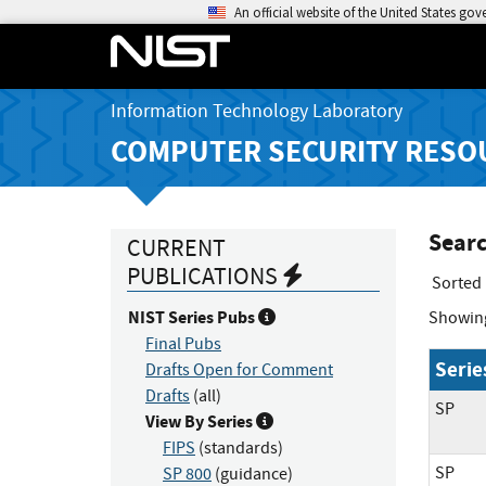
An official website of the United States go
Information Technology Laboratory
COMPUTER SECURITY RESO
Searc
CURRENT
PUBLICATIONS
Sorted
NIST Series Pubs
Showin
Final Pubs
Serie
Drafts Open for Comment
Drafts
(all)
SP
View By Series
FIPS
(standards)
SP
SP 800
(guidance)