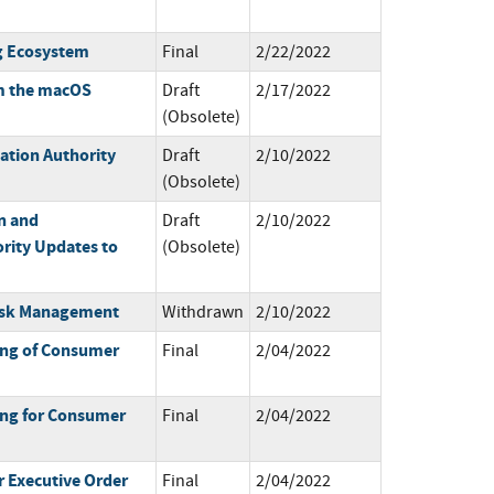
g Ecosystem
Final
2/22/2022
m the macOS
Draft
2/17/2022
(Obsolete)
ation Authority
Draft
2/10/2022
(Obsolete)
n and
Draft
2/10/2022
rity Updates to
(Obsolete)
 Risk Management
Withdrawn
2/10/2022
ing of Consumer
Final
2/04/2022
ing for Consumer
Final
2/04/2022
 Executive Order
Final
2/04/2022