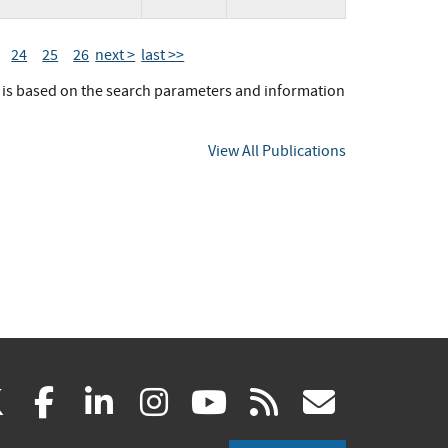
24
25
26
next >
last >>
t is based on the search parameters and information
View All Publications
(link
(link
(link
(link
(link
(link
X
facebook
linkedin
instagram
youtube
rss
govd