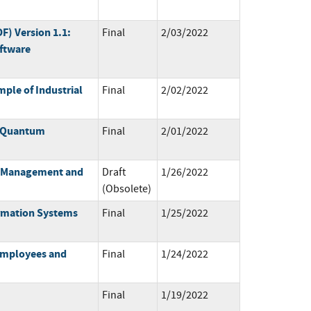
) Version 1.1:
Final
2/03/2022
ftware
ple of Industrial
Final
2/02/2022
t-Quantum
Final
2/01/2022
sk Management and
Draft
1/26/2022
(Obsolete)
ormation Systems
Final
1/25/2022
 Employees and
Final
1/24/2022
Final
1/19/2022