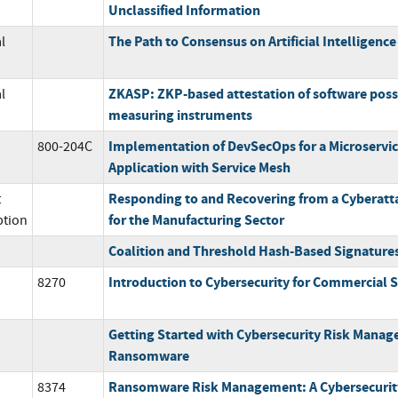
Unclassified Information
The Path to Consensus on Artificial Intelligenc
l
ZKASP: ZKP-based attestation of software poss
l
measuring instruments
Implementation of DevSecOps for a Microservi
800-204C
Application with Service Mesh
Responding to and Recovering from a Cyberatta
t
for the Manufacturing Sector
ption
Coalition and Threshold Hash-Based Signature
Introduction to Cybersecurity for Commercial S
8270
Getting Started with Cybersecurity Risk Mana
Ransomware
Ransomware Risk Management: A Cybersecuri
8374