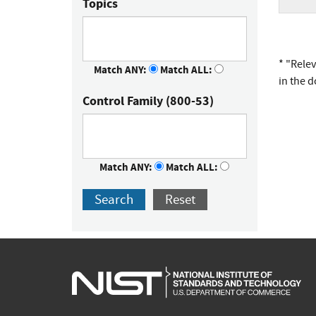
Topics
* "Rele
Match ANY:
Match ALL:
in the 
Control Family (800-53)
Match ANY:
Match ALL:
Search
Reset