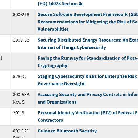
(EO) 14028 Section 4e
Secure Software Development Framework (SSDF
800-218
Recommendations for Mitigating the Risk of So
Vulnerabilities
Securing Distributed Energy Resources: An Exam
1800-32
Internet of Things Cybersecurity
Paving the Runway for Standardization of Pos
l
Cryptography
Staging Cybersecurity Risks for Enterprise Ri
8286C
Governance Oversight
Assessing Security and Privacy Controls in Inf
800-53A
and Organizations
Rev. 5
Personal Identity Verification (PIV) of Federal
201-3
Contractors
Guide to Bluetooth Security
800-121