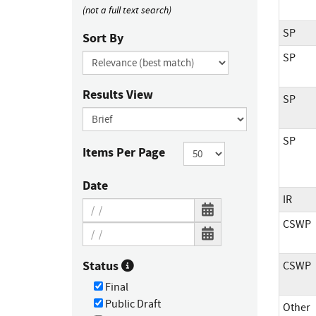
(not a full text search)
SP
Sort By
SP
Results View
SP
SP
Items Per Page
Date
IR
CSWP
Status
CSWP
Final
Public Draft
Other