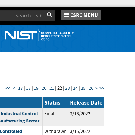
CSRC MENU
Search
22
<<
<
17
|
18
|
19
|
20
|
21
|
|
23
|
24
|
25
|
26
>
>>
Status
Release Date
 Industrial Control
Final
3/16/2022
nufacturing Sector
 Controlled
Withdrawn
3/15/2022