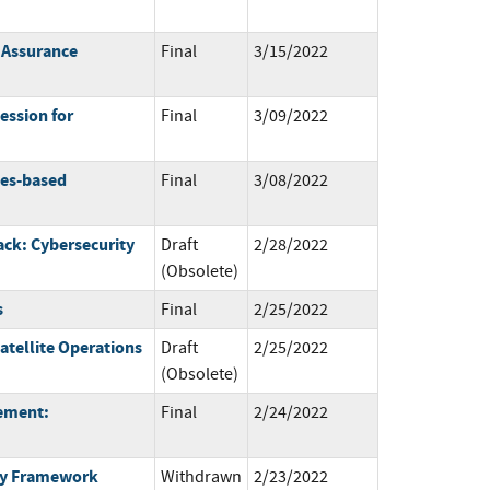
e Assurance
Final
3/15/2022
ession for
Final
3/09/2022
ces-based
Final
3/08/2022
ck: Cybersecurity
Draft
2/28/2022
(Obsolete)
s
Final
2/25/2022
atellite Operations
Draft
2/25/2022
(Obsolete)
gement:
Final
2/24/2022
ty Framework
Withdrawn
2/23/2022