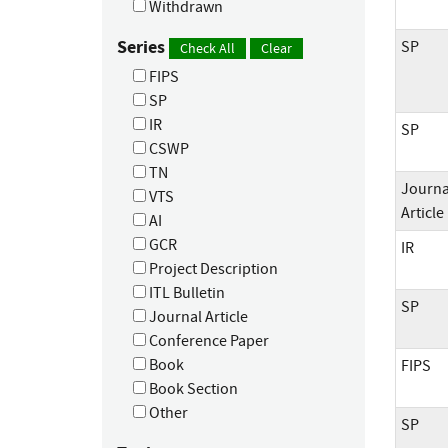
Withdrawn
Series
SP
Check All
Clear
FIPS
SP
IR
SP
CSWP
TN
Journa
VTS
Article
AI
GCR
IR
Project Description
ITL Bulletin
SP
Journal Article
Conference Paper
Book
FIPS
Book Section
Other
SP