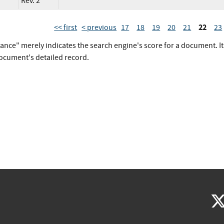
Rev. 2
22
<< first
< previous
17
18
19
20
21
23
vance" merely indicates the search engine's score for a document. I
document's detailed record.