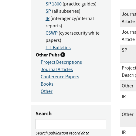
SP 1800
(practice guides)
SP
(all subseries)
Journa
IR
(interagency/internal
Article
reports)
Journa
CSWP
(cybersecurity white
Article
papers)
ITL Bulletins
SP
Other Pubs
Project Descriptions
Projec
Journal Articles
Descri
Conference Papers
Books
Other
Other
IR
Search
Other
IR
Search publication record data