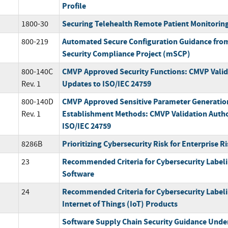
Profile
Securing Telehealth Remote Patient Monitorin
1800-30
Automated Secure Configuration Guidance fro
800-219
Security Compliance Project (mSCP)
CMVP Approved Security Functions: CMVP Valid
800-140C
Updates to ISO/IEC 24759
Rev. 1
CMVP Approved Sensitive Parameter Generatio
800-140D
Establishment Methods: CMVP Validation Autho
Rev. 1
ISO/IEC 24759
Prioritizing Cybersecurity Risk for Enterprise
8286B
Recommended Criteria for Cybersecurity Label
23
Software
Recommended Criteria for Cybersecurity Label
24
Internet of Things (IoT) Products
Software Supply Chain Security Guidance Under