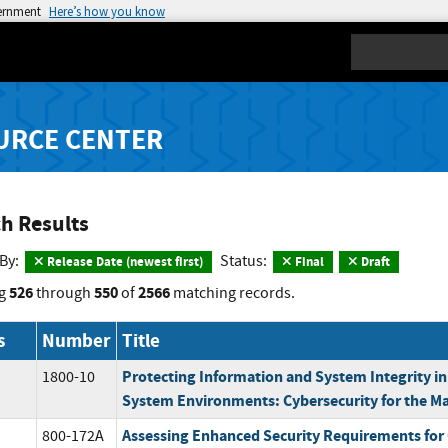
vernment
Here’s how you know
Search
URCE CENTER
h Results
 By:
Status:
Release Date (newest first)
Final
Draft
526
550
2566
g
through
of
matching records.
s
Number
Title
Protecting Information and System Integrity in
1800-10
System Environments: Cybersecurity for the Ma
Assessing Enhanced Security Requirements for
800-172A