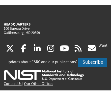
HEADQUARTERS
100 Bureau Drive
Gaithersburg, MD 20899
Want
(link
(link
(link
(link
(link
(lin
X
facebook
linkedin
instagram
youtube
rss
go
is
is
is
is
is
is
Subscribe
updates about CSRC and our publications?
external)
external)
external)
external)
external)
exte
Contact Us
|
Our Other Offices
Send inquiries to
csrc-inquiry@nist.gov
Site Privacy
Accessibility
Privacy Program