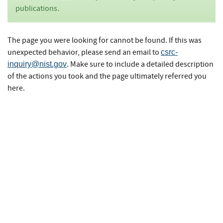
publications.
The page you were looking for cannot be found. If this was
unexpected behavior, please send an email to
csrc-
. Make sure to include a detailed description
inquiry@nist.gov
of the actions you took and the page ultimately referred you
here.