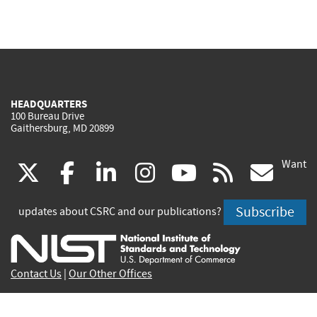
HEADQUARTERS
100 Bureau Drive
Gaithersburg, MD 20899
Want
(link
(link
(link
(link
(link
(lin
X
facebook
linkedin
instagram
youtube
rss
go
is
is
is
is
is
is
Subscribe
updates about CSRC and our publications?
external)
external)
external)
external)
external)
exte
Contact Us
|
Our Other Offices
Send inquiries to
csrc-inquiry@nist.gov