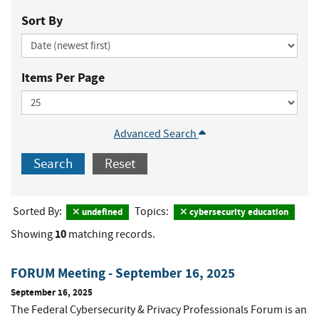
Sort By
Items Per Page
Advanced Search
Search
Reset
Sorted By:
Topics:
undefined
cybersecurity education
10
Showing
matching records.
FORUM Meeting - September 16, 2025
September 16, 2025
The Federal Cybersecurity & Privacy Professionals Forum is an