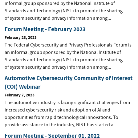
informal group sponsored by the National Institute of
Standards and Technology (NIST) to promote the sharing
of system security and privacy information among...
Forum Meeting - February 2023
February 28, 2023
The Federal Cybersecurity and Privacy Professionals Forum is
an informal group sponsored by the National Institute of
Standards and Technology (NIST) to promote the sharing
of system security and privacy information among...
Automotive Cybersecurity Community of Interest
(COI) Webinar
February 7, 2023
The automotive industry is facing significant challenges from
increased cybersecurity risk and adoption of AI and
opportunities from rapid technological innovations. To
provide assistance to the industry, NIST has started a...
Forum Meeting - September 01, 2022