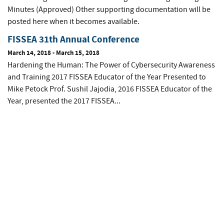
Minutes (Approved) Other supporting documentation will be
posted here when it becomes available.
FISSEA 31th Annual Conference
March 14, 2018
-
March 15, 2018
Hardening the Human: The Power of Cybersecurity Awareness
and Training 2017 FISSEA Educator of the Year Presented to
Mike Petock Prof. Sushil Jajodia, 2016 FISSEA Educator of the
Year, presented the 2017 FISSEA...