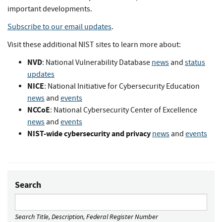
important developments.
Subscribe to our email updates
.
Visit these additional NIST sites to learn more about:
NVD
: National Vulnerability Database
news
and
status
updates
NICE
: National Initiative for Cybersecurity Education
news
and
events
NCCoE
: National Cybersecurity Center of Excellence
news
and
events
NIST-wide cybersecurity and privacy
news
and
events
Search
Search Title, Description, Federal Register Number