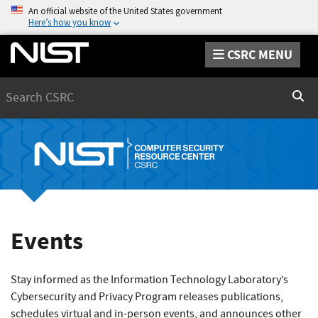
An official website of the United States government
Here’s how you know
CSRC MENU
Search
Sear
Events
Stay informed as the Information Technology Laboratory’s
Cybersecurity and Privacy Program releases publications,
schedules virtual and in-person events, and announces other