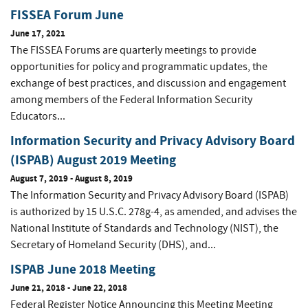
FISSEA Forum June
June 17, 2021
The FISSEA Forums are quarterly meetings to provide
opportunities for policy and programmatic updates, the
exchange of best practices, and discussion and engagement
among members of the Federal Information Security
Educators...
Information Security and Privacy Advisory Board
(ISPAB) August 2019 Meeting
August 7, 2019
-
August 8, 2019
The Information Security and Privacy Advisory Board (ISPAB)
is authorized by 15 U.S.C. 278g-4, as amended, and advises the
National Institute of Standards and Technology (NIST), the
Secretary of Homeland Security (DHS), and...
ISPAB June 2018 Meeting
June 21, 2018
-
June 22, 2018
Federal Register Notice Announcing this Meeting Meeting