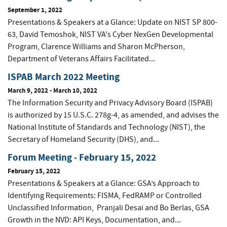
September 1, 2022
Presentations & Speakers at a Glance: Update on NIST SP 800-
63, David Temoshok, NIST VA's Cyber NexGen Developmental
Program, Clarence Williams and Sharon McPherson,
Department of Veterans Affairs Facilitated...
ISPAB March 2022 Meeting
March 9, 2022
-
March 10, 2022
The Information Security and Privacy Advisory Board (ISPAB)
is authorized by 15 U.S.C. 278g-4, as amended, and advises the
National Institute of Standards and Technology (NIST), the
Secretary of Homeland Security (DHS), and...
Forum Meeting - February 15, 2022
February 15, 2022
Presentations & Speakers at a Glance: GSA’s Approach to
Identifying Requirements: FISMA, FedRAMP or Controlled
Unclassified Information, Pranjali Desai and Bo Berlas, GSA
Growth in the NVD: API Keys, Documentation, and...